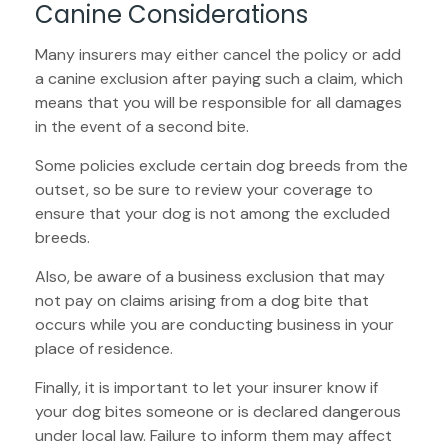
Canine Considerations
Many insurers may either cancel the policy or add
a canine exclusion after paying such a claim, which
means that you will be responsible for all damages
in the event of a second bite.
Some policies exclude certain dog breeds from the
outset, so be sure to review your coverage to
ensure that your dog is not among the excluded
breeds.
Also, be aware of a business exclusion that may
not pay on claims arising from a dog bite that
occurs while you are conducting business in your
place of residence.
Finally, it is important to let your insurer know if
your dog bites someone or is declared dangerous
under local law. Failure to inform them may affect