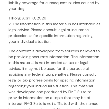
liability coverage for subsequent injuries caused by
your dog.
1. III.org, April 10, 2026
2. The information in this material is not intended as
legal advice. Please consult legal or insurance
professionals for specific information regarding
your individual situation.
The content is developed from sources believed to
be providing accurate information. The information
in this material is not intended as tax or legal
advice. It may not be used for the purpose of
avoiding any federal tax penalties. Please consult
legal or tax professionals for specific information
regarding your individual situation. This material
was developed and produced by FMG Suite to
provide information on a topic that may be of
interest. FMG Suite is not affiliated with the named