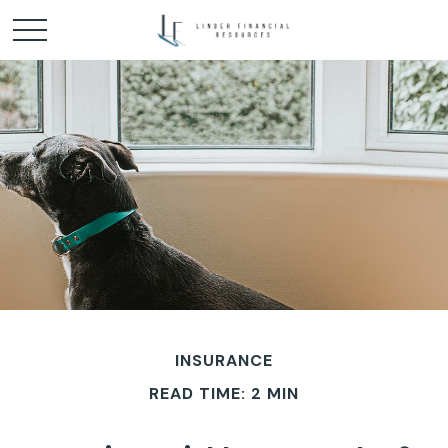
INSURANCE
READ TIME: 2 MIN