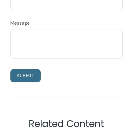
Message
Related Content