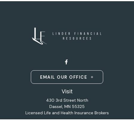
EMAIL OUR OFFICE
Visit
430 3rd Street North
Dassel,
MN
55325
Licensed Life and Health Insurance Brokers
Connect