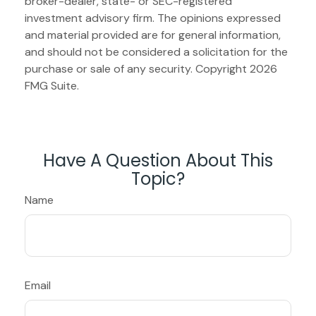
broker-dealer, state- or SEC-registered
investment advisory firm. The opinions expressed
and material provided are for general information,
and should not be considered a solicitation for the
purchase or sale of any security. Copyright
2026
FMG Suite.
Have A Question About This
Topic?
Name
Email