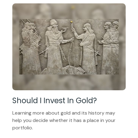
Should I Invest In Gold?
Learning more about gold and its history may
help you decide whether it has a place in your
portfolio.