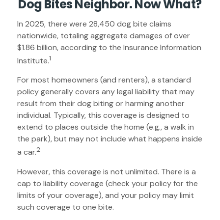
Dog Bites Neighbor. Now What?
In 2025, there were 28,450 dog bite claims
nationwide, totaling aggregate damages of over
$1.86 billion, according to the Insurance Information
1
Institute.
For most homeowners (and renters), a standard
policy generally covers any legal liability that may
result from their dog biting or harming another
individual. Typically, this coverage is designed to
extend to places outside the home (e.g., a walk in
the park), but may not include what happens inside
2
a car.
However, this coverage is not unlimited. There is a
cap to liability coverage (check your policy for the
limits of your coverage), and your policy may limit
such coverage to one bite.