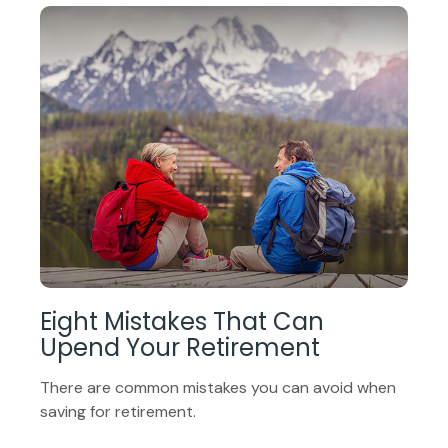
Eight Mistakes That Can
Upend Your Retirement
There are common mistakes you can avoid when
saving for retirement.