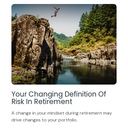
Your Changing Definition Of
Risk In Retirement
A change in your mindset during retirement may
drive changes to your portfolio.