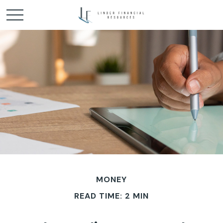
MONEY
READ TIME: 2 MIN