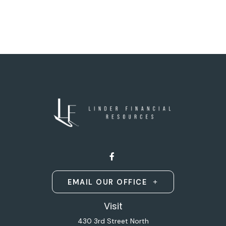
EMAIL OUR OFFICE
Visit
430 3rd Street North