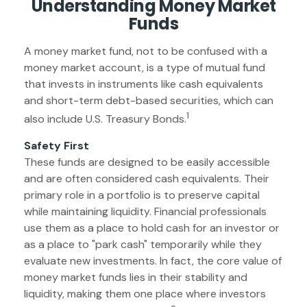
Understanding Money Market
Funds
A money market fund, not to be confused with a
money market account, is a type of mutual fund
that invests in instruments like cash equivalents
and short-term debt-based securities, which can
1
also include U.S. Treasury Bonds.
Safety First
These funds are designed to be easily accessible
and are often considered cash equivalents. Their
primary role in a portfolio is to preserve capital
while maintaining liquidity. Financial professionals
use them as a place to hold cash for an investor or
as a place to "park cash" temporarily while they
evaluate new investments. In fact, the core value of
money market funds lies in their stability and
liquidity, making them one place where investors