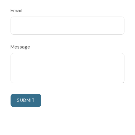
Email
Message