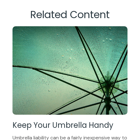
Related Content
Keep Your Umbrella Handy
Umbrella liability can be a fairly inexpensive way to