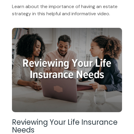
Learn about the importance of having an estate
strategy in this helpful and informative video.
Reviewing Your Life Insurance
Needs