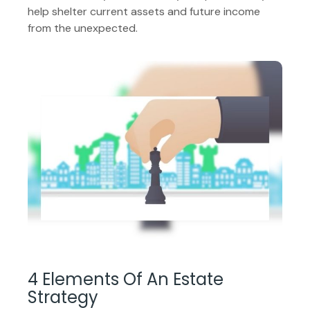
help shelter current assets and future income
from the unexpected.
4 Elements Of An Estate
Strategy