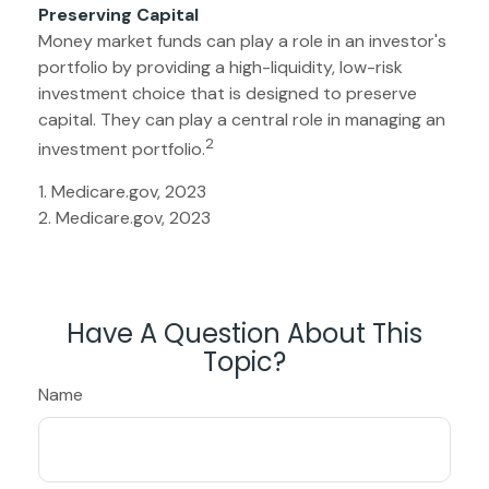
Preserving Capital
Money market funds can play a role in an investor's
portfolio by providing a high-liquidity, low-risk
investment choice that is designed to preserve
capital. They can play a central role in managing an
2
investment portfolio.
1. Medicare.gov, 2023
2. Medicare.gov, 2023
Have A Question About This
Topic?
Name