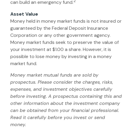
2
can build an emergency fund.
Asset Value
Money held in money market funds is not insured or
guaranteed by the Federal Deposit Insurance
Corporation or any other government agency.
Money market funds seek to preserve the value of
your investment at $1.00 a share. However, it is
possible to lose money by investing in a money
market fund.
Money market mutual funds are sold by
prospectus. Please consider the charges, risks,
expenses, and investment objectives carefully
before investing. A prospectus containing this and
other information about the investment company
can be obtained from your financial professional.
Read it carefully before you invest or send
money.