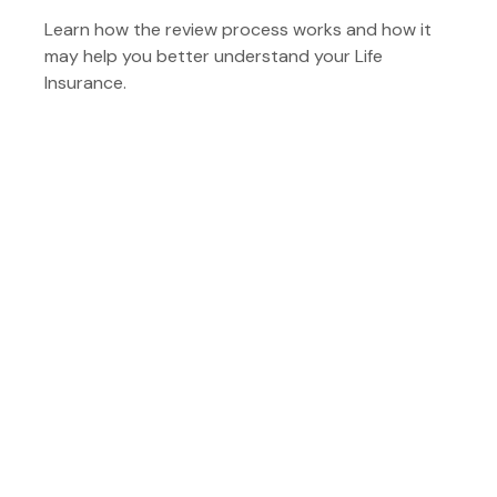
Learn how the review process works and how it
may help you better understand your Life
Insurance.