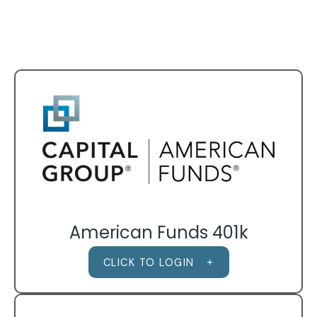
American Funds 401k
CLICK TO LOGIN