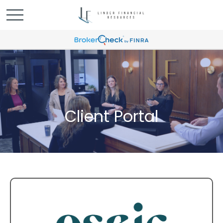
Client Portal