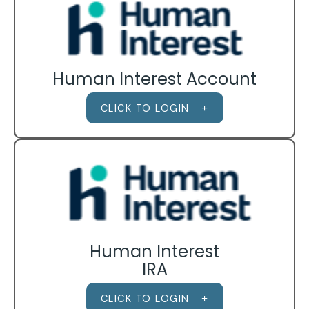
Human Interest Account
CLICK TO LOGIN
Human Interest
IRA
CLICK TO LOGIN