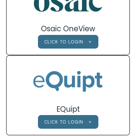
Osaic OneView
CLICK TO LOGIN
EQuipt
CLICK TO LOGIN