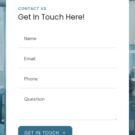
CONTACT US
Get In Touch Here!
GET IN TOUCH