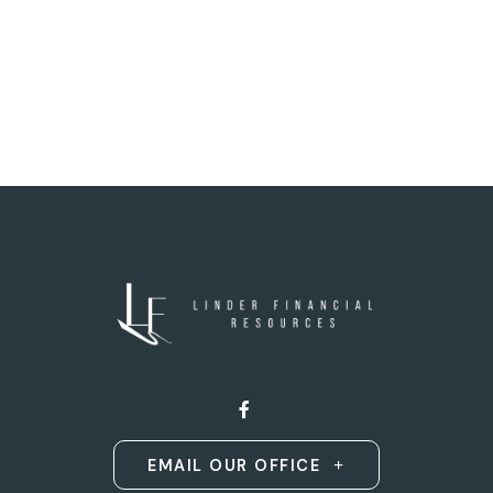
EMAIL OUR OFFICE