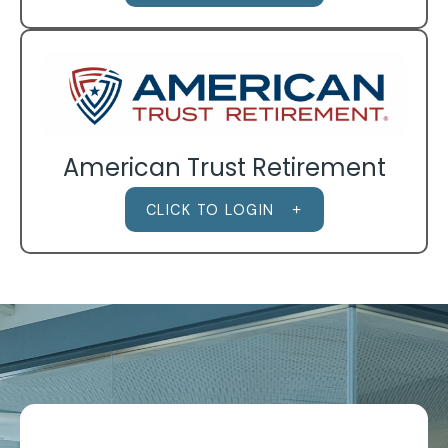
American Trust Retirement
CLICK TO LOGIN