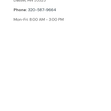
Dassel,
MN
55325
Phone:
320-587-9664
Mon-Fri:
8:00 AM
-
3:00 PM