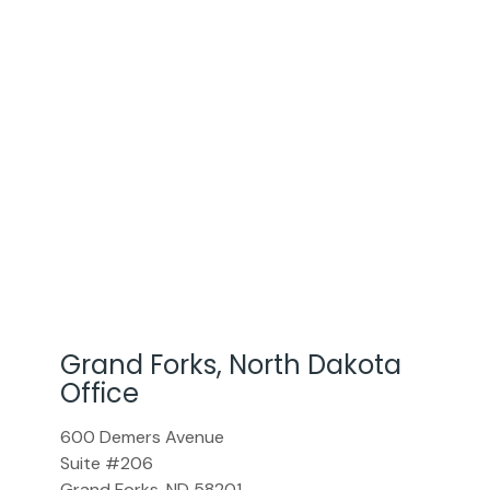
Grand Forks, North Dakota
Office
600 Demers Avenue
Suite #206
Grand Forks
,
ND
58201