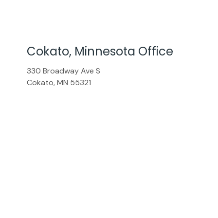
Cokato, Minnesota Office
330 Broadway Ave S
Cokato
,
MN
55321