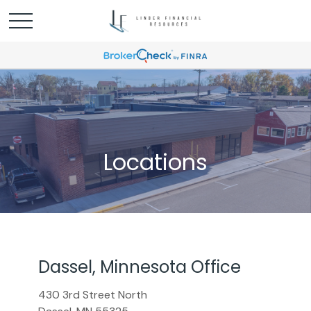
Locations
Dassel, Minnesota Office
430 3rd Street North