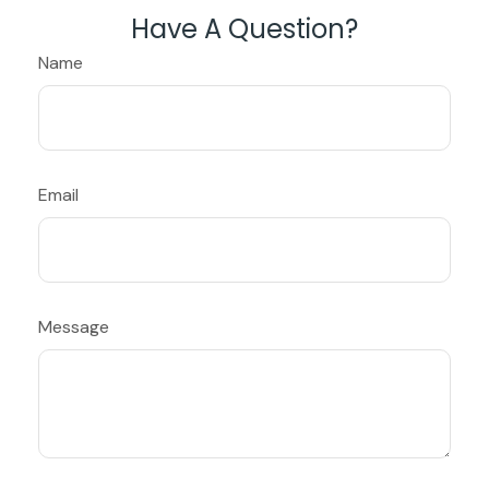
Have A Question?
Name
Email
Message