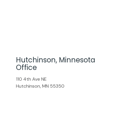
Hutchinson, Minnesota
Office
110 4th Ave NE
Hutchinson
,
MN
55350