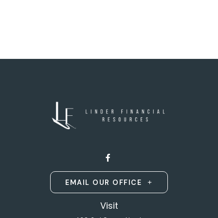
EMAIL OUR OFFICE
Visit