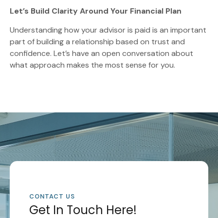
Let’s Build Clarity Around Your Financial Plan
Understanding how your advisor is paid is an important
part of building a relationship based on trust and
confidence. Let’s have an open conversation about
what approach makes the most sense for you.
CONTACT US
Get In Touch Here!