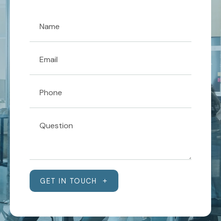
GET IN TOUCH