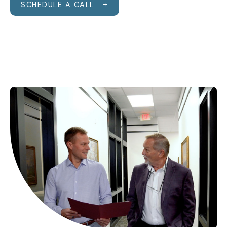
SCHEDULE A CALL