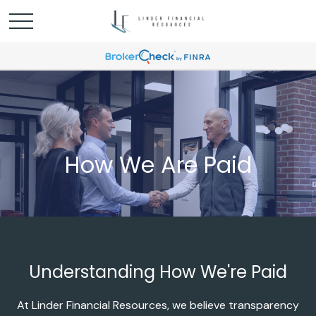
How We Are Paid
Understanding How We're Paid
At Linder Financial Resources, we believe transparency