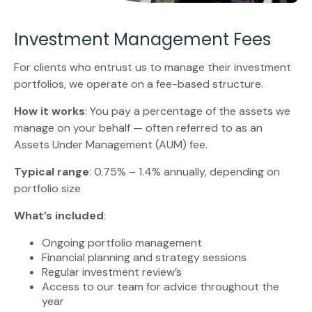
Investment Management Fees
For clients who entrust us to manage their investment
portfolios, we operate on a fee-based structure.
How it works
: You pay a percentage of the assets we
manage on your behalf — often referred to as an
Assets Under Management (AUM) fee.
Typical range
: 0.75% – 1.4% annually, depending on
portfolio size
What’s included
:
Ongoing portfolio management
Financial planning and strategy sessions
Regular investment review’s
Access to our team for advice throughout the
year