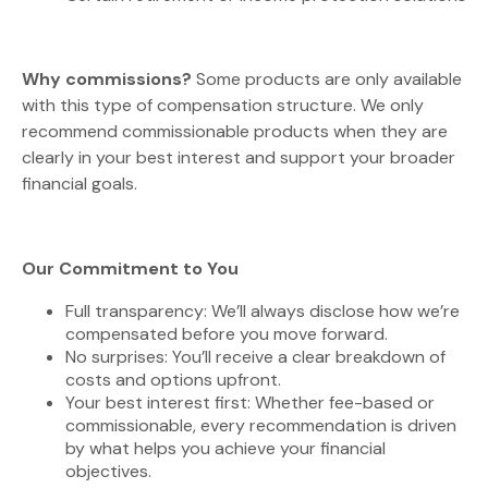
Why commissions?
Some products are only available
with this type of compensation structure. We only
recommend commissionable products when they are
clearly in your best interest and support your broader
financial goals.
Our Commitment to You
Full transparency: We’ll always disclose how we’re
compensated before you move forward.
No surprises: You’ll receive a clear breakdown of
costs and options upfront.
Your best interest first: Whether fee-based or
commissionable, every recommendation is driven
by what helps you achieve your financial
objectives.