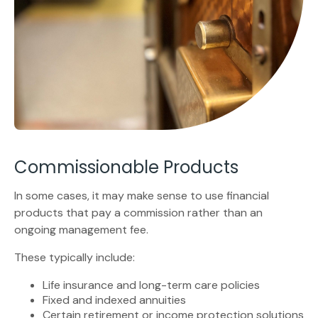
Commissionable Products
In some cases, it may make sense to use financial
products that pay a commission rather than an
ongoing management fee.
These typically include:
Life insurance and long-term care policies
Fixed and indexed annuities
Certain retirement or income protection solutions