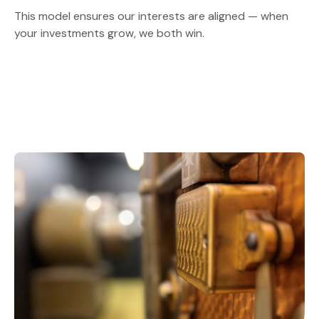
This model ensures our interests are aligned — when
your investments grow, we both win.