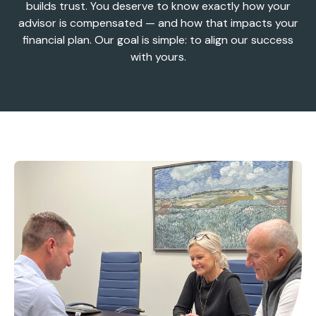
builds trust. You deserve to know exactly how your
advisor is compensated — and how that impacts your
financial plan. Our goal is simple: to align our success
with yours.