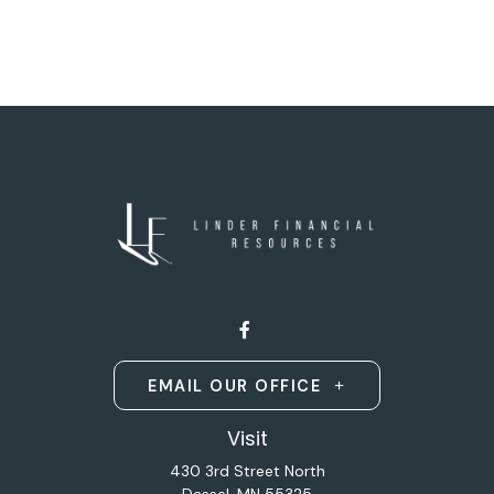
EMAIL OUR OFFICE
Visit
430 3rd Street North
Dassel,
MN
55325