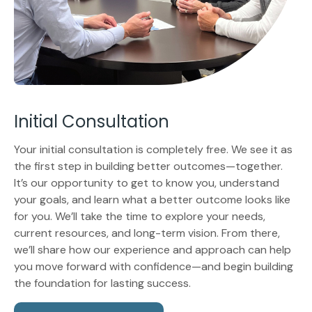
Initial Consultation
Your initial consultation is completely free. We see it as
the first step in building better outcomes—together.
It’s our opportunity to get to know you, understand
your goals, and learn what a better outcome looks like
for you. We’ll take the time to explore your needs,
current resources, and long-term vision. From there,
we’ll share how our experience and approach can help
you move forward with confidence—and begin building
the foundation for lasting success.