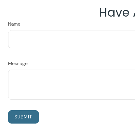
Have 
Name
Message