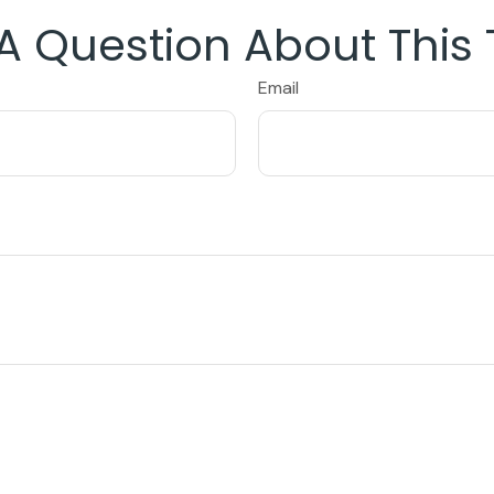
A Question About This 
Email