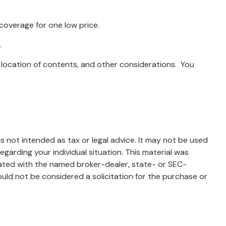
 coverage for one low price.
.
 location of contents, and other considerations. You
s not intended as tax or legal advice. It may not be used
egarding your individual situation. This material was
iated with the named broker-dealer, state- or SEC-
uld not be considered a solicitation for the purchase or