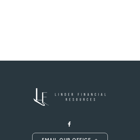
EMAIL OUR OFFICE