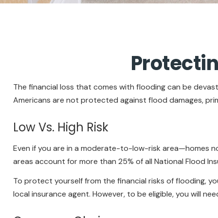
Protecti
The financial loss that comes with flooding can be devas
Americans are not protected against flood damages, prim
Low Vs. High Risk
Even if you are in a moderate-to-low-risk area—homes not
areas account for more than 25% of all National Flood In
To protect yourself from the financial risks of flooding,
local insurance agent. However, to be eligible, you will ne