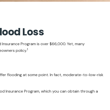
lood Loss
od Insurance Program is over $66,000. Yet, many
1
eowners policy.
fer flooding at some point. In fact, moderate-to-low-risk
Flood Insurance Program, which you can obtain through a