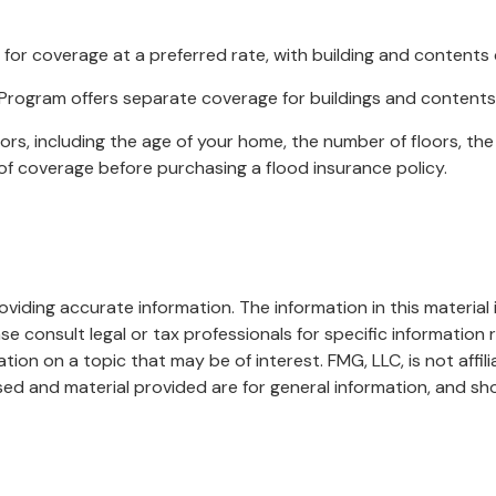
y for coverage at a preferred rate, with building and contents
nce Program offers separate coverage for buildings and contents
rs, including the age of your home, the number of floors, the
of coverage before purchasing a flood insurance policy.
iding accurate information. The information in this material i
se consult legal or tax professionals for specific information r
on on a topic that may be of interest. FMG, LLC, is not affil
ed and material provided are for general information, and sho