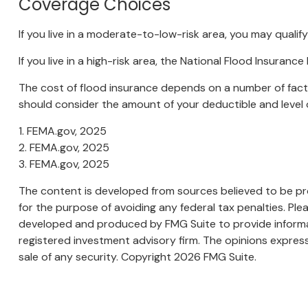
Coverage Choices
If you live in a moderate-to-low-risk area, you may qualif
If you live in a high-risk area, the National Flood Insura
The cost of flood insurance depends on a number of facto
should consider the amount of your deductible and level 
1. FEMA.gov, 2025
2. FEMA.gov, 2025
3. FEMA.gov, 2025
The content is developed from sources believed to be prov
for the purpose of avoiding any federal tax penalties. Plea
developed and produced by FMG Suite to provide informati
registered investment advisory firm. The opinions express
sale of any security. Copyright
2026 FMG Suite.