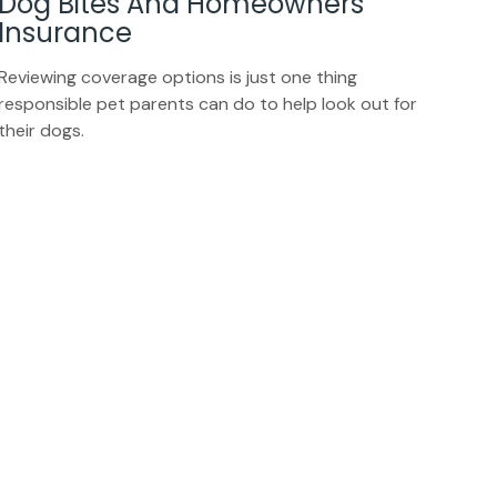
Dog Bites And Homeowners
Insurance
Reviewing coverage options is just one thing
responsible pet parents can do to help look out for
their dogs.