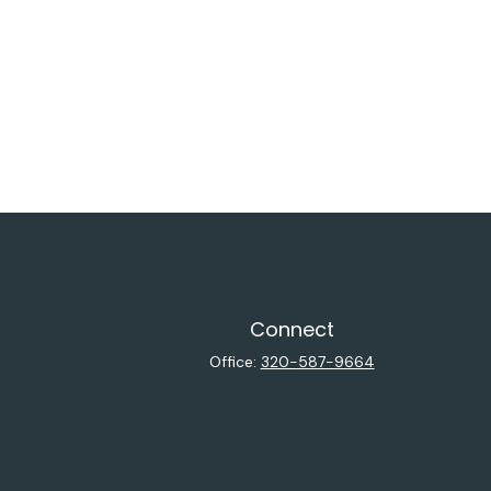
Connect
Office:
320-587-9664