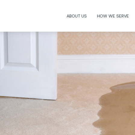
ABOUT US
HOW WE SERVE