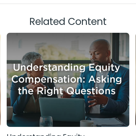
Related Content