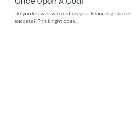
Once Upon A Goal
Do you know how to set up your financial goals for
success? This knight does.