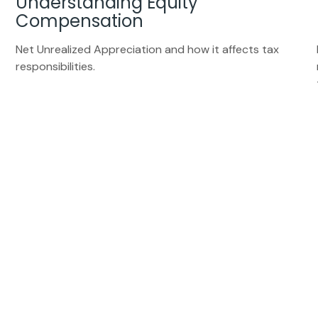
Understanding Equity
Compensation
Net Unrealized Appreciation and how it affects tax
responsibilities.