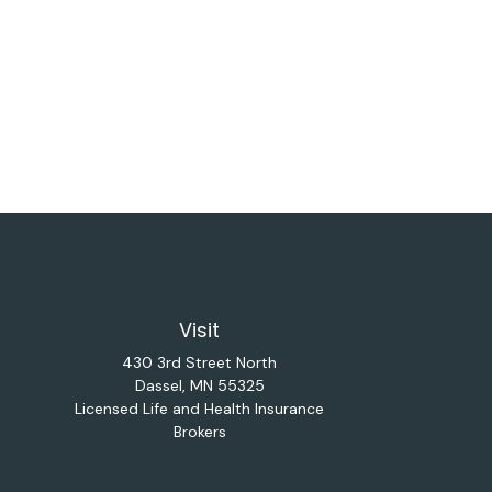
Visit
430 3rd Street North
Dassel,
MN
55325
Licensed Life and Health Insurance
Brokers