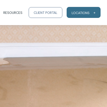
RESOURCES
CLIENT PORTAL
LOCATIONS