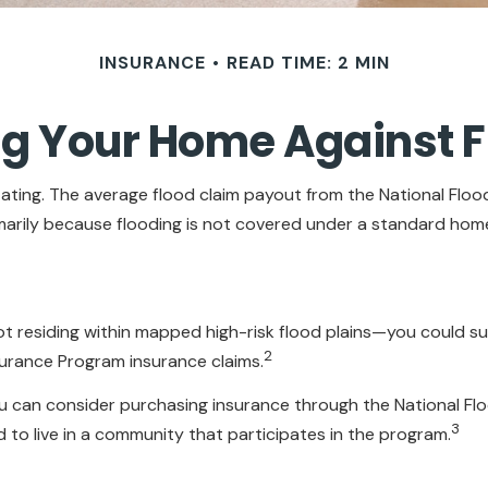
INSURANCE
READ TIME: 2 MIN
ng Your Home Against F
tating. The average flood claim payout from the National Flo
arily because flooding is not covered under a standard hom
 residing within mapped high-risk flood plains—you could suf
2
surance Program insurance claims.
 you can consider purchasing insurance through the National 
3
ed to live in a community that participates in the program.