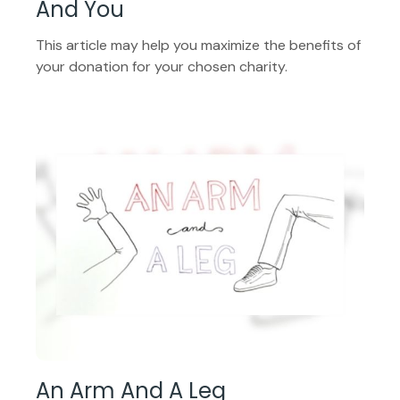
And You
This article may help you maximize the benefits of
your donation for your chosen charity.
An Arm And A Leg