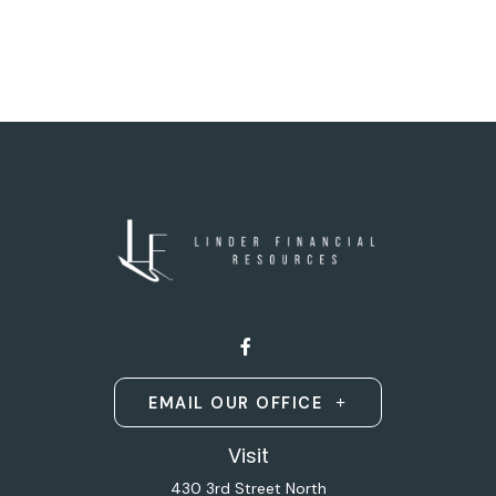
EMAIL OUR OFFICE
Visit
430 3rd Street North