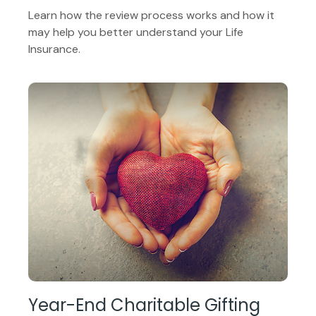
Learn how the review process works and how it
may help you better understand your Life
Insurance.
Year-End Charitable Gifting