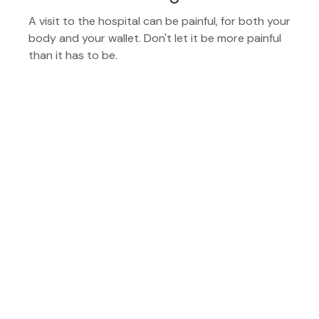
A visit to the hospital can be painful, for both your
body and your wallet. Don't let it be more painful
than it has to be.