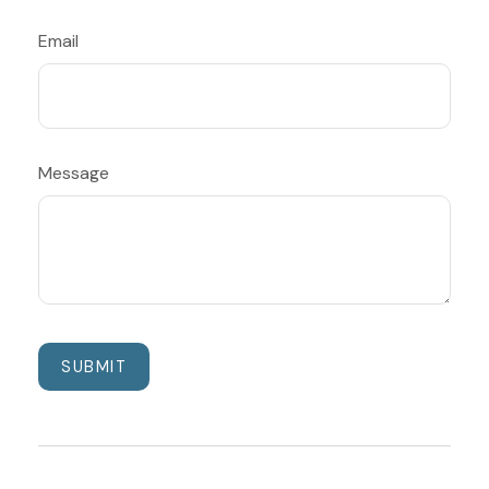
Email
Message