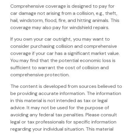
Comprehensive coverage is designed to pay for
car damage not arising from a collision, e.g., theft,
hail, windstorm, flood, fire, and hitting animals. This
coverage may also pay for windshield repairs.
If you own your car outright, you may want to
consider purchasing collision and comprehensive
coverage if your car has a significant market value.
You may find that the potential economic loss is
sufficient to warrant the cost of collision and
comprehensive protection.
The content is developed from sources believed to
be providing accurate information. The information
in this material is not intended as tax or legal
advice. It may not be used for the purpose of
avoiding any federal tax penalties. Please consult
legal or tax professionals for specific information
regarding your individual situation. This material