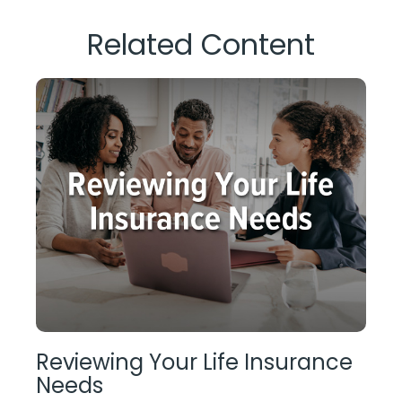
Related Content
Reviewing Your Life Insurance
Needs