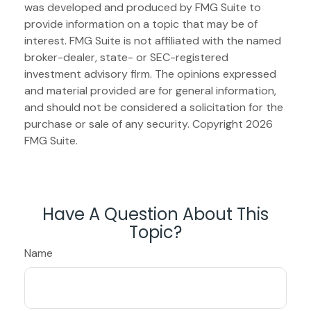
was developed and produced by FMG Suite to
provide information on a topic that may be of
interest. FMG Suite is not affiliated with the named
broker-dealer, state- or SEC-registered
investment advisory firm. The opinions expressed
and material provided are for general information,
and should not be considered a solicitation for the
purchase or sale of any security. Copyright
2026
FMG Suite.
Have A Question About This
Topic?
Name