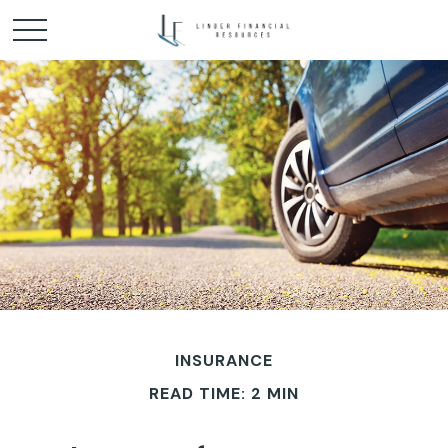
INSURANCE
READ TIME: 2 MIN