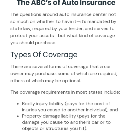
The ABC’s of Auto Insurance
The questions around auto insurance center not
so much on whether to have it—it’s mandated by
state law, required by your lender, and serves to
protect your assets—but what kind of coverage
you should purchase.
Types Of Coverage
There are several forms of coverage that a car
owner may purchase, some of which are required,
others of which may be optional.
The coverage requirements in most states include:
Bodily injury liability (pays for the cost of
injuries you cause to another individual), and
Property damage liability (pays for the
damage you cause to another’s car or to
objects or structures you hit).