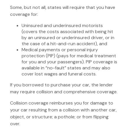
Some, but not all, states will require that you have
coverage for:
Uninsured and underinsured motorists
(covers the costs associated with being hit
by an uninsured or underinsured driver, or in
the case of a hit-and-run accident), and
Medical payments or personal injury
protection (PIP) (pays for medical treatment
for you and your passengers). PIP coverage is
available in “no-fault” states and may also
cover lost wages and funeral costs.
If you borrowed to purchase your car, the lender
may require collision and comprehensive coverage.
Collision coverage reimburses you for damage to
your car resulting from a collision with another car,
object, or structure; a pothole; or from flipping
over.