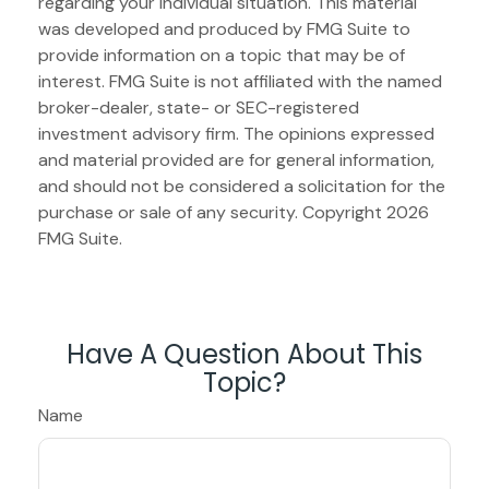
regarding your individual situation. This material
was developed and produced by FMG Suite to
provide information on a topic that may be of
interest. FMG Suite is not affiliated with the named
broker-dealer, state- or SEC-registered
investment advisory firm. The opinions expressed
and material provided are for general information,
and should not be considered a solicitation for the
purchase or sale of any security. Copyright
2026
FMG Suite.
Have A Question About This
Topic?
Name