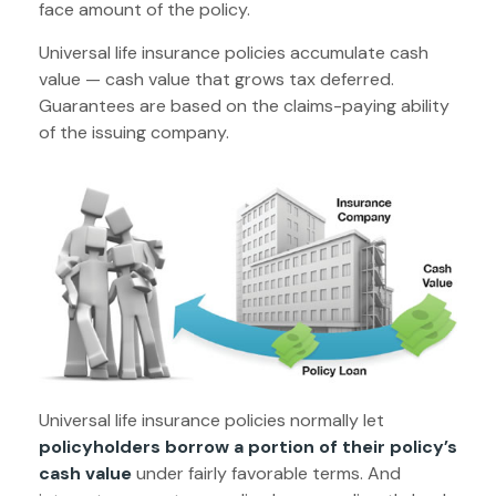
face amount of the policy.
Universal life insurance policies accumulate cash
value — cash value that grows tax deferred.
Guarantees are based on the claims-paying ability
of the issuing company.
Universal life insurance policies normally let
policyholders borrow a portion of their policy’s
cash value
under fairly favorable terms. And