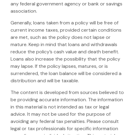
any federal government agency or bank or savings
association.
Generally, loans taken from a policy will be free of
current income taxes, provided certain conditions
are met, such as the policy does not lapse or
mature. Keep in mind that loans and withdrawals
reduce the policy’s cash value and death benefit.
Loans also increase the possibility that the policy
may lapse. If the policy lapses, matures, or is
surrendered, the loan balance will be considered a
distribution and will be taxable.
The content is developed from sources believed to
be providing accurate information. The information
in this material is not intended as tax or legal
advice. It may not be used for the purpose of
avoiding any federal tax penalties. Please consult
legal or tax professionals for specific information