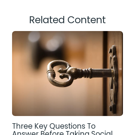
Related Content
Three Key Questions To
Answer Before Taking Social