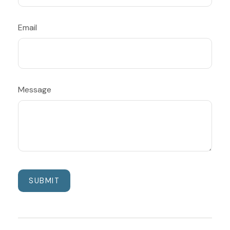
Email
Message