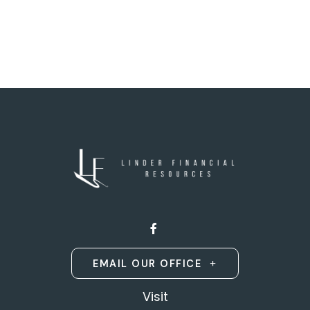
EMAIL OUR OFFICE
Visit