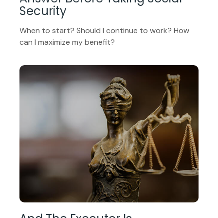
Security
When to start? Should I continue to work? How
can I maximize my benefit?