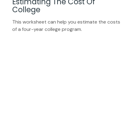
Estimating The Cost Of
College
This worksheet can help you estimate the costs
of a four-year college program.