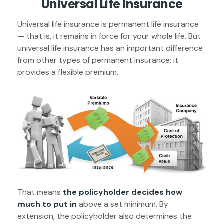
Universal Life Insurance
Universal life insurance is permanent life insurance
— that is, it remains in force for your whole life. But
universal life insurance has an important difference
from other types of permanent insurance: it
provides a flexible premium.
That means
the policyholder decides how
much to put in
above a set minimum. By
extension, the policyholder also determines the