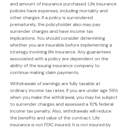
and amount of insurance purchased. Life insurance
policies have expenses, including mortality and
other charges. If a policy is surrendered
prematurely, the policyholder also may pay
surrender charges and have income tax
implications. You should consider determining
whether you are insurable before implementing a
strategy involving life insurance. Any guarantees
associated with a policy are dependent on the
ability of the issuing insurance company to
continue making claim payments.
Withdrawals of earnings are fully taxable at
ordinary income tax rates. If you are under age 59½
when you make the withdrawal, you may be subject
to surrender charges and assessed a 10% federal
income tax penalty. Also, withdrawals will reduce
the benefits and value of the contract. Life
insurance is not FDIC insured. It is not insured by