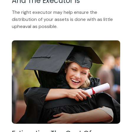
And The Executor Is
The right executor may help ensure the
distribution of your assets is done with as little
upheaval as possible.