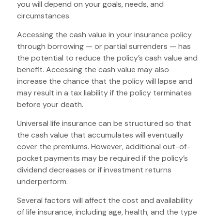
you will depend on your goals, needs, and
circumstances.
Accessing the cash value in your insurance policy
through borrowing — or partial surrenders — has
the potential to reduce the policy’s cash value and
benefit. Accessing the cash value may also
increase the chance that the policy will lapse and
may result in a tax liability if the policy terminates
before your death.
Universal life insurance can be structured so that
the cash value that accumulates will eventually
cover the premiums. However, additional out-of-
pocket payments may be required if the policy’s
dividend decreases or if investment returns
underperform.
Several factors will affect the cost and availability
of life insurance, including age, health, and the type