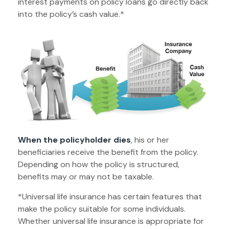
interest payments on policy loans go directly back
into the policy’s cash value.*
When the policyholder dies
, his or her
beneficiaries receive the benefit from the policy.
Depending on how the policy is structured,
benefits may or may not be taxable.
*Universal life insurance has certain features that
make the policy suitable for some individuals.
Whether universal life insurance is appropriate for