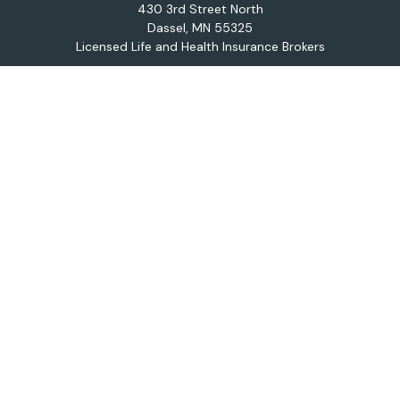
430 3rd Street North
Dassel,
MN
55325
Licensed Life and Health Insurance Brokers
Connect
Office:
320-587-9664
Osaic
Form CRS
Check the background of your financial professional on
FINRA's
BrokerCheck
.
The content is developed from sources believed to be
providing accurate information. The information in this
material is not intended as tax or legal advice. Please
consult legal or tax professionals for specific
information regarding your individual situation. Some of
this material was developed and produced by FMG
Suite to provide information on a topic that may be of
interest. FMG Suite is not affiliated with the named
representative, broker - dealer, state - or SEC -