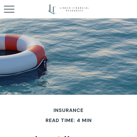
INSURANCE
READ TIME: 4 MIN