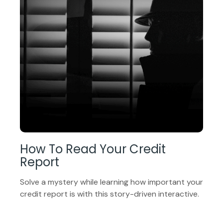
How To Read Your Credit
Report
Solve a mystery while learning how important your
credit report is with this story-driven interactive.