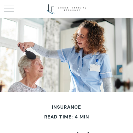
INSURANCE
READ TIME: 4 MIN