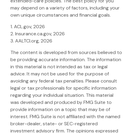
extended-care policies. The best policy for you
may depend on a variety of factors, including your
own unique circumstances and financial goals.
1. ACL.gov, 2026
2. Insurance.ca.gov, 2026
3. AALTCI.org, 2026
The content is developed from sources believed to
be providing accurate information. The information
in this material is not intended as tax or legal
advice. It may not be used for the purpose of
avoiding any federal tax penalties. Please consult
legal or tax professionals for specific information
regarding your individual situation. This material
was developed and produced by FMG Suite to
provide information on a topic that may be of
interest. FMG Suite is not affiliated with the named
broker-dealer, state- or SEC-registered
investment advisory firm. The opinions expressed