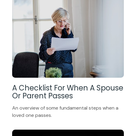
A Checklist For When A Spouse
Or Parent Passes
An overview of some fundamental steps when a
loved one passes.