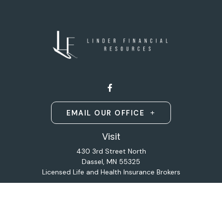
EMAIL OUR OFFICE
Visit
430 3rd Street North
Dassel,
MN
55325
Licensed Life and Health Insurance Brokers
Connect
Office:
320-587-9664