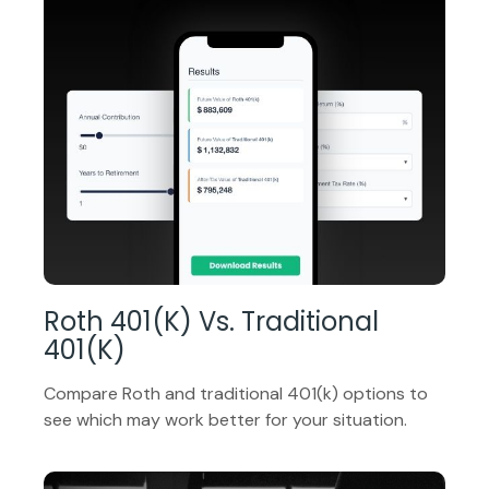
Roth 401(k) Vs. Traditional
401(k)
Compare Roth and traditional 401(k) options to
see which may work better for your situation.