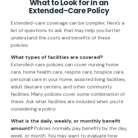
What to Look for in an
Extended-Care Policy
Extended-care coverage can be complex. Here's a
list of questions to ask that may help you better
understand the costs and benefits of these
policies.
What types of facilities are covered?
Extended-care policies can cover nursing home
care, home health care, respite care, hospice care,
personal care in your home, assisted living facilities,
adult daycare centers, and other community
facilities. Many policies cover some combination of
these. Ask what facilities are included when you're
considering a policy.
What is the daily, weekly, or monthly benefit
amount?
Policies normally pay benefits by the day,
week, or month. You may want to evaluate how