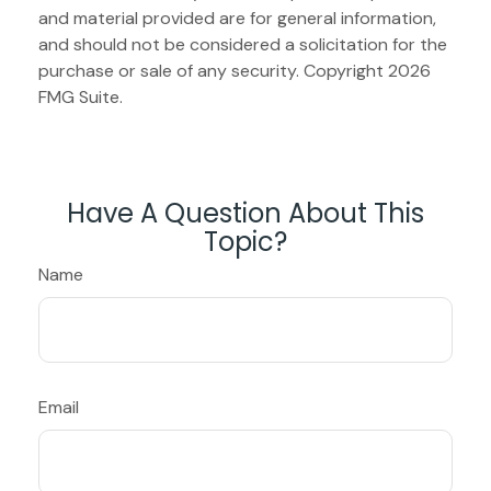
and material provided are for general information,
and should not be considered a solicitation for the
purchase or sale of any security. Copyright
2026
FMG Suite.
Have A Question About This
Topic?
Name
Email