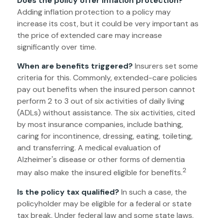
Does the policy offer inflation protection?
Adding inflation protection to a policy may
increase its cost, but it could be very important as
the price of extended care may increase
significantly over time.
When are benefits triggered?
Insurers set some
criteria for this. Commonly, extended-care policies
pay out benefits when the insured person cannot
perform 2 to 3 out of six activities of daily living
(ADLs) without assistance. The six activities, cited
by most insurance companies, include bathing,
caring for incontinence, dressing, eating, toileting,
and transferring. A medical evaluation of
Alzheimer's disease or other forms of dementia
2
may also make the insured eligible for benefits.
Is the policy tax qualified?
In such a case, the
policyholder may be eligible for a federal or state
tax break. Under federal law and some state laws,