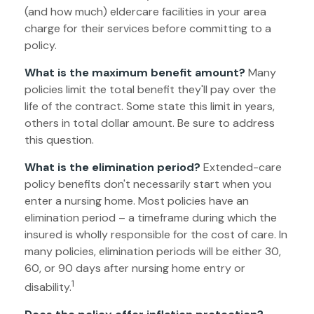
(and how much) eldercare facilities in your area
charge for their services before committing to a
policy.
What is the maximum benefit amount?
Many
policies limit the total benefit they'll pay over the
life of the contract. Some state this limit in years,
others in total dollar amount. Be sure to address
this question.
What is the elimination period?
Extended-care
policy benefits don't necessarily start when you
enter a nursing home. Most policies have an
elimination period – a timeframe during which the
insured is wholly responsible for the cost of care. In
many policies, elimination periods will be either 30,
60, or 90 days after nursing home entry or
1
disability.