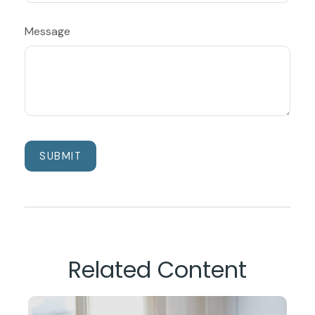
Message
Related Content