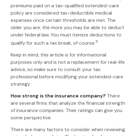
premiums paid on a tax-qualified extended-care
policy are considered tax-deductible medical
expenses once certain thresholds are met. The
older you are, the more you may be able to deduct
under federal law. You must itemize deductions to
3
qualify for such a tax break, of course.
Keep in mind, this article is for informational
purposes only and is not a replacement for real-life
advice, so make sure to consult your tax
professional before modifying your extended-care
strategy.
How strong is the insurance company?
There
are several firms that analyze the financial strength
of insurance companies. Their ratings can give you
some perspective.
There are many factors to consider when reviewing