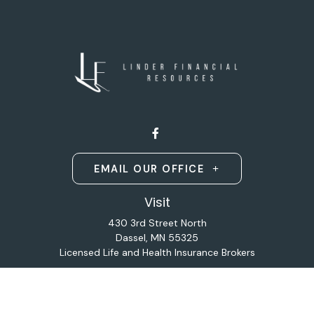
EMAIL OUR OFFICE
Visit
430 3rd Street North
Dassel,
MN
55325
Licensed Life and Health Insurance Brokers
Connect
Office:
320-587-9664