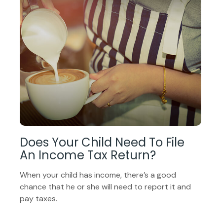
Does Your Child Need To File
An Income Tax Return?
When your child has income, there’s a good
chance that he or she will need to report it and
pay taxes.