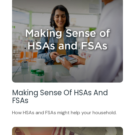
Making Sense Of HSAs And
FSAs
How HSAs and FSAs might help your household.