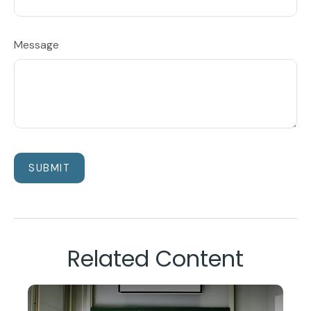
Message
Related Content