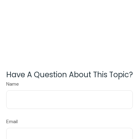
Have A Question About This Topic?
Name
Email