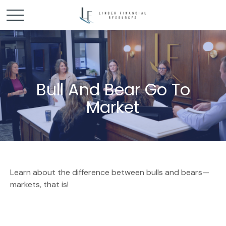
Bull And Bear Go To
Market
Learn about the difference between bulls and bears—
markets, that is!