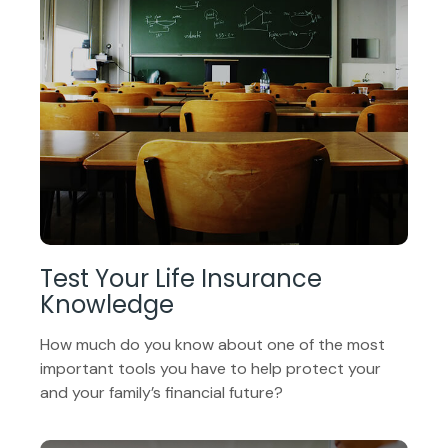
Test Your Life Insurance
Knowledge
How much do you know about one of the most
important tools you have to help protect your
and your family’s financial future?