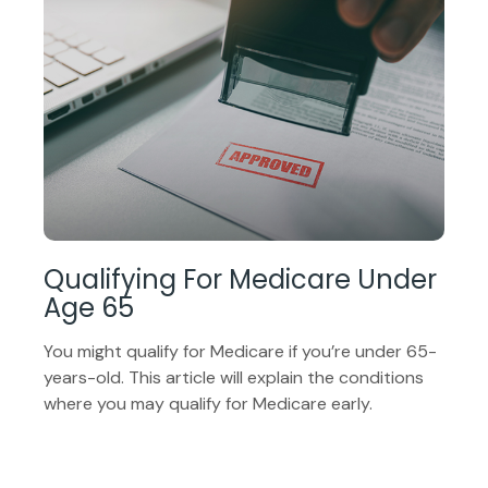
Qualifying For Medicare Under
Age 65
You might qualify for Medicare if you’re under 65-
years-old. This article will explain the conditions
where you may qualify for Medicare early.