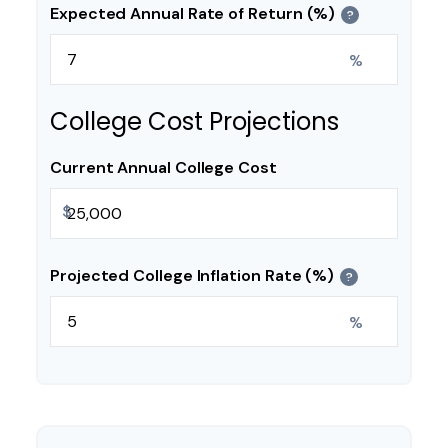
Expected Annual Rate of Return (%)
?
%
College Cost Projections
Current Annual College Cost
$
Projected College Inflation Rate (%)
?
%