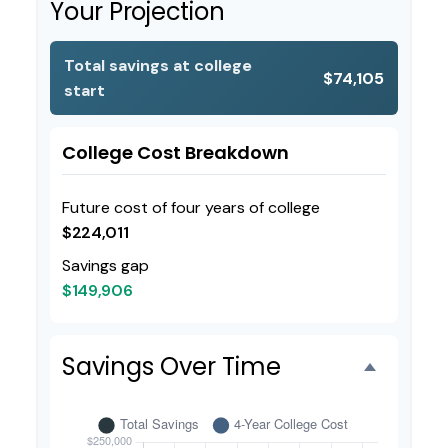
Your Projection
Total savings at college
$74,105
start
College Cost Breakdown
Future cost of four years of college
$224,011
Savings gap
$149,906
Savings Over Time