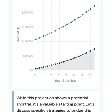
While this projection shows a potential
shortfall, it's a valuable starting point. Let's
discuss specific strategies to bridge this