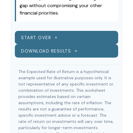
gap without compromising your other
financial priorities.
START OVER
DOWNLOAD RESULTS
The Expected Rate of Return is a hypothetical
example used for illustrative purposes only. It is
not representative of any specific investment or
combination of investments. This worksheet
provides estimates based on certain
assumptions, including the rate of inflation. The
results are not a guarantee of performance,
specific investment advice or a forecast. The
rate of return on investments will vary over time,
particularly for longer-term investments.