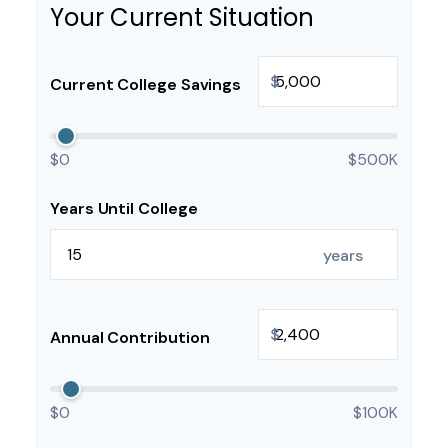
Your Current Situation
$
Current College Savings
$0
$500K
Years Until College
years
$
Annual Contribution
$0
$100K