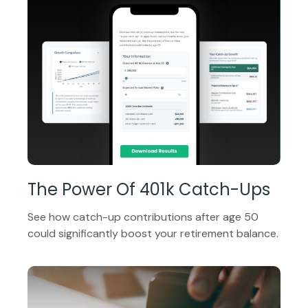
The Power Of 401k Catch-Ups
See how catch-up contributions after age 50
could significantly boost your retirement balance.