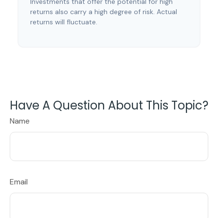
Investments that offer the potential for high
returns also carry a high degree of risk. Actual
returns will fluctuate.
Have A Question About This Topic?
Name
Email