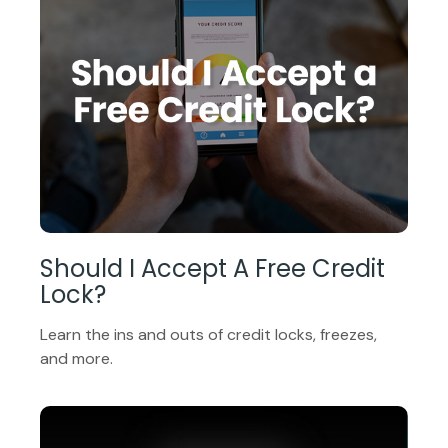
Should I Accept A Free Credit
Lock?
Learn the ins and outs of credit locks, freezes,
and more.