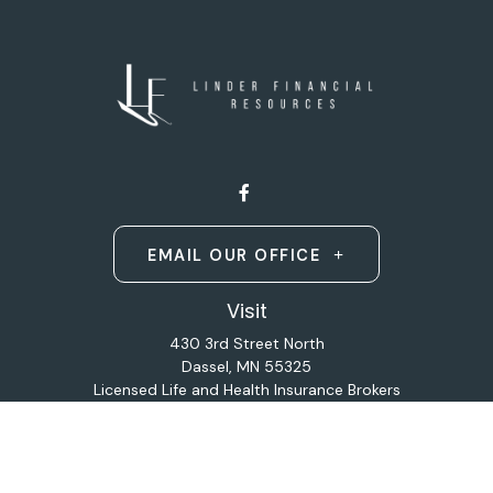
EMAIL OUR OFFICE
Visit
430 3rd Street North
Dassel,
MN
55325
Licensed Life and Health Insurance Brokers
Connect
Office:
320-587-9664