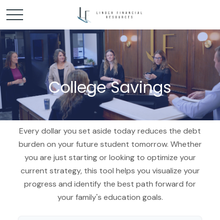
College Savings
Every dollar you set aside today reduces the debt
burden on your future student tomorrow. Whether
you are just starting or looking to optimize your
current strategy, this tool helps you visualize your
progress and identify the best path forward for
your family's education goals.