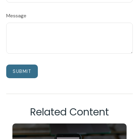
Message
Related Content