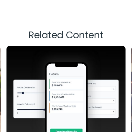
Related Content