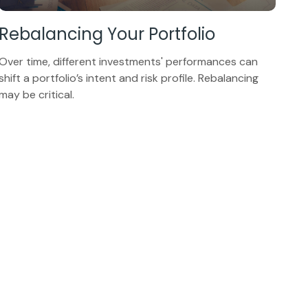
Rebalancing Your Portfolio
Over time, different investments' performances can
shift a portfolio’s intent and risk profile. Rebalancing
may be critical.