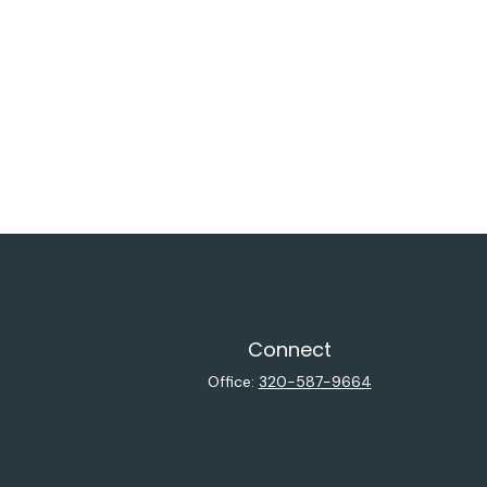
Connect
Office:
320-587-9664