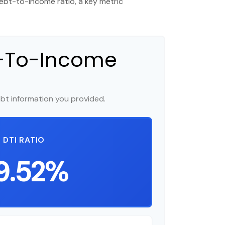
bt-to-income ratio, a key metric
t-To-Income
bt information you provided.
DTI RATIO
9.52%