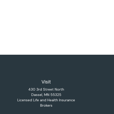
Visit
430 3rd Street North
Dassel,
MN
55325
Licensed Life and Health Insurance
Brokers