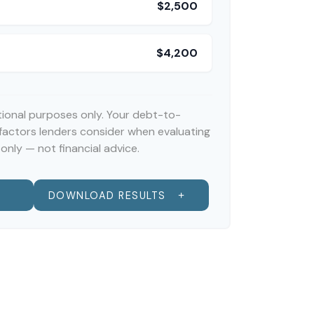
$2,500
$4,200
ational purposes only. Your debt-to-
 factors lenders consider when evaluating
only — not financial advice.
DOWNLOAD RESULTS