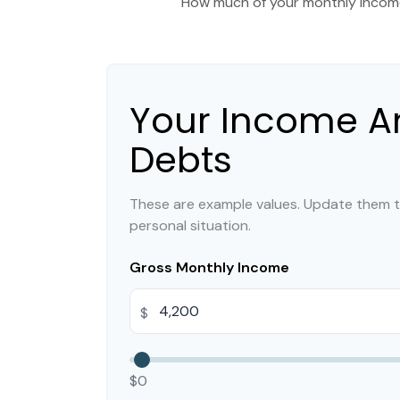
How much of your monthly income
Your Income A
Debts
These are example values. Update them t
personal situation.
Gross Monthly Income
$
$0