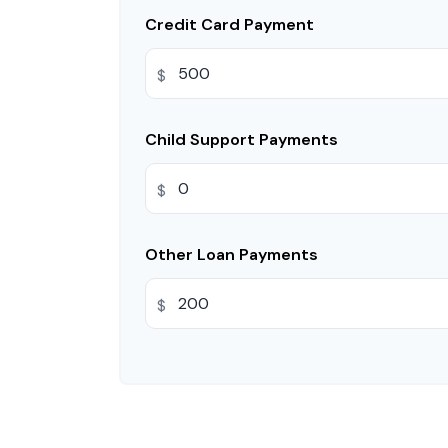
Credit Card Payment
$
Child Support Payments
$
Other Loan Payments
$