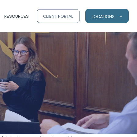
RESOURCES
CLIENT PORTAL
LOCATIONS