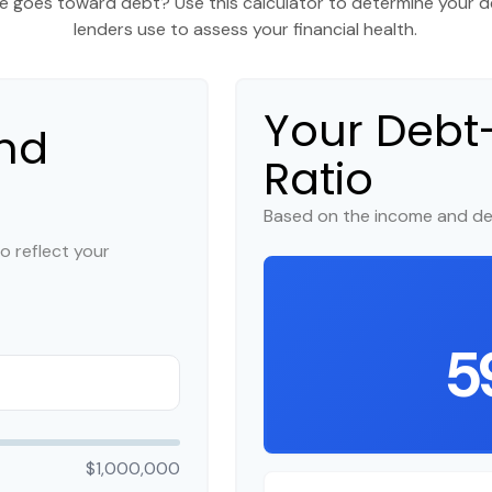
 goes toward debt? Use this calculator to determine your de
lenders use to assess your financial health.
Your Deb
nd
Ratio
Based on the income and de
o reflect your
5
$1,000,000