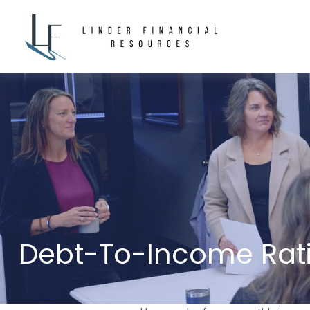
Debt-To-Income Rati