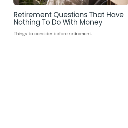
Retirement Questions That Have
Nothing To Do With Money
Things to consider before retirement.