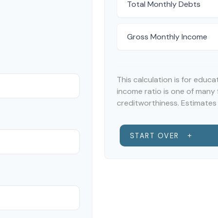
Total Monthly Debts
Gross Monthly Income
This calculation is for educ
income ratio is one of many
creditworthiness. Estimates 
START OVER