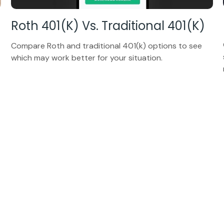
Roth 401(k) Vs. Traditional 401(k)
Compare Roth and traditional 401(k) options to see
which may work better for your situation.