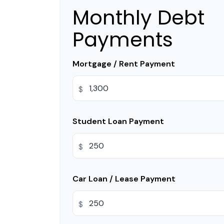
Monthly Debt
Payments
Mortgage / Rent Payment
$
Student Loan Payment
$
Car Loan / Lease Payment
$