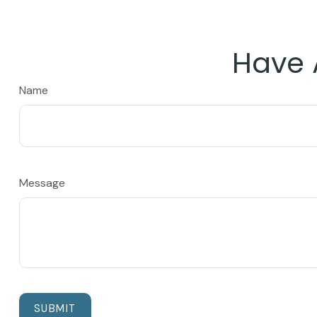
Have 
Name
Message