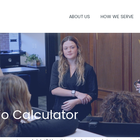
ABOUT US
HOW WE SERVE
o Calculator