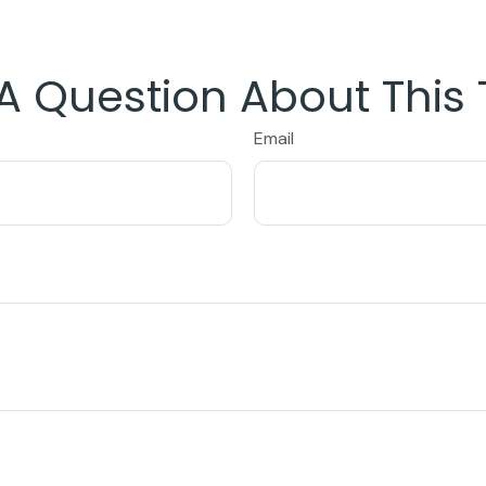
A Question About This 
Email