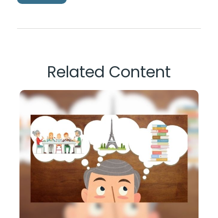
Related Content