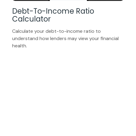
Debt-To-Income Ratio
Calculator
Calculate your debt-to-income ratio to
understand how lenders may view your financial
health.