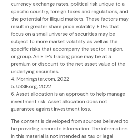
currency exchange rates, political risk unique to a
specific country, foreign taxes and regulations, and
the potential for illiquid markets. These factors may
result in greater share price volatility. ETFs that
focus on a small universe of securities may be
subject to more market volatility as well as the
specific risks that accompany the sector, region,
or group. An ETF’s trading price may be at a
premium or discount to the net asset value of the
underlying securities.
4. Morningstar.com, 2022
5. USSIF.org, 2022
6. Asset allocation is an approach to help manage
investment risk. Asset allocation does not
guarantee against investment loss.
The content is developed from sources believed to
be providing accurate information. The information
in this material is not intended as tax or legal