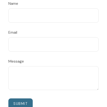
Name
Email
Message