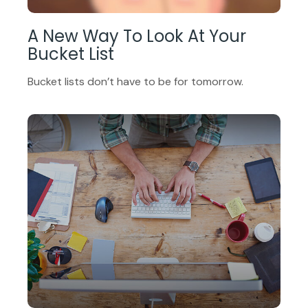
A New Way To Look At Your
Bucket List
Bucket lists don’t have to be for tomorrow.