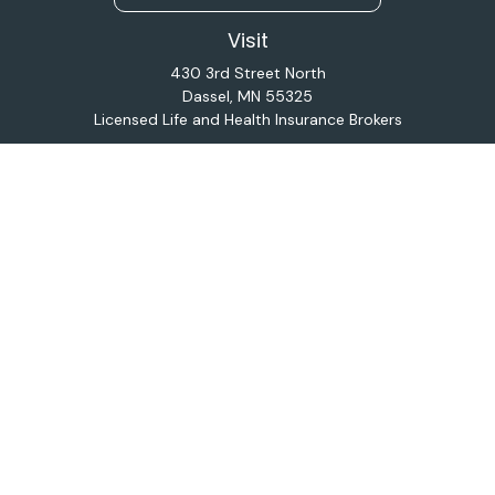
Visit
430 3rd Street North
Dassel,
MN
55325
Licensed Life and Health Insurance Brokers
Connect
Office:
320-587-9664
Osaic
Form CRS
Check the background of your financial professional on
FINRA's
BrokerCheck
.
The content is developed from sources believed to be
providing accurate information. The information in this
material is not intended as tax or legal advice. Please
consult legal or tax professionals for specific
information regarding your individual situation. Some of
this material was developed and produced by FMG
Suite to provide information on a topic that may be of