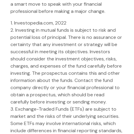
a smart move to speak with your financial
professional before making a major change.
1. Investopedia.com, 2022
2. Investing in mutual funds is subject to risk and
potential loss of principal. There is no assurance or
certainty that any investment or strategy will be
successful in meeting its objectives. Investors
should consider the investment objectives, risks,
charges, and expenses of the fund carefully before
investing. The prospectus contains this and other
information about the funds. Contact the fund
company directly or your financial professional to
obtain a prospectus, which should be read
carefully before investing or sending money.
3. Exchange-Traded Funds (ETFs) are subject to
market and the risks of their underlying securities.
Some ETFs may involve international risks, which
include differences in financial reporting standards,