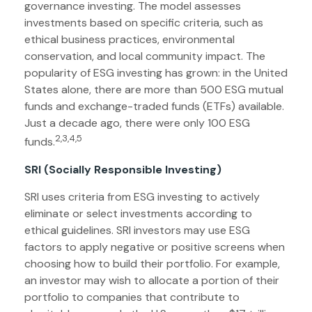
governance investing. The model assesses
investments based on specific criteria, such as
ethical business practices, environmental
conservation, and local community impact. The
popularity of ESG investing has grown: in the United
States alone, there are more than 500 ESG mutual
funds and exchange-traded funds (ETFs) available.
Just a decade ago, there were only 100 ESG
2,3,4,5
funds.
SRI (Socially Responsible Investing)
SRI uses criteria from ESG investing to actively
eliminate or select investments according to
ethical guidelines. SRI investors may use ESG
factors to apply negative or positive screens when
choosing how to build their portfolio. For example,
an investor may wish to allocate a portion of their
portfolio to companies that contribute to