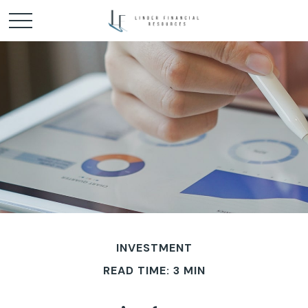
INVESTMENT
READ TIME: 3 MIN