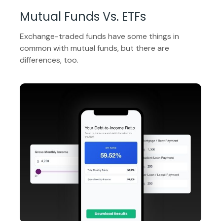
Mutual Funds Vs. ETFs
Exchange-traded funds have some things in
common with mutual funds, but there are
differences, too.