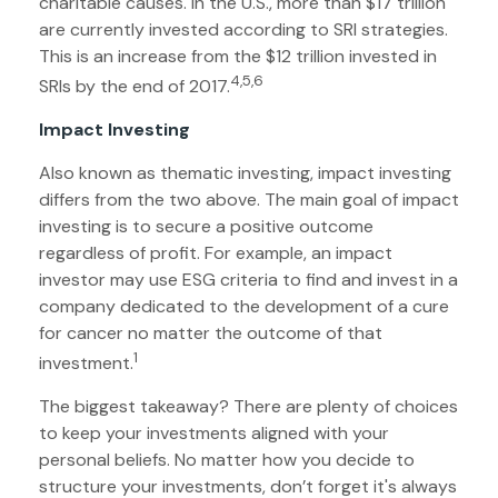
charitable causes. In the U.S., more than $17 trillion
are currently invested according to SRI strategies.
This is an increase from the $12 trillion invested in
4,5,6
SRIs by the end of 2017.
Impact Investing
Also known as thematic investing, impact investing
differs from the two above. The main goal of impact
investing is to secure a positive outcome
regardless of profit. For example, an impact
investor may use ESG criteria to find and invest in a
company dedicated to the development of a cure
for cancer no matter the outcome of that
1
investment.
The biggest takeaway? There are plenty of choices
to keep your investments aligned with your
personal beliefs. No matter how you decide to
structure your investments, don’t forget it's always