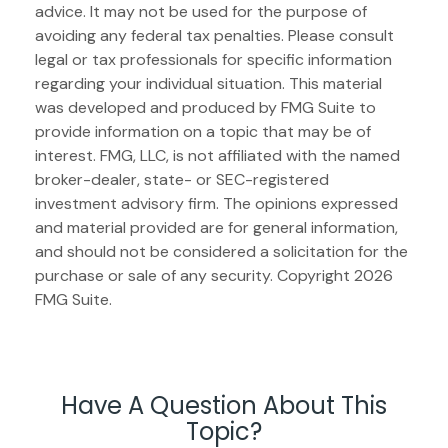
advice. It may not be used for the purpose of
avoiding any federal tax penalties. Please consult
legal or tax professionals for specific information
regarding your individual situation. This material
was developed and produced by FMG Suite to
provide information on a topic that may be of
interest. FMG, LLC, is not affiliated with the named
broker-dealer, state- or SEC-registered
investment advisory firm. The opinions expressed
and material provided are for general information,
and should not be considered a solicitation for the
purchase or sale of any security. Copyright
2026
FMG Suite.
Have A Question About This
Topic?