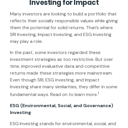
Investing for Impact
Many investors are looking to build a portfolio that
reflects their socially responsible values while giving
them the potential for solid returns. That’s where
SRI Investing, Impact Investing, and ESG Investing
may play a role.
In the past, some investors regarded these
investment strategies as too restrictive. But over
time, improved evaluative data and competitive
returns made these strategies more mainstream.
Even though SRI, ESG investing, and Impact
Investing share many similarities, they differ in some
1
fundamental ways. Read on to learn more.
ESG (Environmental, Social, and Governance)
Investing
ESG Investing stands for environmental, social, and