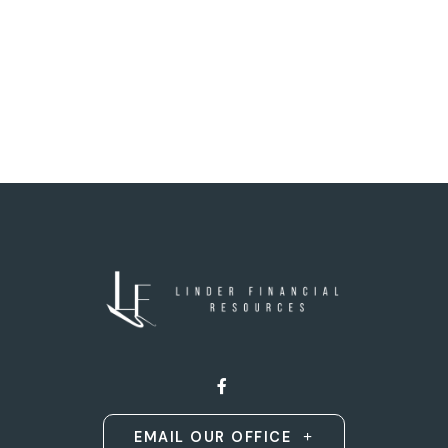
EMAIL OUR OFFICE