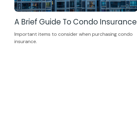
A Brief Guide To Condo Insurance
Important items to consider when purchasing condo
insurance.