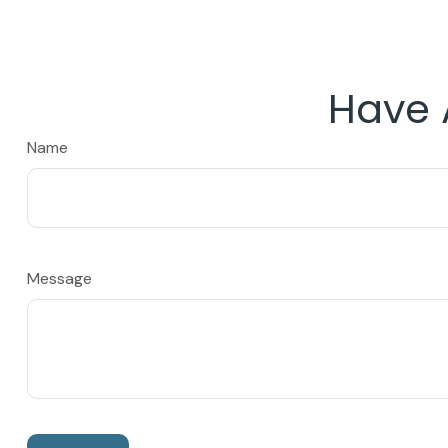
Have 
Name
Message