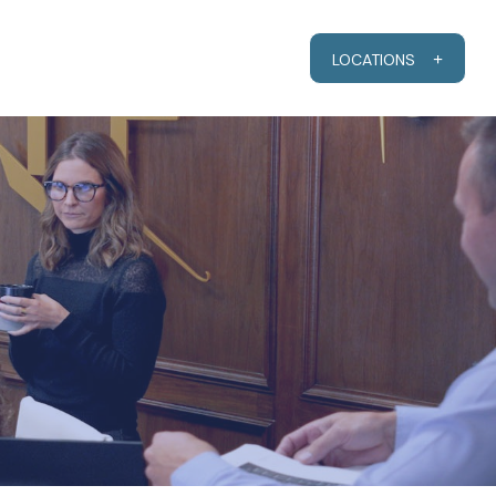
RESOURCES
CLIENT PORTAL
LOCATIONS