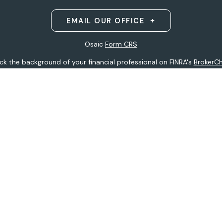
EMAIL OUR OFFICE
Osaic
Form CRS
k the background of your financial professional on FINRA's
BrokerC
ding accurate information. The information in this material is not i
idual situation. Some of this material was developed and produced b
entative, broker - dealer, state - or SEC - registered investment adv
ion, and should not be considered a solicitation for the purchase or 
 of January 1, 2020 the
California Consumer Privacy Act (CCPA)
sugge
data:
Do not sell my personal information
.
Copyright 2026 FMG Suite.
h
Osaic Wealth, Inc
.
(Osaic Wealth)
member
FINRA
/
SIPC
.
Osaic We
ferenced here are independent of
Osaic Wealth.
Osaic Wealth
does 
 site may only discuss and/or transact securities business with resid
tative):
AK, AZ, CO, FL, HI, IA, MI, MN, MO, MS, MT, ND, NE, NJ, NY, OH, 