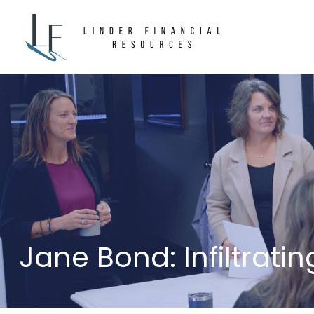
Jane Bond: Infiltrati