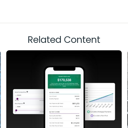
Related Content