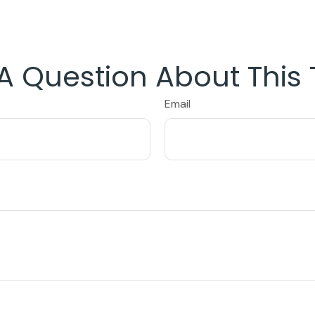
A Question About This 
Email