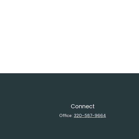
Connect
Office:
320-587-9664