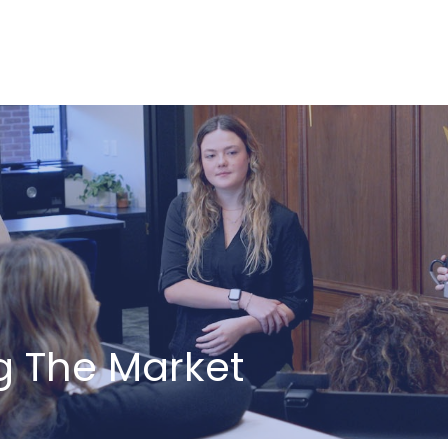
ABOUT US
HOW WE SERVE
ng The Market