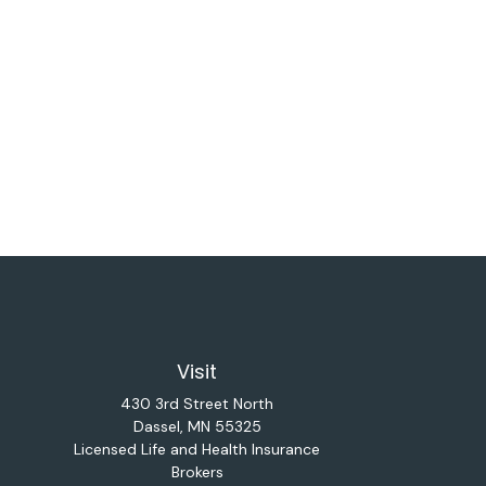
Visit
430 3rd Street North
Dassel,
MN
55325
Licensed Life and Health Insurance
Brokers