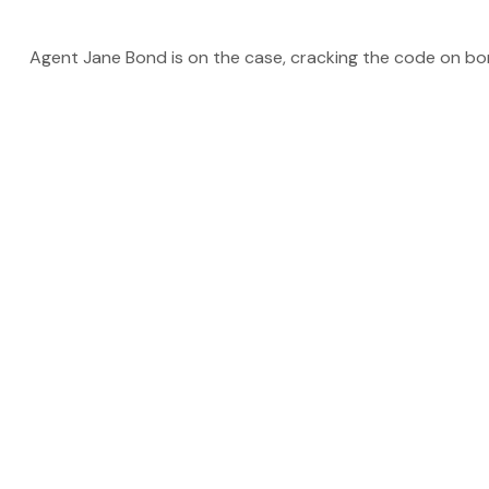
Agent Jane Bond is on the case, cracking the code on bo