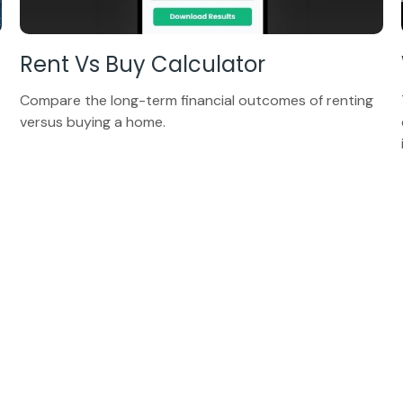
Rent Vs Buy Calculator
Compare the long-term financial outcomes of renting
versus buying a home.