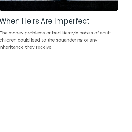
When Heirs Are Imperfect
The money problems or bad lifestyle habits of adult
children could lead to the squandering of any
inheritance they receive.