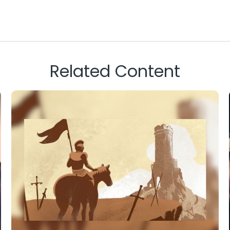
Related Content