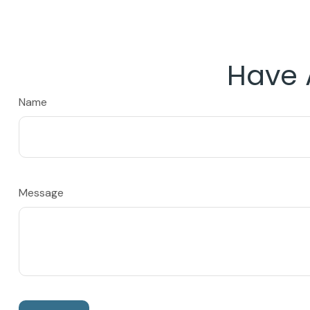
Have 
Name
Message