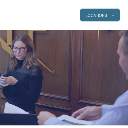
RESOURCES
CLIENT PORTAL
LOCATIONS