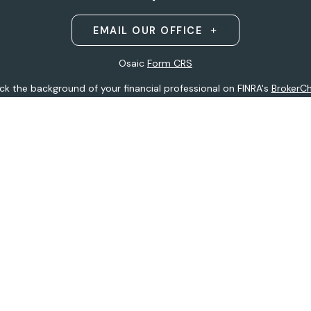
EMAIL OUR OFFICE
Osaic
Form CRS
k the background of your financial professional on FINRA's
BrokerC
ding accurate information. The information in this material is not i
idual situation. Some of this material was developed and produced b
entative, broker - dealer, state - or SEC - registered investment adv
ion, and should not be considered a solicitation for the purchase or 
 of January 1, 2020 the
California Consumer Privacy Act (CCPA)
sugge
data:
Do not sell my personal information
.
Copyright 2026 FMG Suite.
h
Osaic Wealth, Inc
.
(Osaic Wealth)
member
FINRA
/
SIPC
.
Osaic We
ferenced here are independent of
Osaic Wealth.
Osaic Wealth
does 
 site may only discuss and/or transact securities business with resid
tative):
AK, AZ, CO, FL, HI, IA, MI, MN, MO, MS, MT, ND, NE, NJ, NY, OH, 