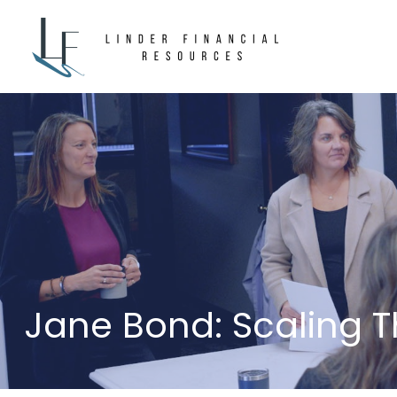
Jane Bond: Scaling 