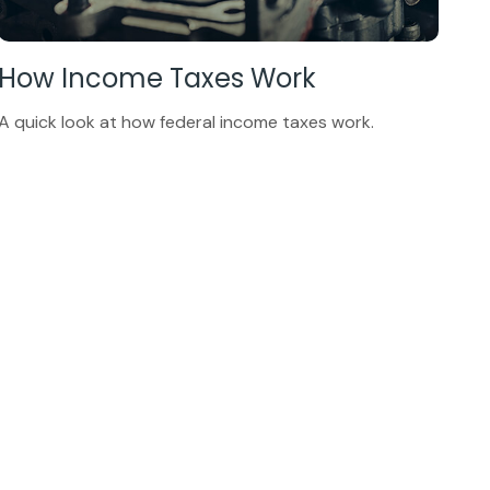
How Income Taxes Work
A quick look at how federal income taxes work.