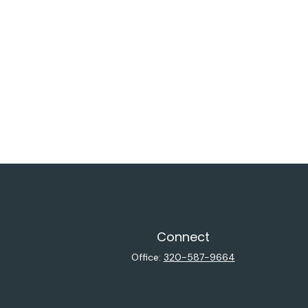
Connect
Office:
320-587-9664