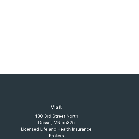
Visit
430 3rd Street North
Dassel,
MN
55325
Licensed Life and Health Insurance
Brokers