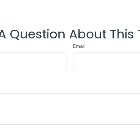
A Question About This 
Email