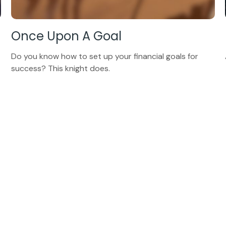
Once Upon A Goal
Do you know how to set up your financial goals for
success? This knight does.