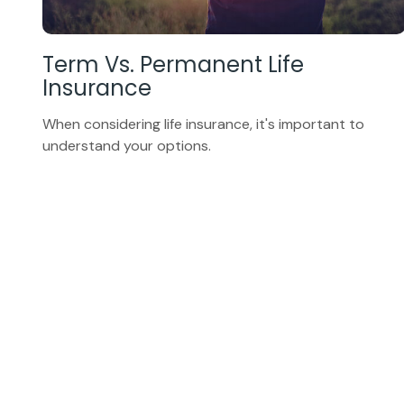
Term Vs. Permanent Life
Insurance
When considering life insurance, it's important to
understand your options.