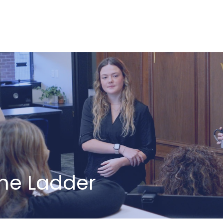
ABOUT US
HOW WE SERVE
The Ladder