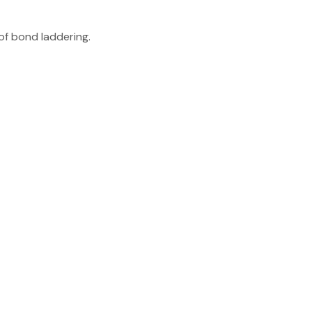
of bond laddering.