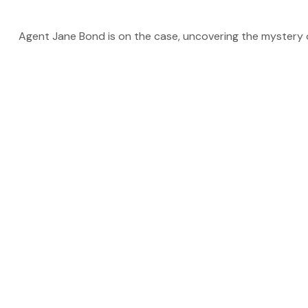
Agent Jane Bond is on the case, uncovering the mystery 