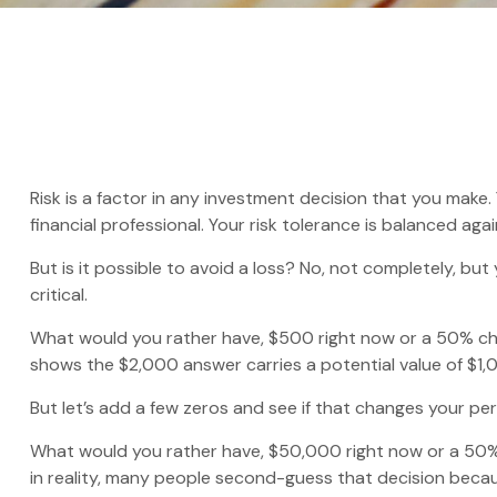
Risk is a factor in any investment decision that you make
financial professional. Your risk tolerance is balanced 
But is it possible to avoid a loss? No, not completely, bu
critical.
What would you rather have, $500 right now or a 50% cha
shows the $2,000 answer carries a potential value of $1,
But let’s add a few zeros and see if that changes your pe
What would you rather have, $50,000 right now or a 50%
in reality, many people second-guess that decision becau