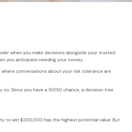
onsider when you make decisions alongside your trusted
when you anticipate needing your money.
 is where conversations about your risk tolerance are
 so. Since you have a 50/50 chance, a decision tree
 to win $200,000 has the highest potential value. But