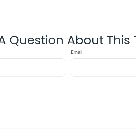
A Question About This 
Email