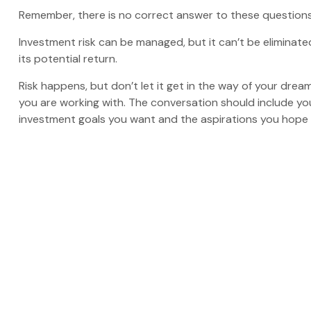
Remember, there is no correct answer to these questions
Investment risk can be managed, but it can’t be eliminated 
its potential return.
Risk happens, but don’t let it get in the way of your drea
you are working with. The conversation should include yo
investment goals you want and the aspirations you hope t