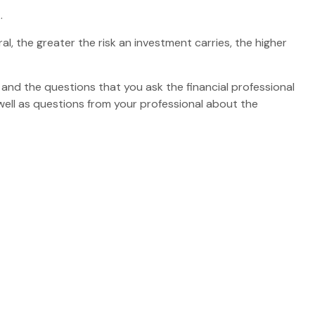
.
al, the greater the risk an investment carries, the higher
 and the questions that you ask the financial professional
well as questions from your professional about the