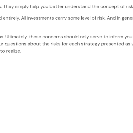
. They simply help you better understand the concept of risk
entirely. All investments carry some level of risk. And in gener
ms. Ultimately, these concerns should only serve to inform you
ur questions about the risks for each strategy presented as 
o realize.