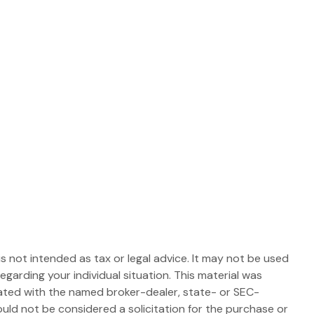
s not intended as tax or legal advice. It may not be used
egarding your individual situation. This material was
iated with the named broker-dealer, state- or SEC-
uld not be considered a solicitation for the purchase or