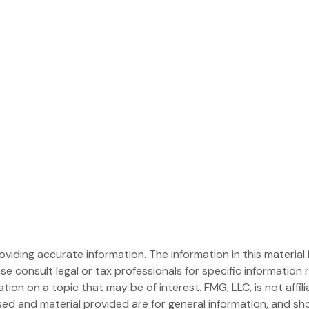
iding accurate information. The information in this material i
se consult legal or tax professionals for specific information r
on on a topic that may be of interest. FMG, LLC, is not affil
ed and material provided are for general information, and sho