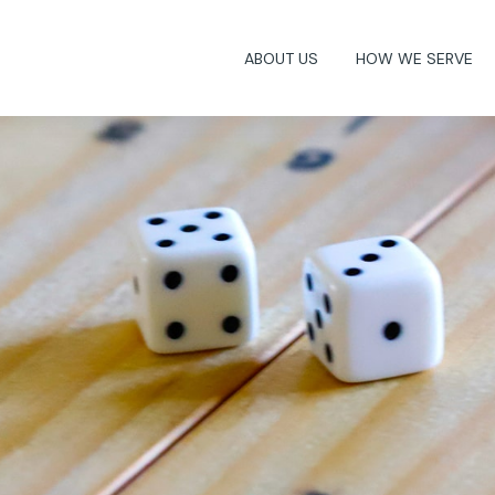
ABOUT US
HOW WE SERVE