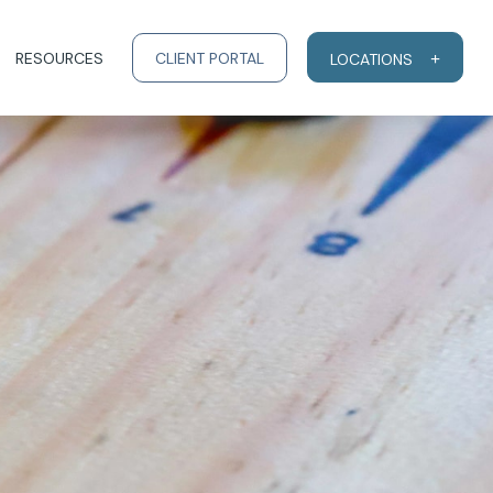
RESOURCES
CLIENT PORTAL
LOCATIONS