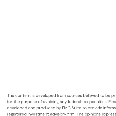
The content is developed from sources believed to be prov
for the purpose of avoiding any federal tax penalties. Plea
developed and produced by FMG Suite to provide informati
registered investment advisory firm. The opinions express