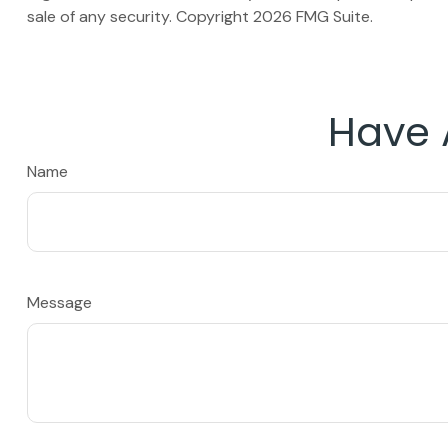
sale of any security. Copyright
2026 FMG Suite.
Have 
Name
Message