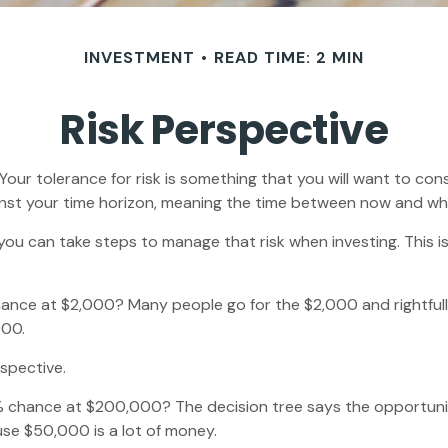
INVESTMENT
READ TIME: 2 MIN
Risk Perspective
. Your tolerance for risk is something that you will want to c
against your time horizon, meaning the time between now and 
t you can take steps to manage that risk when investing. This
nce at $2,000? Many people go for the $2,000 and rightfully
000.
rspective.
 chance at $200,000? The decision tree says the opportunity
se $50,000 is a lot of money.