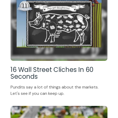
16 Wall Street Cliches In 60
Seconds
Pundits say a lot of things about the markets.
Let's see if you can keep up.