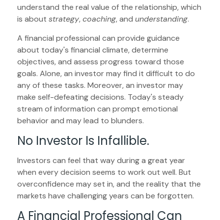
understand the real value of the relationship, which
is about
strategy
,
coaching
, and
understanding
.
A financial professional can provide guidance
about today's financial climate, determine
objectives, and assess progress toward those
goals. Alone, an investor may find it difficult to do
any of these tasks. Moreover, an investor may
make self-defeating decisions. Today's steady
stream of information can prompt emotional
behavior and may lead to blunders.
No Investor Is Infallible.
Investors can feel that way during a great year
when every decision seems to work out well. But
overconfidence may set in, and the reality that the
markets have challenging years can be forgotten.
A Financial Professional Can