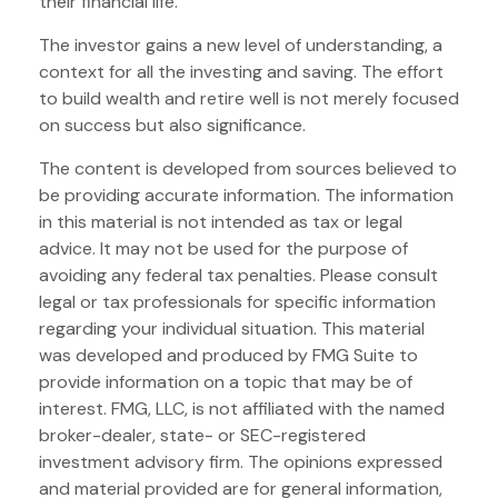
their financial life.
The investor gains a new level of understanding, a
context for all the investing and saving. The effort
to build wealth and retire well is not merely focused
on success but also significance.
The content is developed from sources believed to
be providing accurate information. The information
in this material is not intended as tax or legal
advice. It may not be used for the purpose of
avoiding any federal tax penalties. Please consult
legal or tax professionals for specific information
regarding your individual situation. This material
was developed and produced by FMG Suite to
provide information on a topic that may be of
interest. FMG, LLC, is not affiliated with the named
broker-dealer, state- or SEC-registered
investment advisory firm. The opinions expressed
and material provided are for general information,