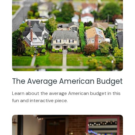
The Average American Budget
Learn about the average American budget in this
fun and interactive piece.