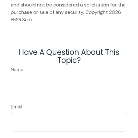
and should not be considered a solicitation for the
purchase or sale of any security. Copyright
2026
FMG Suite.
Have A Question About This
Topic?
Name
Email