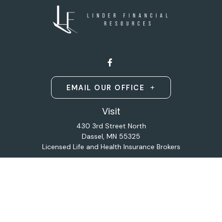
EMAIL OUR OFFICE
Visit
430 3rd Street North
Dassel,
MN
55325
Licensed Life and Health Insurance Brokers
Connect
Office:
320-587-9664
Osaic
Form CRS