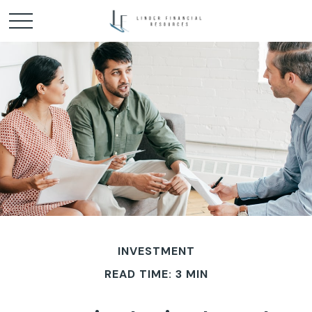
INVESTMENT
READ TIME: 3 MIN