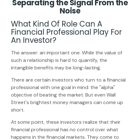
Separating the Signal From the
Noise
What Kind Of Role Can A
Financial Professional Play For
An Investor?
The answer: an important one. While the value of
such a relationship is hard to quantify, the
intangible benefits may be long-lasting.
There are certain investors who turn to a financial
professional with one goal in mind: the "alpha"
objective of beating the market. But even Wall
Street's brightest money managers can come up
short.
At some point, these investors realize that their
financial professional has no control over what
happens in the financial markets. They come to