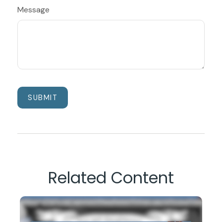
Message
Related Content