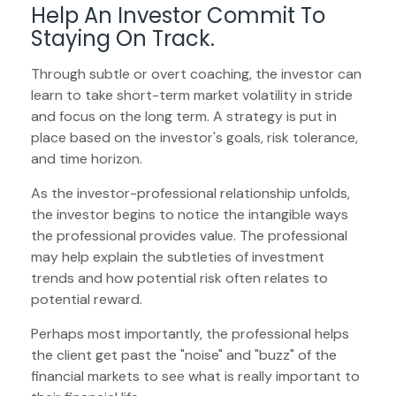
Help An Investor Commit To
Staying On Track.
Through subtle or overt coaching, the investor can
learn to take short-term market volatility in stride
and focus on the long term. A strategy is put in
place based on the investor's goals, risk tolerance,
and time horizon.
As the investor-professional relationship unfolds,
the investor begins to notice the intangible ways
the professional provides value. The professional
may help explain the subtleties of investment
trends and how potential risk often relates to
potential reward.
Perhaps most importantly, the professional helps
the client get past the "noise" and "buzz" of the
financial markets to see what is really important to