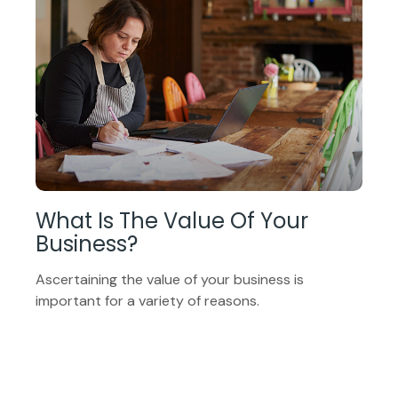
What Is The Value Of Your
Business?
Ascertaining the value of your business is
important for a variety of reasons.