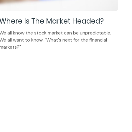
Where Is The Market Headed?
We all know the stock market can be unpredictable.
We all want to know, "What's next for the financial
markets?"