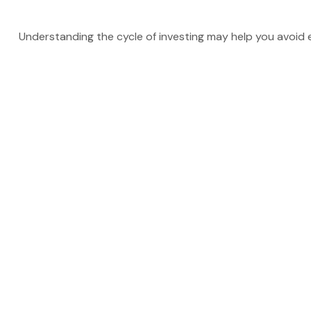
Understanding the cycle of investing may help you avoid ea