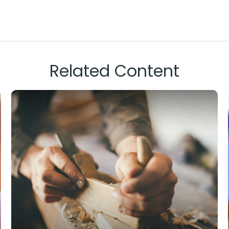
Related Content