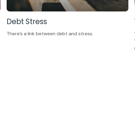
Debt Stress
There’s a link between debt and stress.