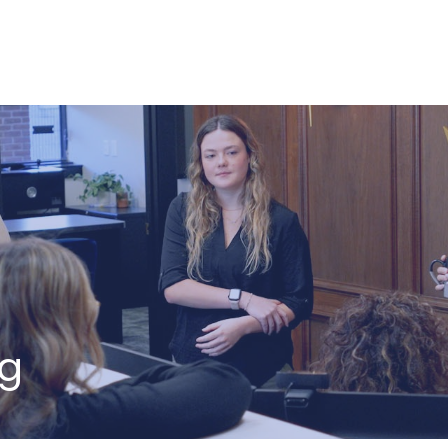
ABOUT US
HOW WE SERVE
ng