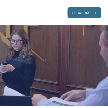
RESOURCES
CLIENT PORTAL
LOCATIONS