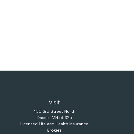
Visit
430 3rd Street North
Dassel,
MN
55325
Licensed Life and Health Insurance
Brokers