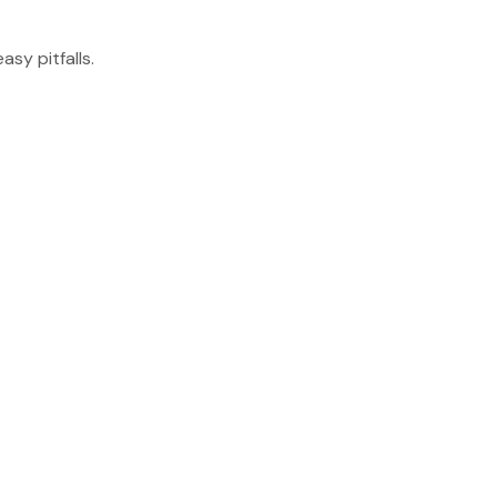
sy pitfalls.