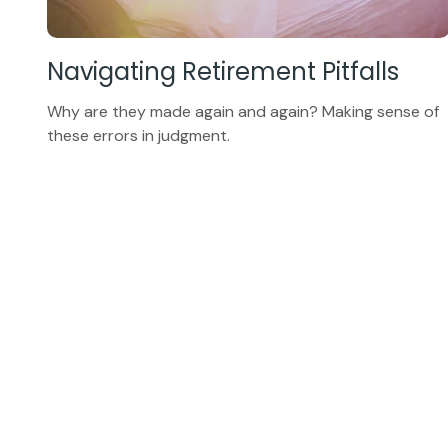
Navigating Retirement Pitfalls
Why are they made again and again? Making sense of
these errors in judgment.