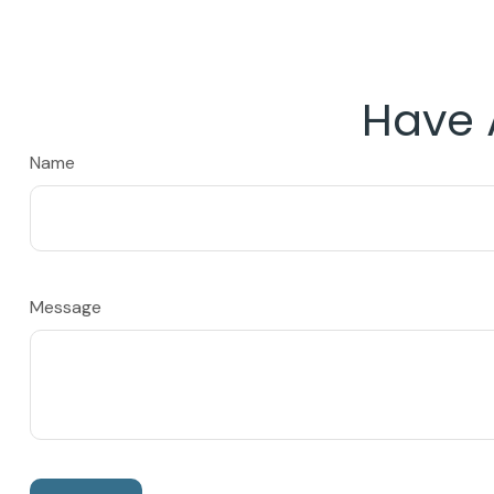
Have 
Name
Message