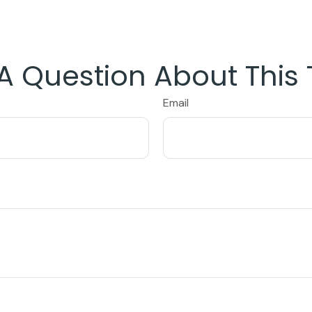
A Question About This 
Email