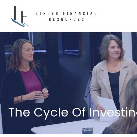
The Cycle Of Investi