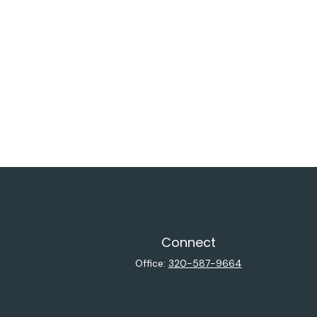
Connect
Office:
320-587-9664