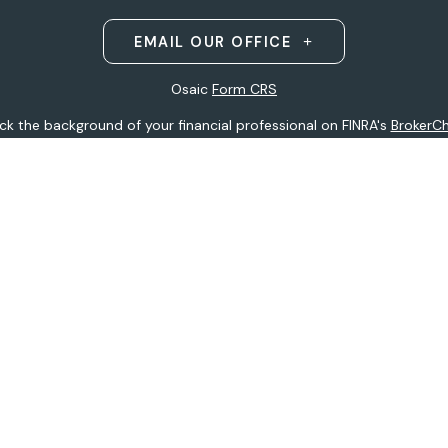
EMAIL OUR OFFICE
Osaic
Form CRS
k the background of your financial professional on FINRA's
BrokerC
ding accurate information. The information in this material is not i
idual situation. Some of this material was developed and produced b
entative, broker - dealer, state - or SEC - registered investment adv
ion, and should not be considered a solicitation for the purchase or 
 of January 1, 2020 the
California Consumer Privacy Act (CCPA)
sugge
data:
Do not sell my personal information
.
Copyright 2026 FMG Suite.
h
Osaic Wealth, Inc
.
(Osaic Wealth)
member
FINRA
/
SIPC
.
Osaic We
ferenced here are independent of
Osaic Wealth.
Osaic Wealth
does 
 site may only discuss and/or transact securities business with resid
tative):
AK, AZ, CO, FL, HI, IA, MI, MN, MO, MS, MT, ND, NE, NJ, NY, OH, 