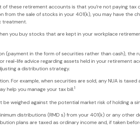
nt of these retirement accounts is that you’re not paying tax
tion from the sale of stocks in your 401(k), you may have the c
x treatment.
 when you buy stocks that are kept in your workplace retiremen
n (payment in the form of securities rather than cash), the rul
or real-life advice regarding assets held in your retirement a
justing a distribution strategy.
tion. For example, when securities are sold, any NUA is taxed
1
y help you manage your tax bill.
 be weighed against the potential market risk of holding a si
nimum distributions (RMD s) from your 401(k) or any other d
bution plans are taxed as ordinary income and, if taken befo