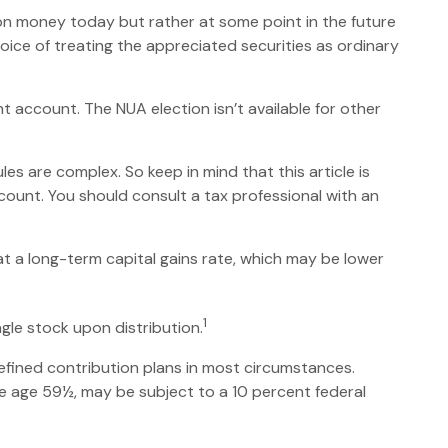
 on money today but rather at some point in the future
hoice of treating the appreciated securities as ordinary
t account. The NUA election isn’t available for other
es are complex. So keep in mind that this article is
ccount. You should consult a tax professional with an
 at a long-term capital gains rate, which may be lower
1
ngle stock upon distribution.
efined contribution plans in most circumstances.
re age 59½, may be subject to a 10 percent federal