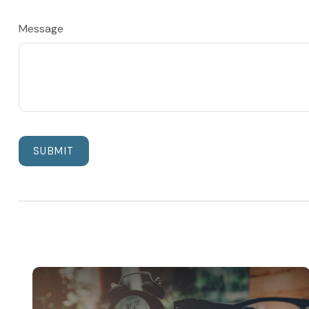
Message