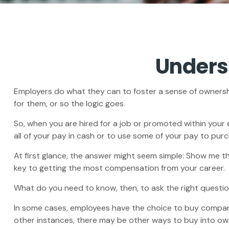
Unders
Employers do what they can to foster a sense of ownership 
for them, or so the logic goes.
So, when you are hired for a job or promoted within your
all of your pay in cash or to use some of your pay to pur
At first glance, the answer might seem simple: Show me th
key to getting the most compensation from your career.
What do you need to know, then, to ask the right questi
In some cases, employees have the choice to buy company
other instances, there may be other ways to buy into ow