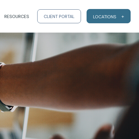
RESOURCES
CLIENT PORTAL
LOCATIONS