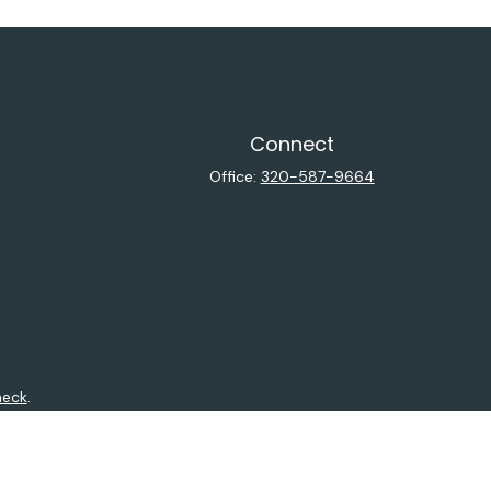
Connect
Office:
320-587-9664
heck
.
ntended as tax or legal advice. Please consult legal or tax
y FMG Suite to provide information on a topic that may be of
isory firm. The opinions expressed and material provided are