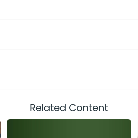
Related Content