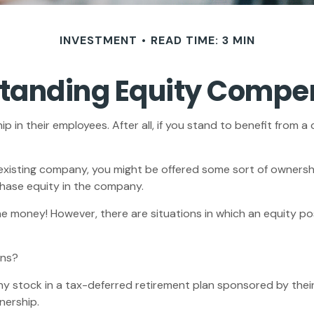
INVESTMENT
READ TIME: 3 MIN
tanding Equity Compe
in their employees. After all, if you stand to benefit from a
 existing company, you might be offered some sort of ownersh
chase equity in the company.
e money! However, there are situations in which an equity posi
ons?
 stock in a tax-deferred retirement plan sponsored by their
nership.