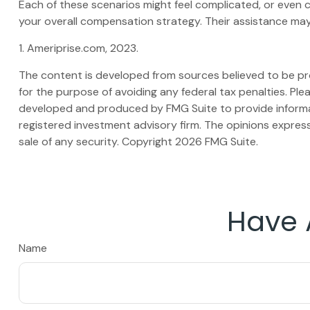
Each of these scenarios might feel complicated, or even c
your overall compensation strategy. Their assistance may
1. Ameriprise.com, 2023.
The content is developed from sources believed to be prov
for the purpose of avoiding any federal tax penalties. Plea
developed and produced by FMG Suite to provide informati
registered investment advisory firm. The opinions express
sale of any security. Copyright
2026 FMG Suite.
Have 
Name