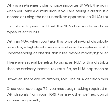
Why is a retirement plan choice important? Well, the poi
when you take a distribution. If you are taking a distribu
income or using the net unrealized appreciation (NUA) ta
It's critical to point out that the NUA choice only works
types of accounts.
With an NUA, when you take this type of in-kind distributio
providing a high-level overview and is not a replacement f
understanding of distribution rules before modifying or ad
There are several benefits to using an NUA with a distribu
than an ordinary income tax rate. So, an NUA approach ma
However, there are limitations, too. The NUA decision must
Once you reach age 73, you must begin taking required mi
Withdrawals from your 401(k) or any other defined contri
income tax penalty.