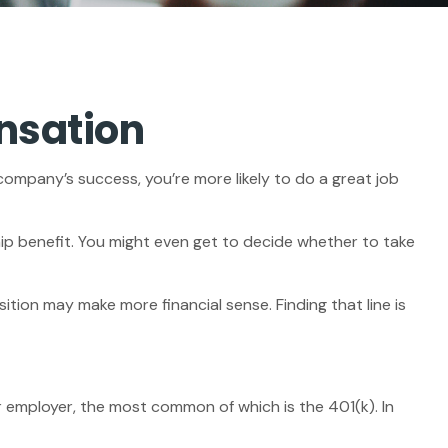
nsation
 company’s success, you’re more likely to do a great job
ip benefit. You might even get to decide whether to take
tion may make more financial sense. Finding that line is
 employer, the most common of which is the 401(k). In