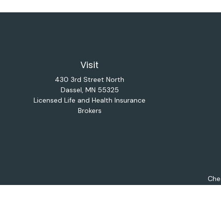
Visit
430 3rd Street North
Dassel,
MN
55325
Licensed Life and Health Insurance
Brokers
Chec
The content is developed from sources believed to be provi
professionals for specific information regarding your indiv
interest. FMG Suite is not affiliated with the named repres