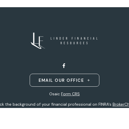
EMAIL OUR OFFICE
Osaic
Form CRS
k the background of your financial professional on FINRA's
BrokerC
ding accurate information. The information in this material is not i
idual situation. Some of this material was developed and produced b
entative, broker - dealer, state - or SEC - registered investment adv