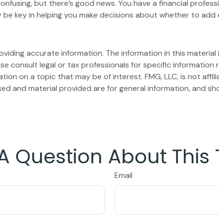
onfusing, but there’s good news. You have a financial professi
 be key in helping you make decisions about whether to add 
iding accurate information. The information in this material i
se consult legal or tax professionals for specific information r
on on a topic that may be of interest. FMG, LLC, is not affil
ed and material provided are for general information, and sho
A Question About This 
Email