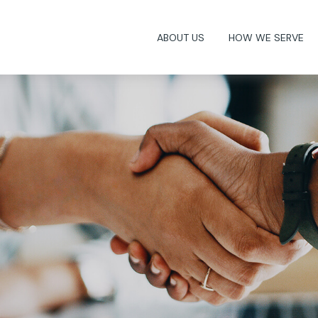
ABOUT US
HOW WE SERVE