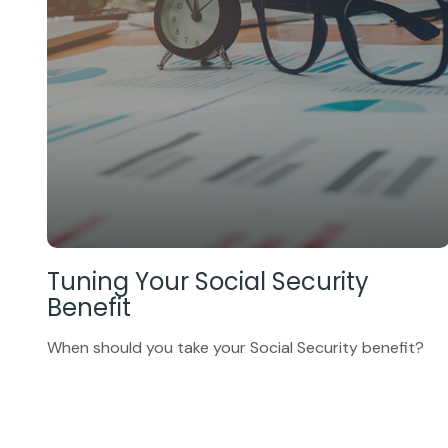
Tuning Your Social Security
Benefit
When should you take your Social Security benefit?