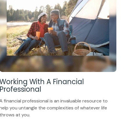
Working With A Financial
Professional
A financial professional is an invaluable resource to
help you untangle the complexities of whatever life
throws at you.