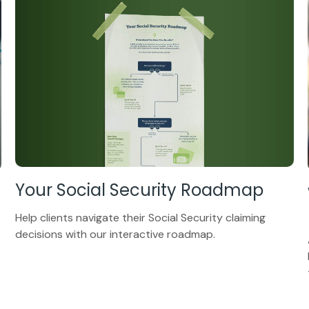
Your Social Security Roadmap
Help clients navigate their Social Security claiming
decisions with our interactive roadmap.