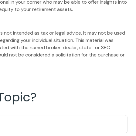
onal in your corner who may be able to offer insights into
equity to your retirement assets.
s not intended as tax or legal advice. It may not be used
egarding your individual situation. This material was
iated with the named broker-dealer, state- or SEC-
uld not be considered a solicitation for the purchase or
Topic?