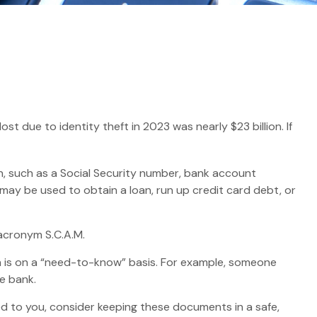
t due to identity theft in 2023 was nearly $23 billion. If
ion, such as a Social Security number, bank account
t may be used to obtain a loan, run up credit card debt, or
 acronym S.C.A.M.
n is on a “need-to-know” basis. For example, someone
e bank.
led to you, consider keeping these documents in a safe,