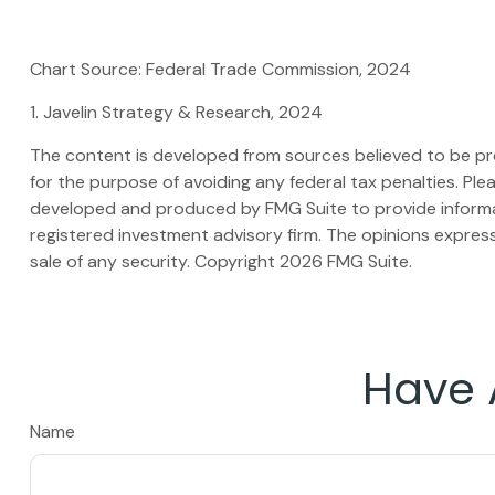
Chart Source: Federal Trade Commission, 2024
1. Javelin Strategy & Research, 2024
The content is developed from sources believed to be prov
for the purpose of avoiding any federal tax penalties. Plea
developed and produced by FMG Suite to provide informati
registered investment advisory firm. The opinions express
sale of any security. Copyright
2026 FMG Suite.
Have 
Name