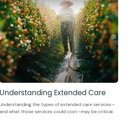
Understanding Extended Care
Understanding the types of extended care services—
and what those services could cost—may be critical.