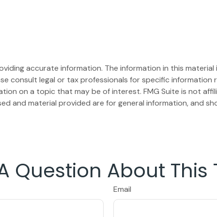
iding accurate information. The information in this material i
se consult legal or tax professionals for specific information r
on on a topic that may be of interest. FMG Suite is not affi
ed and material provided are for general information, and sho
A Question About This 
Email