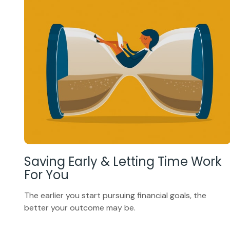
Saving Early & Letting Time Work
For You
The earlier you start pursuing financial goals, the
better your outcome may be.