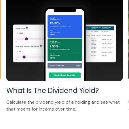
What Is The Dividend Yield?
Calculate the dividend yield of a holding and see what
that means for income over time.