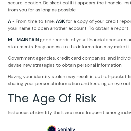
secure location. Be skeptical if it appears the financial 
from you for as long as possible.
A
- From time to time,
ASK
for a copy of your credit repo
your name to open another account. To obtain a report, c
M
-
MAINTAIN
good records of your financial accounts a
statements. Easy access to this information may make it e
Government agencies, credit card companies, and individ
devise new strategies to obtain personal information.
Having your identity stolen may result in out-of-pocket fi
sharing your personal information and keeping an eye out 
The Age Of Risk
Instances of identity theft are more frequent among indi