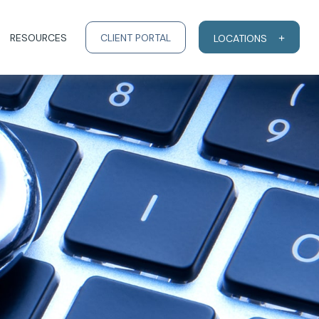
RESOURCES
CLIENT PORTAL
LOCATIONS