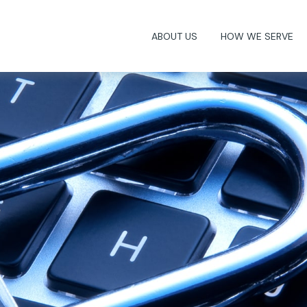
ABOUT US
HOW WE SERVE