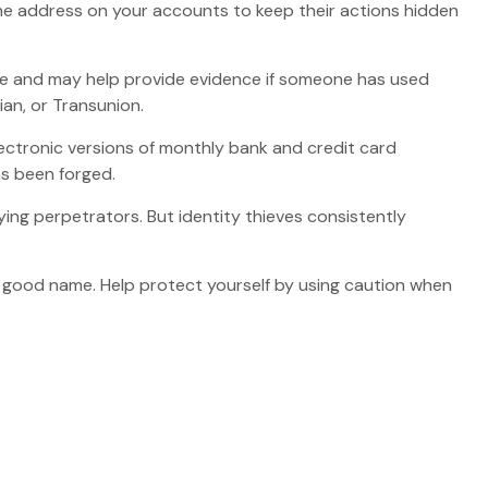
e the address on your accounts to keep their actions hidden
ame and may help provide evidence if someone has used
an, or Transunion.
ectronic versions of monthly bank and credit card
as been forged.
ng perpetrators. But identity thieves consistently
our good name. Help protect yourself by using caution when