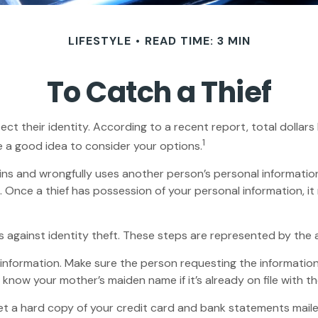
LIFESTYLE
READ TIME: 3 MIN
To Catch a Thief
their identity. According to a recent report, total dollars los
1
e a good idea to consider your options.
 obtains and wrongfully uses another person’s personal informat
n. Once a thief has possession of your personal information, i
s against identity theft. These steps are represented by the
 information. Make sure the person requesting the informatio
know your mother’s maiden name if it’s already on file with th
u get a hard copy of your credit card and bank statements mai