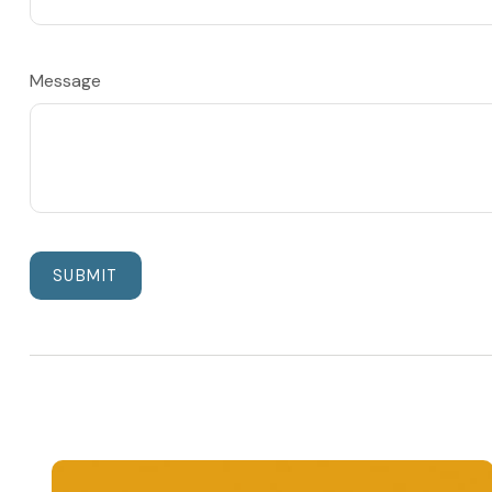
Message