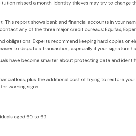
institution missed a month. Identity thieves may try to chang
rt. This report shows bank and financial accounts in your n
ontact any of the three major credit bureaus: Equifax, Experi
nd obligations. Experts recommend keeping hard copies or el
asier to dispute a transaction, especially if your signature h
uals have become smarter about protecting data and identifyi
nancial loss, plus the additional cost of trying to restore y
for warning signs.
viduals aged 60 to 69.