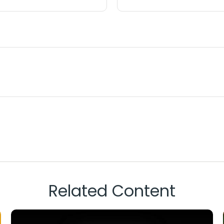
Related Content