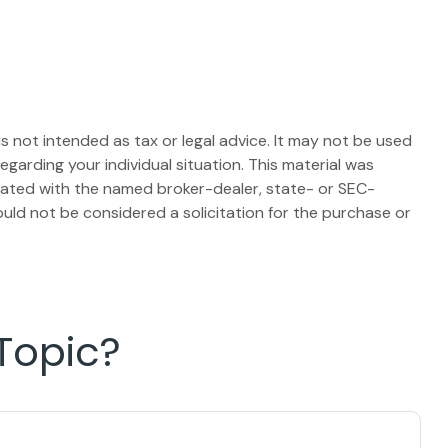
s not intended as tax or legal advice. It may not be used
egarding your individual situation. This material was
liated with the named broker-dealer, state- or SEC-
uld not be considered a solicitation for the purchase or
Topic?