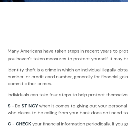
Many Americans have taken steps in recent years to protect 
you haven’t taken measures to protect yourself, it may b
Identity theft is a crime in which an individual illegally
number, or credit card number, generally for financial gai
commit other crimes.
Individuals can take four steps to help protect themselve
S
- Be
STINGY
when it comes to giving out your personal
who claims to be calling from your bank does not need to 
C
-
CHECK
your financial information periodically. If yo