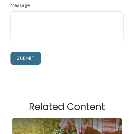
Message
Related Content