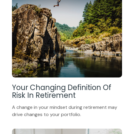
Your Changing Definition Of
Risk In Retirement
A change in your mindset during retirement may
drive changes to your portfolio.