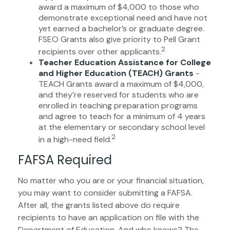
award a maximum of $4,000 to those who
demonstrate exceptional need and have not
yet earned a bachelor’s or graduate degree.
FSEO Grants also give priority to Pell Grant
2
recipients over other applicants.
Teacher Education Assistance for College
and Higher Education (TEACH) Grants
-
TEACH Grants award a maximum of $4,000,
and they’re reserved for students who are
enrolled in teaching preparation programs
and agree to teach for a minimum of 4 years
at the elementary or secondary school level
2
in a high-need field.
FAFSA Required
No matter who you are or your financial situation,
you may want to consider submitting a FAFSA.
After all, the grants listed above do require
recipients to have an application on file with the
Department of Education. And who knows? The