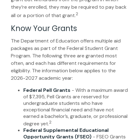
they’re enrolled, they may be required to pay back
2
all or a portion of that grant.
Know Your Grants
The Department of Education offers multiple aid
packages as part of the Federal Student Grant
Program. The following three are granted most
often, and each has different requirements for
eligibility. The information below applies to the
2026-2027 academic year:
Federal Pell Grants
- With a maximum award
of $7,395, Pell Grants are reserved for
undergraduate students who have
exceptional financial need and have not
earned a bachelor’s, graduate, or professional
2
degree yet.
Federal Supplemental Educational
Opportunity Grants (FSEO)
- FSEO Grants