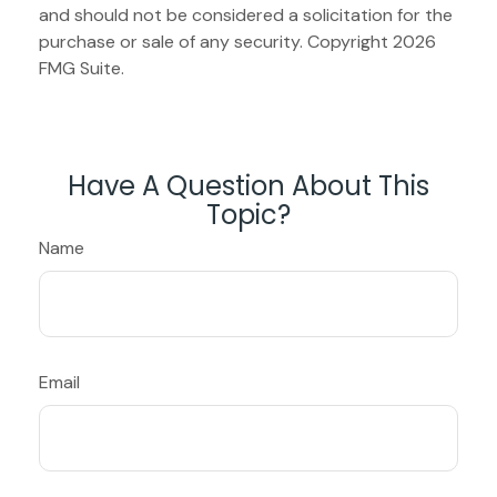
and should not be considered a solicitation for the
purchase or sale of any security. Copyright
2026
FMG Suite.
Have A Question About This
Topic?
Name
Email