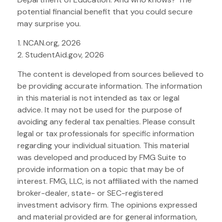
potential financial benefit that you could secure
may surprise you.
1. NCAN.org, 2026
2. StudentAid.gov, 2026
The content is developed from sources believed to
be providing accurate information. The information
in this material is not intended as tax or legal
advice. It may not be used for the purpose of
avoiding any federal tax penalties. Please consult
legal or tax professionals for specific information
regarding your individual situation. This material
was developed and produced by FMG Suite to
provide information on a topic that may be of
interest. FMG, LLC, is not affiliated with the named
broker-dealer, state- or SEC-registered
investment advisory firm. The opinions expressed
and material provided are for general information,