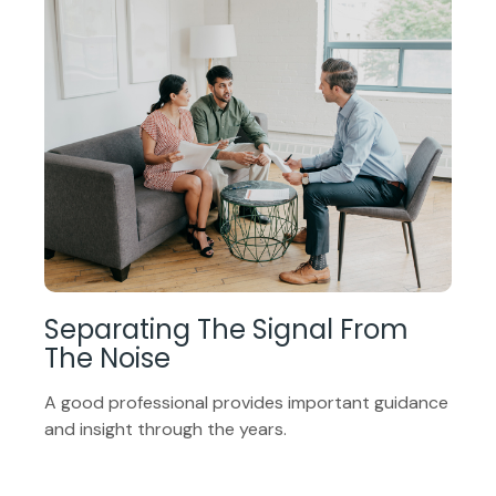
Separating The Signal From
The Noise
A good professional provides important guidance
and insight through the years.