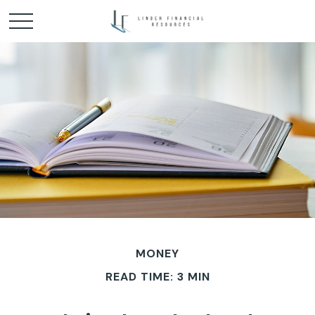
MONEY
READ TIME: 3 MIN