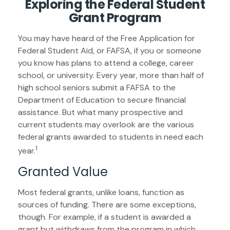
Exploring the Federal Student
Grant Program
You may have heard of the Free Application for
Federal Student Aid, or FAFSA, if you or someone
you know has plans to attend a college, career
school, or university. Every year, more than half of
high school seniors submit a FAFSA to the
Department of Education to secure financial
assistance. But what many prospective and
current students may overlook are the various
federal grants awarded to students in need each
1
year.
Granted Value
Most federal grants, unlike loans, function as
sources of funding. There are some exceptions,
though. For example, if a student is awarded a
grant but withdraws from the program in which