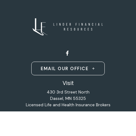
EMAIL OUR OFFICE
Visit
430 3rd Street North
Dassel,
MN
55325
Licensed Life and Health Insurance Brokers
Connect
Office:
320-587-9664