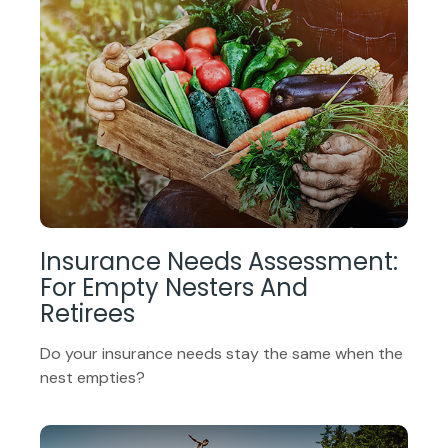
Insurance Needs Assessment:
For Empty Nesters And
Retirees
Do your insurance needs stay the same when the
nest empties?