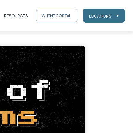
RESOURCES
CLIENT PORTAL
LOCATIONS