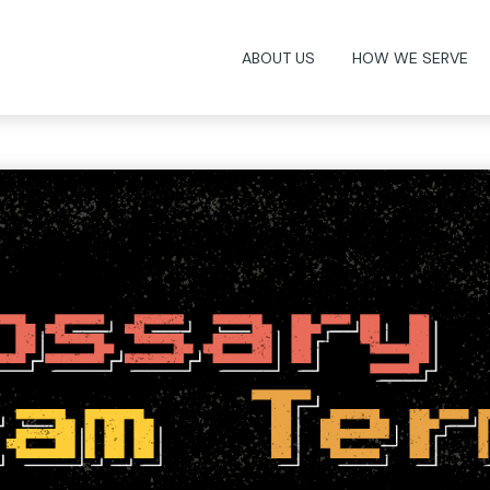
ABOUT US
HOW WE SERVE