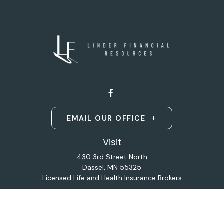
EMAIL OUR OFFICE
Visit
430 3rd Street North
Dassel,
MN
55325
Licensed Life and Health Insurance Brokers
Connect
Office:
320-587-9664