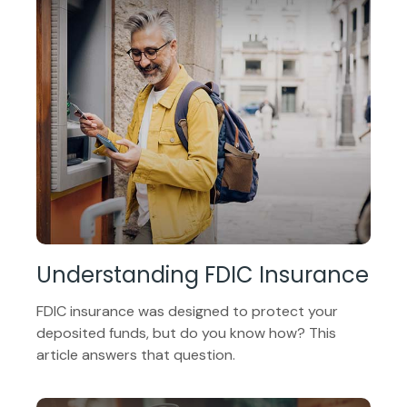
Understanding FDIC Insurance
FDIC insurance was designed to protect your
deposited funds, but do you know how? This
article answers that question.