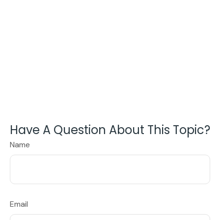
Have A Question About This Topic?
Name
Email