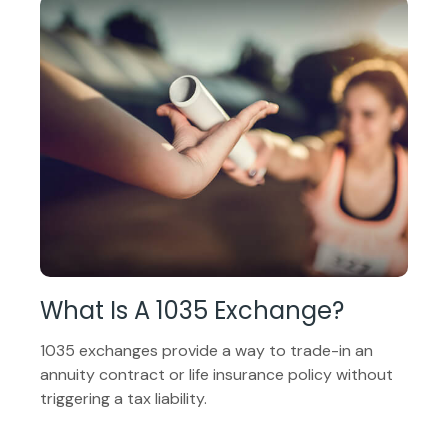
What Is A 1035 Exchange?
1035 exchanges provide a way to trade-in an
annuity contract or life insurance policy without
triggering a tax liability.