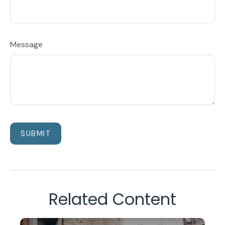
Message
Related Content