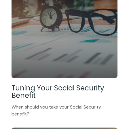
Tuning Your Social Security
Benefit
When should you take your Social Security
benefit?