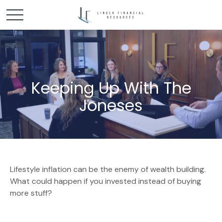
Keeping Up With The
Joneses
Lifestyle inflation can be the enemy of wealth building.
What could happen if you invested instead of buying
more stuff?