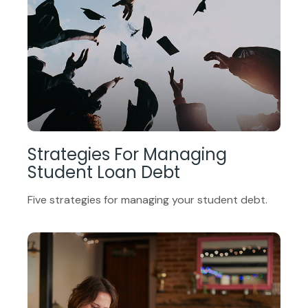
Strategies For Managing
Student Loan Debt
Five strategies for managing your student debt.