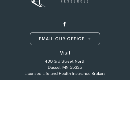
EMAIL OUR OFFICE
Visit
430 3rd Street North
Dassel,
MN
55325
Licensed Life and Health Insurance Brokers
Connect
Office:
320-587-9664
Osaic
Form CRS
Check the background of your financial professional on
FINRA's
BrokerCheck
.