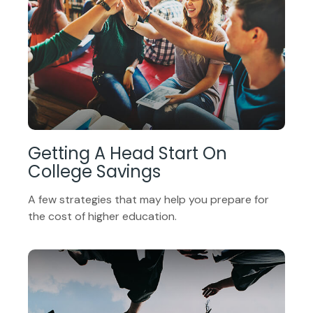
Getting A Head Start On
College Savings
A few strategies that may help you prepare for
the cost of higher education.