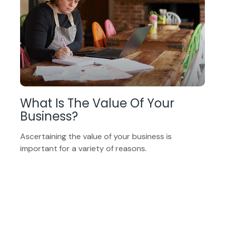
What Is The Value Of Your
Business?
Ascertaining the value of your business is
important for a variety of reasons.