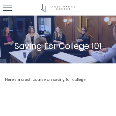
Saving For College 101
Here's a crash course on saving for college.