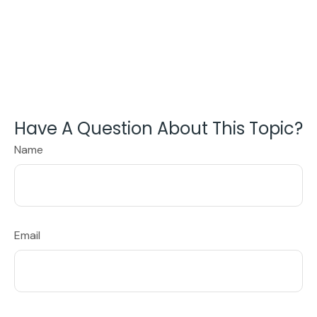
Have A Question About This Topic?
Name
Email