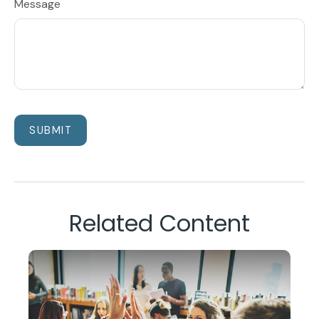
Message
Related Content