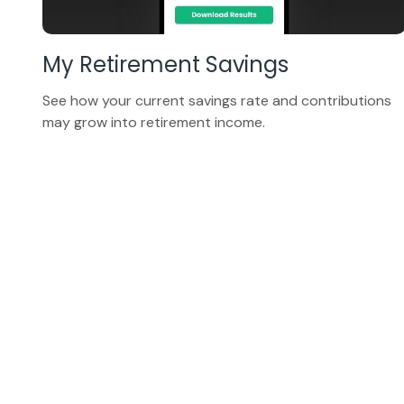
My Retirement Savings
See how your current savings rate and contributions
may grow into retirement income.