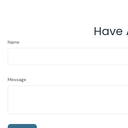
Have 
Name
Message