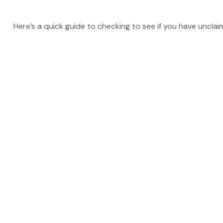
Here’s a quick guide to checking to see if you have uncla