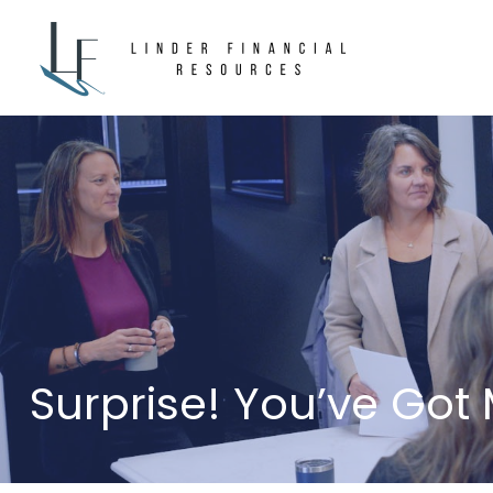
Surprise! You’ve Got