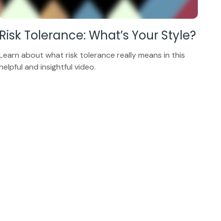
Risk Tolerance: What’s Your Style?
Learn about what risk tolerance really means in this
helpful and insightful video.