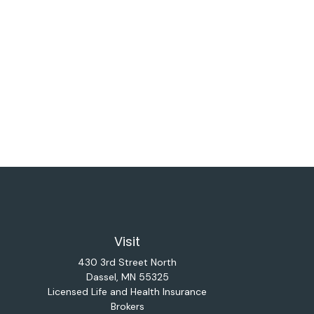
Visit
430 3rd Street North
Dassel,
MN
55325
Licensed Life and Health Insurance
Brokers