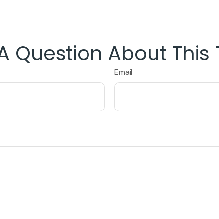
A Question About This 
Email