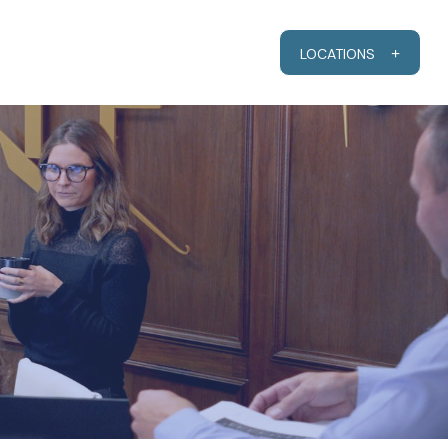
RESOURCES
CLIENT PORTAL
LOCATIONS