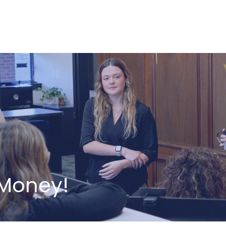
ABOUT US
HOW WE SERVE
 Money!