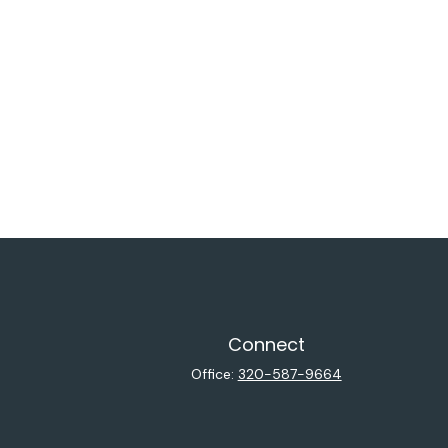
Connect
Office:
320-587-9664