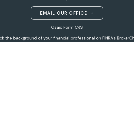
EMAIL OUR OFFICE
Osaic
Form CRS
k the background of your financial professional on FINRA's
BrokerC
ding accurate information. The information in this material is not i
idual situation. Some of this material was developed and produced b
entative, broker - dealer, state - or SEC - registered investment adv
ion, and should not be considered a solicitation for the purchase or 
 of January 1, 2020 the
California Consumer Privacy Act (CCPA)
sugge
data:
Do not sell my personal information
.
Copyright 2026 FMG Suite.
h
Osaic Wealth, Inc
.
(Osaic Wealth)
member
FINRA
/
SIPC
.
Osaic We
ferenced here are independent of
Osaic Wealth.
Osaic Wealth
does 
 site may only discuss and/or transact securities business with resid
tative):
AK, AZ, CO, FL, HI, IA, MI, MN, MO, MS, MT, ND, NE, NJ, NY, OH, 