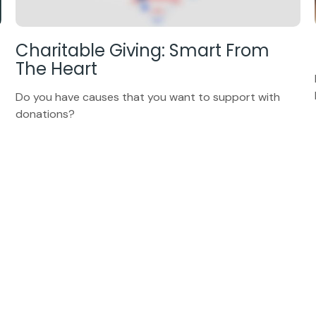
Charitable Giving: Smart From
The Heart
Do you have causes that you want to support with
donations?