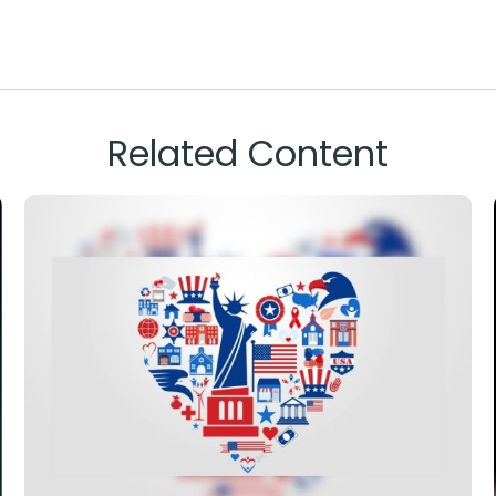
Related Content