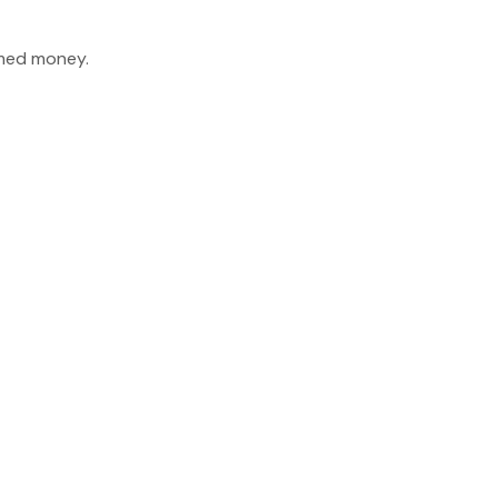
imed money.