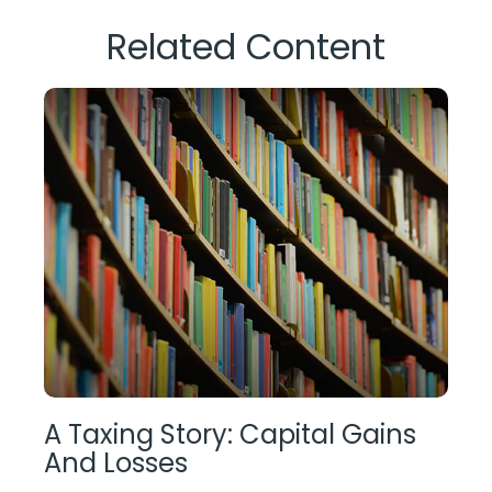
Related Content
A Taxing Story: Capital Gains
And Losses