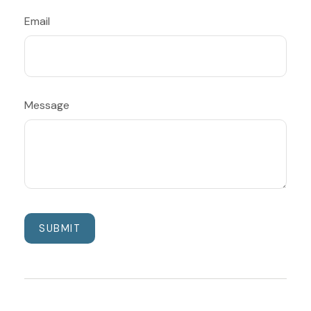
Email
Message