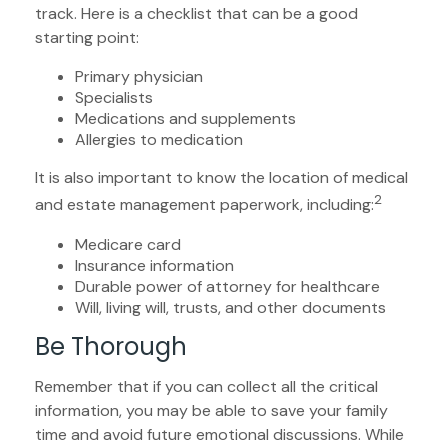
track. Here is a checklist that can be a good
starting point:
Primary physician
Specialists
Medications and supplements
Allergies to medication
It is also important to know the location of medical
2
and estate management paperwork, including:
Medicare card
Insurance information
Durable power of attorney for healthcare
Will, living will, trusts, and other documents
Be Thorough
Remember that if you can collect all the critical
information, you may be able to save your family
time and avoid future emotional discussions. While