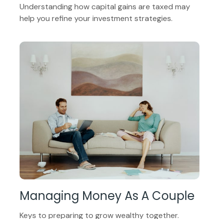
Understanding how capital gains are taxed may
help you refine your investment strategies.
Managing Money As A Couple
Keys to preparing to grow wealthy together.