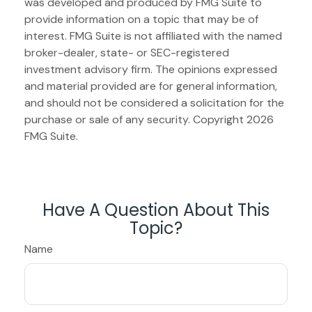
was developed and produced by FMG Suite to
provide information on a topic that may be of
interest. FMG Suite is not affiliated with the named
broker-dealer, state- or SEC-registered
investment advisory firm. The opinions expressed
and material provided are for general information,
and should not be considered a solicitation for the
purchase or sale of any security. Copyright
2026
FMG Suite.
Have A Question About This
Topic?
Name