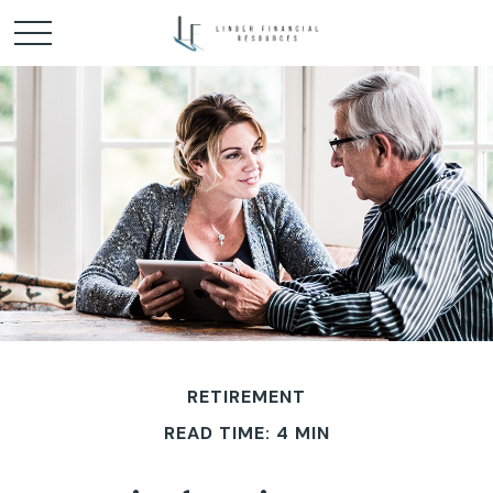
RETIREMENT
READ TIME: 4 MIN