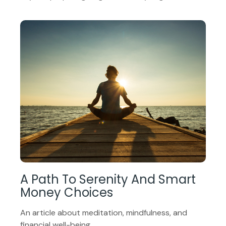
A Path To Serenity And Smart
Money Choices
An article about meditation, mindfulness, and
financial well-being.