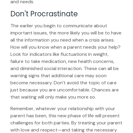
and needs.
Don't Procrastinate
The earlier you begin to communicate about
important issues, the more likely you will be to have
all the information you need when a crisis arises.
How will you know when a parent needs your help?
Look for indicators like fluctuations in weight,
failure to take medication, new health concerns,
and diminished social interaction. These can all be
warning signs that additional care may soon
become necessary. Don’t avoid the topic of care
just because you are uncomfortable. Chances are
that waiting will only make you more so.
Remember, whatever your relationship with your
parent has been, this new phase of life will present
challenges for both parties. By treating your parent
with love and respect—and taking the necessary