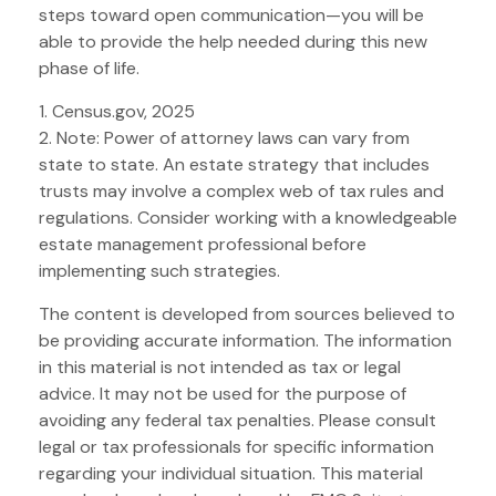
steps toward open communication—you will be
able to provide the help needed during this new
phase of life.
1. Census.gov, 2025
2. Note: Power of attorney laws can vary from
state to state. An estate strategy that includes
trusts may involve a complex web of tax rules and
regulations. Consider working with a knowledgeable
estate management professional before
implementing such strategies.
The content is developed from sources believed to
be providing accurate information. The information
in this material is not intended as tax or legal
advice. It may not be used for the purpose of
avoiding any federal tax penalties. Please consult
legal or tax professionals for specific information
regarding your individual situation. This material