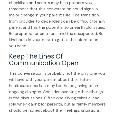
checklists and scripts may help prepare you,
remember that this conversation could signal a
major change in your parent’s life. The transition
from provider to dependent can be difficult for any
parent and has the potential to unearth old issues.
Be prepared for emotions and the unexpected. Be
kind, but do your best to get all the information
you need.
Keep The Lines Of
Communication Open
This conversation is probably not the only one you
will have with your parent about their future
healthcare needs. It may be the beginning of an
ongoing dialogue. Consider involving other siblings
in the discussions. Often one sibling takes a lead
role when caring for parents, but all family members
should be honest about their feelings, situations,