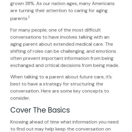
grown 38%. As our nation ages, many Americans
are turning their attention to caring for aging
.1
parents
For many people, one of the most difficult
conversations to have involves talking with an
aging parent about extended medical care. The
shifting of roles can be challenging, and emotions
often prevent important information from being
exchanged and critical decisions from being made.
When talking to a parent about future care, it’s
best to have a strategy for structuring the
conversation. Here are some key concepts to
consider.
Cover The Basics
Knowing ahead of time what information you need
to find out may help keep the conversation on