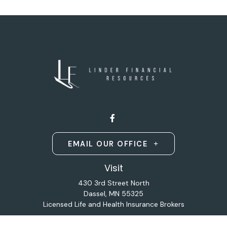
EMAIL OUR OFFICE
Visit
430 3rd Street North
Dassel,
MN
55325
Licensed Life and Health Insurance Brokers