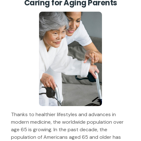
Caring for Aging Parents
Thanks to healthier lifestyles and advances in
modern medicine, the worldwide population over
age 65 is growing. In the past decade, the
population of Americans aged 65 and older has