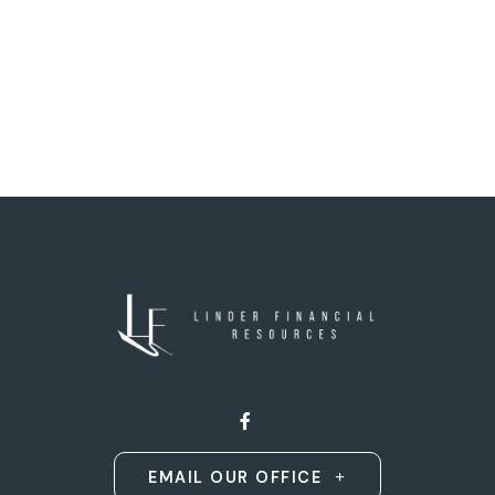
EMAIL OUR OFFICE