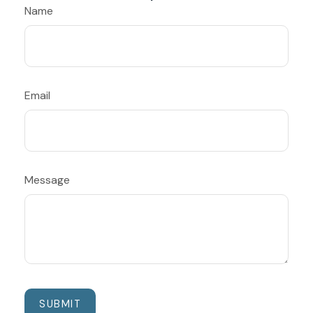
Name
Email
Message