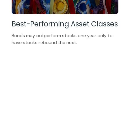
Best-Performing Asset Classes
Bonds may outperform stocks one year only to
have stocks rebound the next.