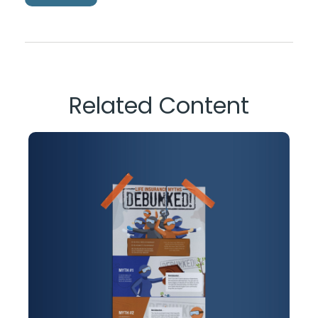
Related Content