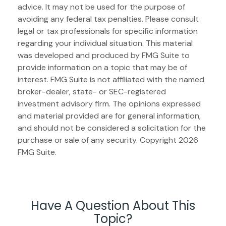
advice. It may not be used for the purpose of
avoiding any federal tax penalties. Please consult
legal or tax professionals for specific information
regarding your individual situation. This material
was developed and produced by FMG Suite to
provide information on a topic that may be of
interest. FMG Suite is not affiliated with the named
broker-dealer, state- or SEC-registered
investment advisory firm. The opinions expressed
and material provided are for general information,
and should not be considered a solicitation for the
purchase or sale of any security. Copyright
2026
FMG Suite.
Have A Question About This
Topic?