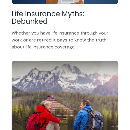
Life Insurance Myths:
Debunked
Whether you have life insurance through your
work or are retired it pays to know the truth
about life insurance coverage.