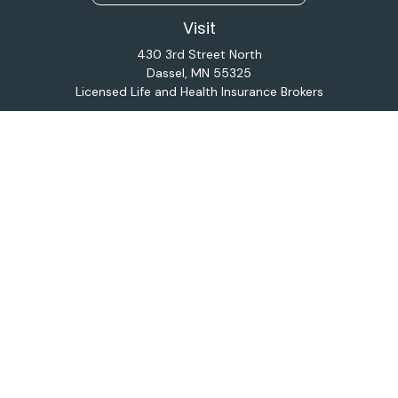
Visit
430 3rd Street North
Dassel,
MN
55325
Licensed Life and Health Insurance Brokers
Connect
Office:
320-587-9664
Osaic
Form CRS
Check the background of your financial professional on
FINRA's
BrokerCheck
.
The content is developed from sources believed to be
providing accurate information. The information in this
material is not intended as tax or legal advice. Please
consult legal or tax professionals for specific
information regarding your individual situation. Some of
this material was developed and produced by FMG
Suite to provide information on a topic that may be of