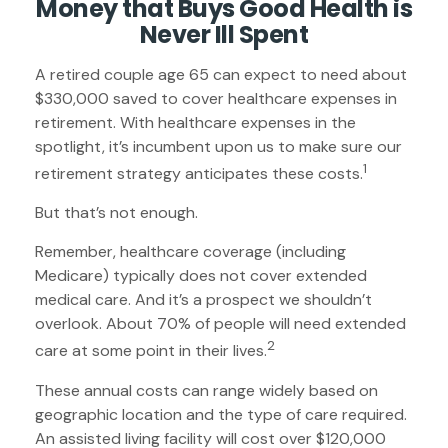
Money that Buys Good Health is
Never Ill Spent
A retired couple age 65 can expect to need about
$330,000 saved to cover healthcare expenses in
retirement. With healthcare expenses in the
spotlight, it’s incumbent upon us to make sure our
1
retirement strategy anticipates these costs.
But that’s not enough.
Remember, healthcare coverage (including
Medicare) typically does not cover extended
medical care. And it’s a prospect we shouldn’t
overlook. About 70% of people will need extended
2
care at some point in their lives.
These annual costs can range widely based on
geographic location and the type of care required.
An assisted living facility will cost over $120,000