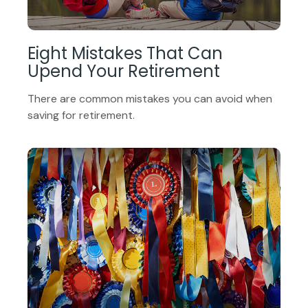
Eight Mistakes That Can
Upend Your Retirement
There are common mistakes you can avoid when
saving for retirement.