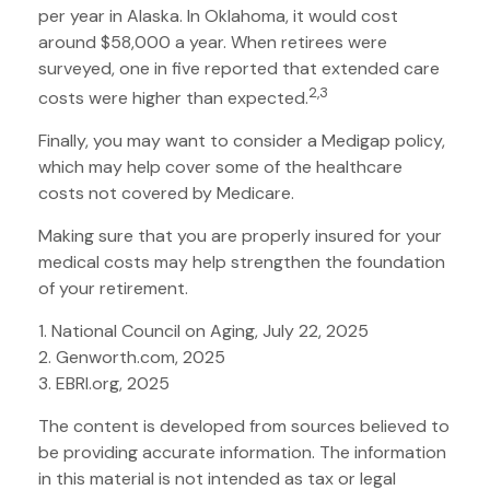
per year in Alaska. In Oklahoma, it would cost
around $58,000 a year. When retirees were
surveyed, one in five reported that extended care
2,3
costs were higher than expected.
Finally, you may want to consider a Medigap policy,
which may help cover some of the healthcare
costs not covered by Medicare.
Making sure that you are properly insured for your
medical costs may help strengthen the foundation
of your retirement.
1. National Council on Aging, July 22, 2025
2. Genworth.com, 2025
3. EBRI.org, 2025
The content is developed from sources believed to
be providing accurate information. The information
in this material is not intended as tax or legal