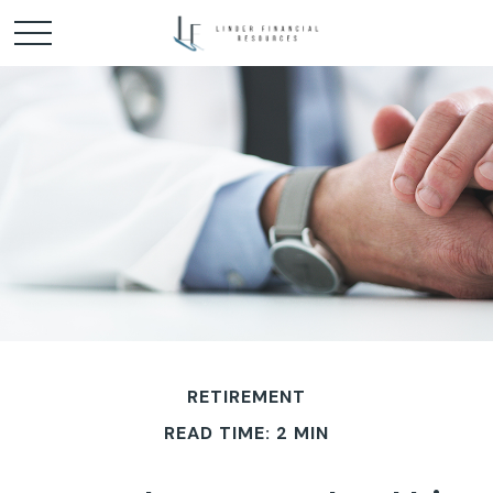
RETIREMENT
READ TIME: 2 MIN