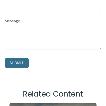
Message
Related Content