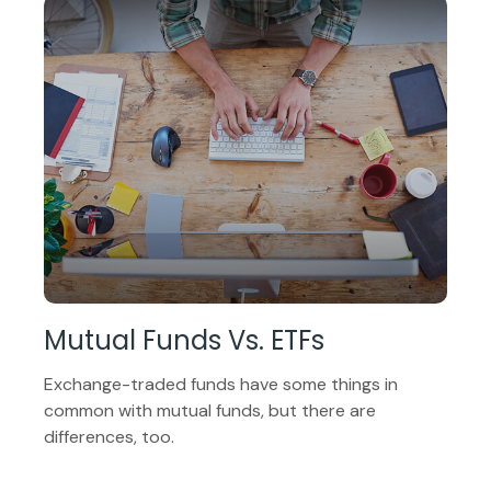
Mutual Funds Vs. ETFs
Exchange-traded funds have some things in
common with mutual funds, but there are
differences, too.