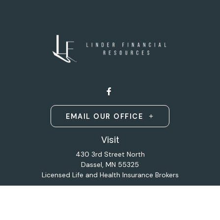
EMAIL OUR OFFICE
Visit
430 3rd Street North
Dassel,
MN
55325
Licensed Life and Health Insurance Brokers
Connect
Office:
320-587-9664