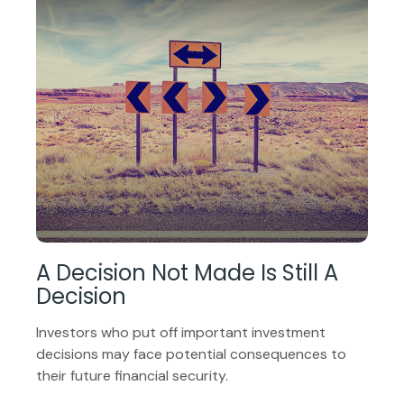
A Decision Not Made Is Still A
Decision
Investors who put off important investment
decisions may face potential consequences to
their future financial security.