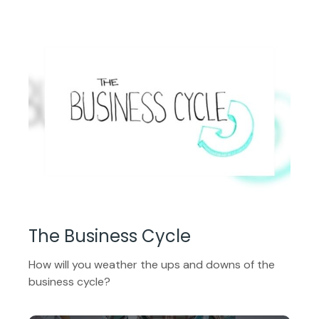
The Business Cycle
How will you weather the ups and downs of the
business cycle?