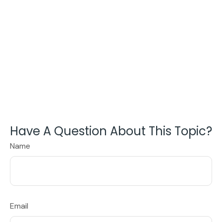
Have A Question About This Topic?
Name
Email