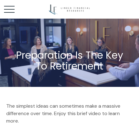
Preparation Is The Key
To Retirement
The simplest ideas can sometimes make a massive
difference over time. Enjoy this brief video to learn
more.