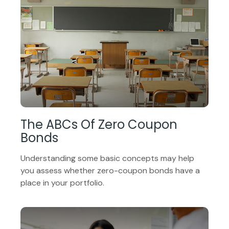
The ABCs Of Zero Coupon
Bonds
Understanding some basic concepts may help
you assess whether zero-coupon bonds have a
place in your portfolio.