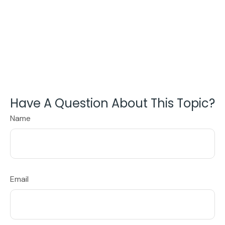
Have A Question About This Topic?
Name
Email