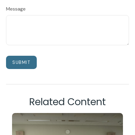
Message
Related Content