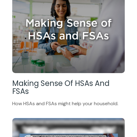
Making Sense Of HSAs And
FSAs
How HSAs and FSAs might help your household.