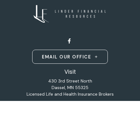
EMAIL OUR OFFICE
Visit
430 3rd Street North
Dassel,
MN
55325
Licensed Life and Health Insurance Brokers
Connect
Office:
320-587-9664
Osaic
Form CRS