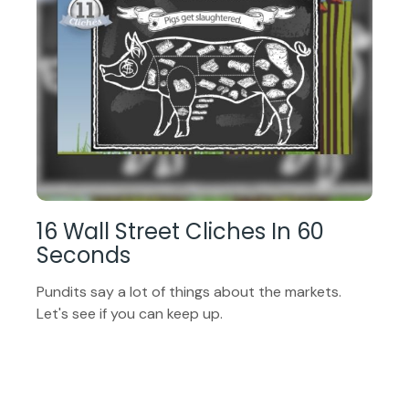
16 Wall Street Cliches In 60
Seconds
Pundits say a lot of things about the markets.
Let's see if you can keep up.