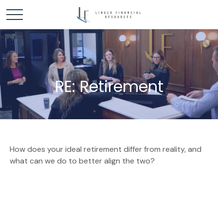
RE: Retirement
How does your ideal retirement differ from reality, and
what can we do to better align the two?