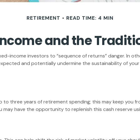
RETIREMENT
READ TIME: 4 MIN
ncome and the Traditio
ixed-income investors to “sequence of returns” danger. In oth
expected and potentially undermine the sustainability of you
two to three years of retirement spending; this may keep you f
may have the opportunity to replenish this cash reserve usin