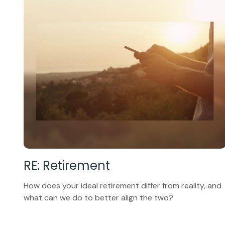
RE: Retirement
How does your ideal retirement differ from reality, and
what can we do to better align the two?