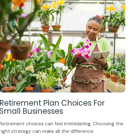
Retirement Plan Choices For
Small Businesses
Retirement choices can feel intimidating. Choosing the
right strategy can make all the difference.