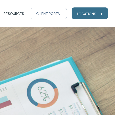
RESOURCES
CLIENT PORTAL
LOCATIONS