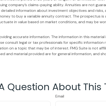
uing company’s claims-paying ability. Annuities are not gua
s detailed information about investment objectives and risks
money to buy a variable annuity contract. The prospectus is
 fluctuate in value based on market conditions, and may be wor
iding accurate information. The information in this material i
se consult legal or tax professionals for specific information r
on on a topic that may be of interest. FMG Suite is not affi
ed and material provided are for general information, and sho
A Question About This 
Email