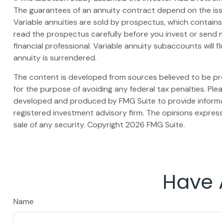
The guarantees of an annuity contract depend on the iss
Variable annuities are sold by prospectus, which contain
read the prospectus carefully before you invest or send 
financial professional. Variable annuity subaccounts will
annuity is surrendered.
The content is developed from sources believed to be prov
for the purpose of avoiding any federal tax penalties. Plea
developed and produced by FMG Suite to provide informati
registered investment advisory firm. The opinions express
sale of any security. Copyright
2026 FMG Suite.
Have 
Name