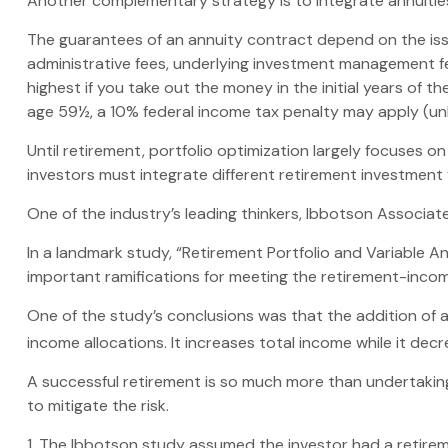
Another complementary strategy is to integrate annuities. 
The guarantees of an annuity contract depend on the issu
administrative fees, underlying investment management fe
highest if you take out the money in the initial years of
age 59½, a 10% federal income tax penalty may apply (unl
Until retirement, portfolio optimization largely focuses o
investors must integrate different retirement investment
One of the industry’s leading thinkers, Ibbotson Associate
In a landmark study, “Retirement Portfolio and Variable 
important ramifications for meeting the retirement-incom
One of the study’s conclusions was that the addition of 
income allocations. It increases total income while it decr
A successful retirement is so much more than undertakin
to mitigate the risk.
1. The Ibbotson study assumed the investor had a retireme