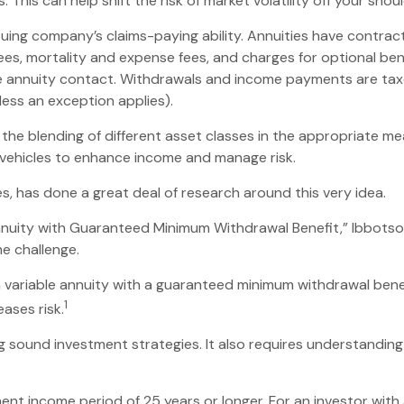
This can help shift the risk of market volatility off your sh
ing company’s claims-paying ability. Annuities have contract 
es, mortality and expense fees, and charges for optional bene
 the annuity contact. Withdrawals and income payments are taxe
ess an exception applies).
n the blending of different asset classes in the appropriate me
 vehicles to enhance income and manage risk.
s, has done a great deal of research around this very idea.
Annuity with Guaranteed Minimum Withdrawal Benefit,” Ibbotso
e challenge.
a variable annuity with a guaranteed minimum withdrawal bene
1
eases risk.
g sound investment strategies. It also requires understandin
nt income period of 25 years or longer. For an investor with 