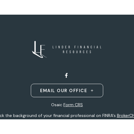
EMAIL OUR OFFICE
Osaic
Form CRS
k the background of your financial professional on FINRA's
BrokerC
ding accurate information. The information in this material is not i
idual situation. Some of this material was developed and produced b