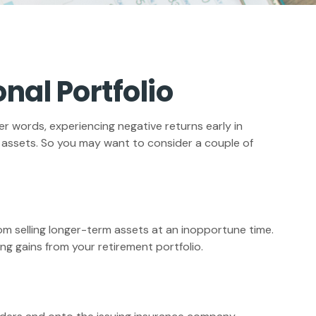
nal Portfolio
er words, experiencing negative returns early in
r assets. So you may want to consider a couple of
rom selling longer-term assets at an inopportune time.
g gains from your retirement portfolio.