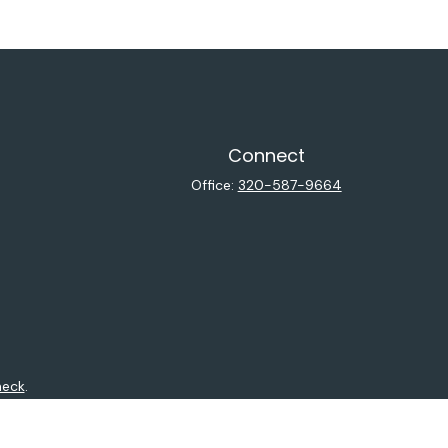
Connect
Office:
320-587-9664
heck
.
ntended as tax or legal advice. Please consult legal or tax
y FMG Suite to provide information on a topic that may be of