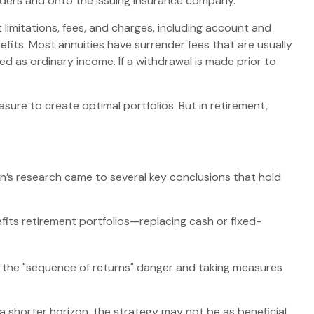
oulders and onto the issuing insurance company.
limitations, fees, and charges, including account and
fits. Most annuities have surrender fees that are usually
d as ordinary income. If a withdrawal is made prior to
asure to create optimal portfolios. But in retirement,
n’s research came to several key conclusions that hold
fits retirement portfolios—replacing cash or fixed-
g the "sequence of returns" danger and taking measures
a shorter horizon, the strategy may not be as beneficial.