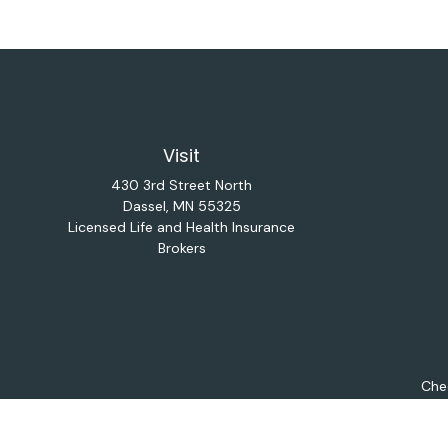
Visit
430 3rd Street North
Dassel,
MN
55325
Licensed Life and Health Insurance
Brokers
Chec
The content is developed from sources believed to be provi
professionals for specific information regarding your indiv