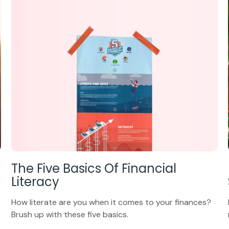
The Five Basics Of Financial
Literacy
How literate are you when it comes to your finances?
Brush up with these five basics.