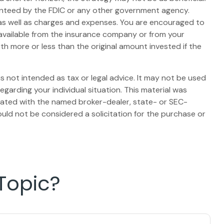
ranteed by the FDIC or any other government agency.
, as well as charges and expenses. You are encouraged to
 available from the insurance company or from your
th more or less than the original amount invested if the
s not intended as tax or legal advice. It may not be used
egarding your individual situation. This material was
liated with the named broker-dealer, state- or SEC-
uld not be considered a solicitation for the purchase or
Topic?