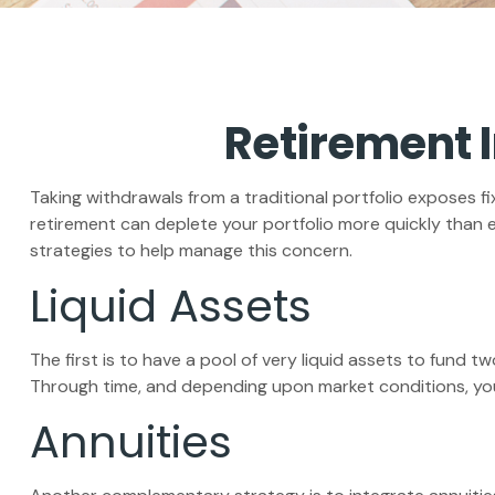
Retirement I
Taking withdrawals from a traditional portfolio exposes f
retirement can deplete your portfolio more quickly than 
strategies to help manage this concern.
Liquid Assets
The first is to have a pool of very liquid assets to fund 
Through time, and depending upon market conditions, you 
Annuities