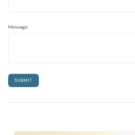
Message