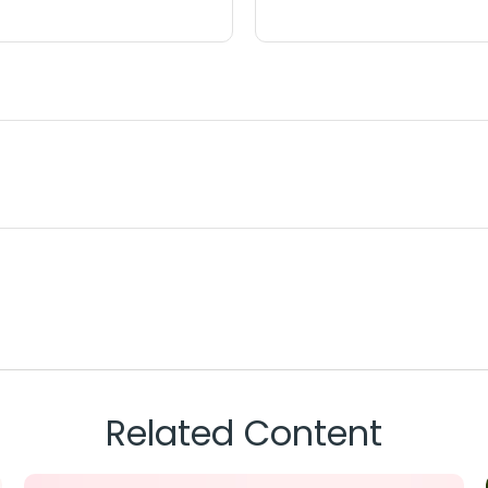
Related Content