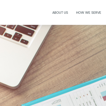
ABOUT US
HOW WE SERVE