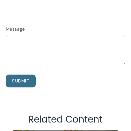
Message
Related Content