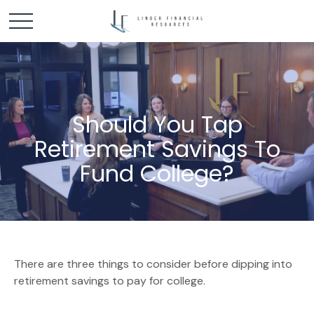
Should You Tap
Retirement Savings To
Fund College?
There are three things to consider before dipping into
retirement savings to pay for college.