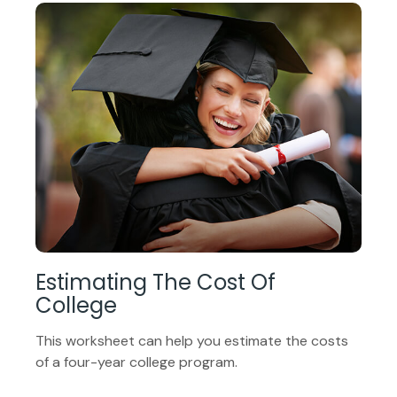
Estimating The Cost Of
College
This worksheet can help you estimate the costs
of a four-year college program.