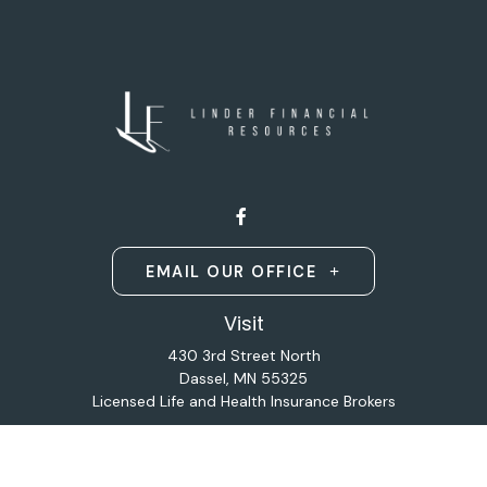
EMAIL OUR OFFICE
Visit
430 3rd Street North
Dassel,
MN
55325
Licensed Life and Health Insurance Brokers
Connect