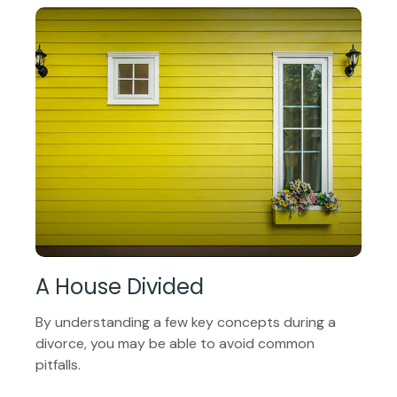
A House Divided
By understanding a few key concepts during a
divorce, you may be able to avoid common
pitfalls.