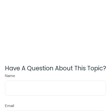
Have A Question About This Topic?
Name
Email