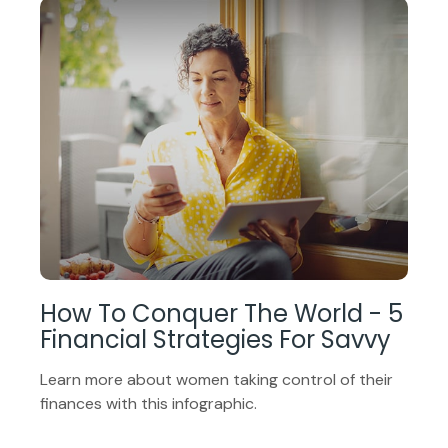
How To Conquer The World - 5
Financial Strategies For Savvy
Learn more about women taking control of their
finances with this infographic.