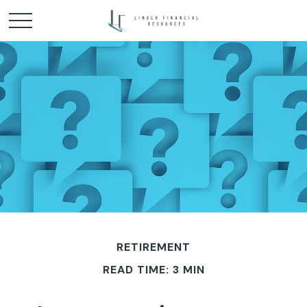
RETIREMENT
READ TIME: 3 MIN