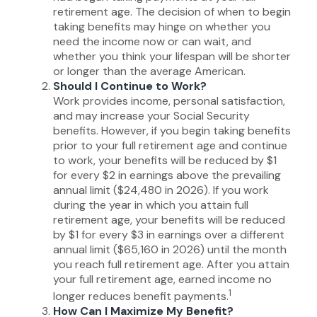
retirement age. The decision of when to begin
taking benefits may hinge on whether you
need the income now or can wait, and
whether you think your lifespan will be shorter
or longer than the average American.
Should I Continue to Work?
Work provides income, personal satisfaction,
and may increase your Social Security
benefits. However, if you begin taking benefits
prior to your full retirement age and continue
to work, your benefits will be reduced by $1
for every $2 in earnings above the prevailing
annual limit ($24,480 in 2026). If you work
during the year in which you attain full
retirement age, your benefits will be reduced
by $1 for every $3 in earnings over a different
annual limit ($65,160 in 2026) until the month
you reach full retirement age. After you attain
your full retirement age, earned income no
1
longer reduces benefit payments.
How Can I Maximize My Benefit?