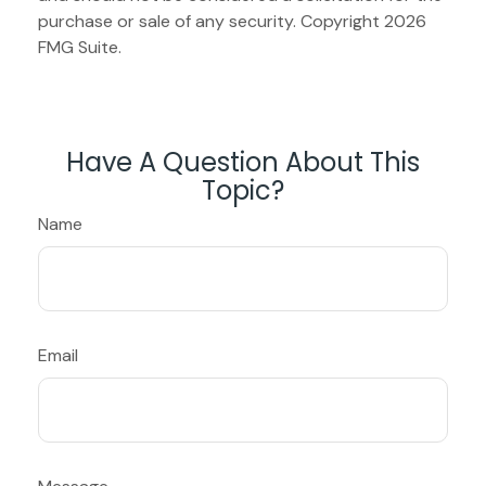
purchase or sale of any security. Copyright
2026
FMG Suite.
Have A Question About This
Topic?
Name
Email