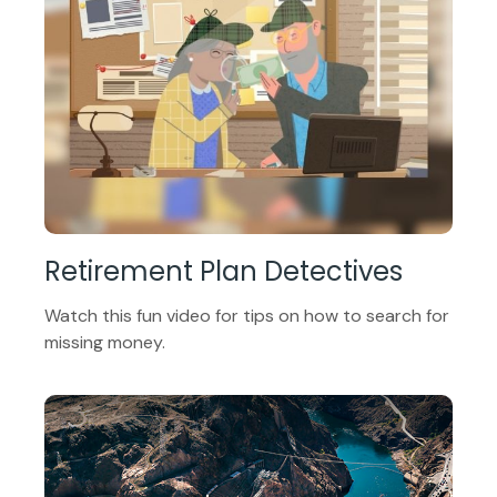
Retirement Plan Detectives
Watch this fun video for tips on how to search for
missing money.