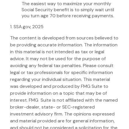
The easiest way to maximize your monthly
Social Security benefit is to simply wait until
you turn age 70 before receiving payments.
1. SSA.gov, 2025
The content is developed from sources believed to
be providing accurate information. The information
in this material is not intended as tax or legal
advice. It may not be used for the purpose of
avoiding any federal tax penalties. Please consult
legal or tax professionals for specific information
regarding your individual situation. This material
was developed and produced by FMG Suite to
provide information on a topic that may be of
interest. FMG Suite is not affiliated with the named
broker-dealer, state- or SEC-registered
investment advisory firm. The opinions expressed
and material provided are for general information,
and should not be considered a solicitation for the