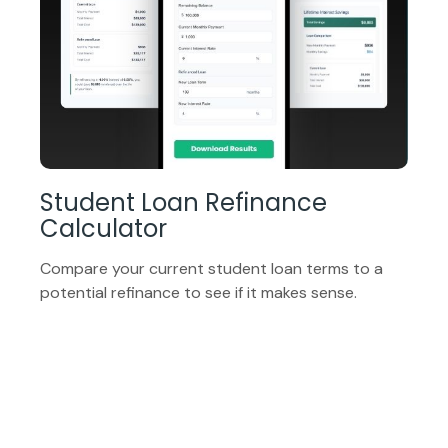
Student Loan Refinance
Calculator
Compare your current student loan terms to a
potential refinance to see if it makes sense.