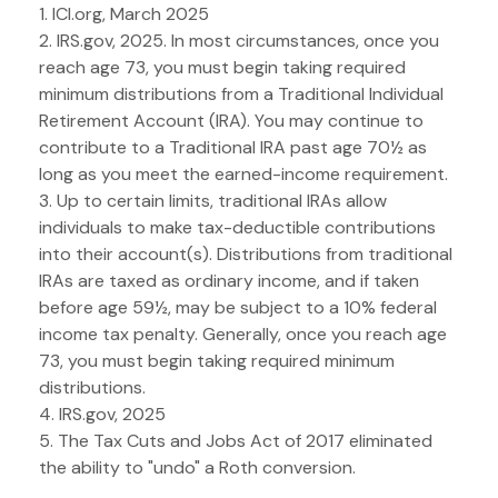
1. ICI.org, March 2025
2. IRS.gov, 2025. In most circumstances, once you
reach age 73, you must begin taking required
minimum distributions from a Traditional Individual
Retirement Account (IRA). You may continue to
contribute to a Traditional IRA past age 70½ as
long as you meet the earned-income requirement.
3. Up to certain limits, traditional IRAs allow
individuals to make tax-deductible contributions
into their account(s). Distributions from traditional
IRAs are taxed as ordinary income, and if taken
before age 59½, may be subject to a 10% federal
income tax penalty. Generally, once you reach age
73, you must begin taking required minimum
distributions.
4. IRS.gov, 2025
5. The Tax Cuts and Jobs Act of 2017 eliminated
the ability to "undo" a Roth conversion.