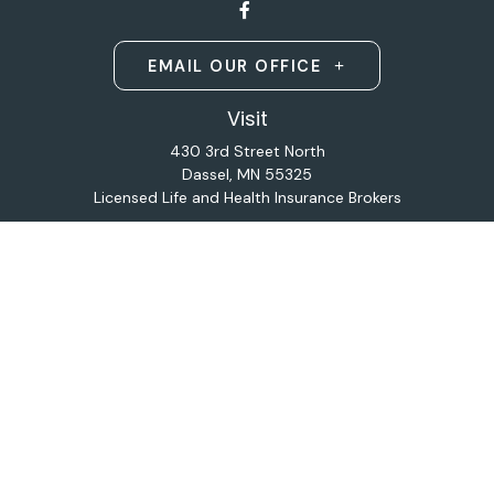
EMAIL OUR OFFICE
Visit
430 3rd Street North
Dassel,
MN
55325
Licensed Life and Health Insurance Brokers
Connect
Office:
320-587-9664
Osaic
Form CRS
Check the background of your financial professional on
FINRA's
BrokerCheck
.
The content is developed from sources believed to be
providing accurate information. The information in this
material is not intended as tax or legal advice. Please