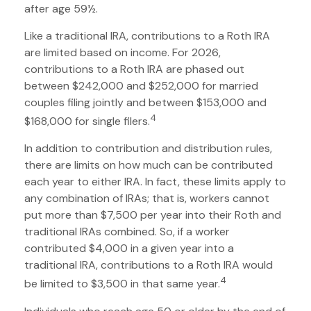
after age 59½.
Like a traditional IRA, contributions to a Roth IRA
are limited based on income. For 2026,
contributions to a Roth IRA are phased out
between $242,000 and $252,000 for married
couples filing jointly and between $153,000 and
4
$168,000 for single filers.
In addition to contribution and distribution rules,
there are limits on how much can be contributed
each year to either IRA. In fact, these limits apply to
any combination of IRAs; that is, workers cannot
put more than $7,500 per year into their Roth and
traditional IRAs combined. So, if a worker
contributed $4,000 in a given year into a
traditional IRA, contributions to a Roth IRA would
4
be limited to $3,500 in that same year.