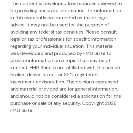
The content is developed from sources believed to
be providing accurate information. The information
in this material is not intended as tax or legal
advice. It may not be used for the purpose of
avoiding any federal tax penalties. Please consult
legal or tax professionals for specific information
regarding your individual situation. This material
was developed and produced by FMG Suite to
provide information on a topic that may be of
interest. FMG Suite is not affiliated with the named
broker-dealer, state- or SEC-registered
investment advisory firm. The opinions expressed
and material provided are for general information,
and should not be considered a solicitation for the
purchase or sale of any security. Copyright
2026
FMG Suite.