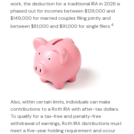
work, the deduction for a traditional IRA in 2026 is
phased out for incomes between $129,000 and
$149,000 for married couples filing jointly and
4
between $81,000 and $91,000 for single filers.
Also, within certain limits, individuals can make
contributions to a Roth IRA with after-tax dollars.
To qualify for a tax-free and penalty-free
withdrawal of earnings, Roth IRA distributions must
meet a five-year holding requirement and occur