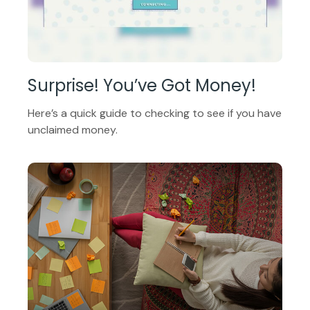
Surprise! You’ve Got Money!
Here’s a quick guide to checking to see if you have
unclaimed money.