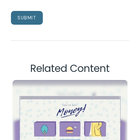
Related Content