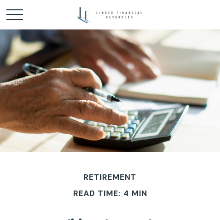
RETIREMENT
READ TIME: 4 MIN