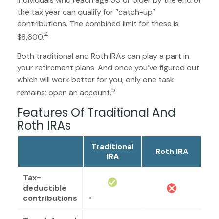
Individuals who reach age 50 or older by the end of
the tax year can qualify for “catch-up”
contributions. The combined limit for these is
4
$8,600.
Both traditional and Roth IRAs can play a part in
your retirement plans. And once you’ve figured out
which will work better for you, only one task
5
remains: open an account.
Features Of Traditional And
Roth IRAs
Traditional
Roth IRA
IRA
Tax-
deductible
contributions
*