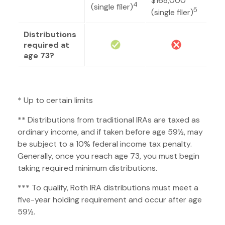
$168,000
4
(single filer)
5
(single filer)
Distributions
required at
age 73?
* Up to certain limits
** Distributions from traditional IRAs are taxed as
ordinary income, and if taken before age 59½, may
be subject to a 10% federal income tax penalty.
Generally, once you reach age 73, you must begin
taking required minimum distributions.
*** To qualify, Roth IRA distributions must meet a
five-year holding requirement and occur after age
59½.