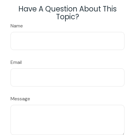
Have A Question About This
Topic?
Name
Email
Message