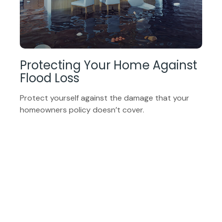
Protecting Your Home Against
Flood Loss
Protect yourself against the damage that your
homeowners policy doesn’t cover.