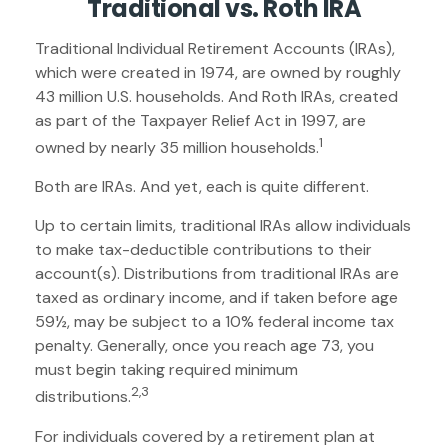
Traditional vs. Roth IRA
Traditional Individual Retirement Accounts (IRAs),
which were created in 1974, are owned by roughly
43 million U.S. households. And Roth IRAs, created
as part of the Taxpayer Relief Act in 1997, are
1
owned by nearly 35 million households.
Both are IRAs. And yet, each is quite different.
Up to certain limits, traditional IRAs allow individuals
to make tax-deductible contributions to their
account(s). Distributions from traditional IRAs are
taxed as ordinary income, and if taken before age
59½, may be subject to a 10% federal income tax
penalty. Generally, once you reach age 73, you
must begin taking required minimum
2,3
distributions.
For individuals covered by a retirement plan at