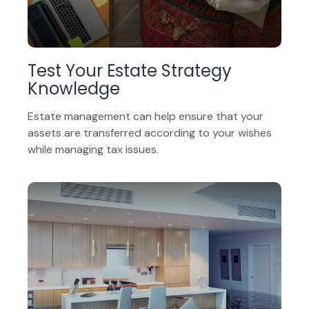
Test Your Estate Strategy
Knowledge
Estate management can help ensure that your
assets are transferred according to your wishes
while managing tax issues.