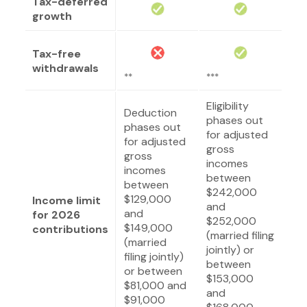
Tax-deferred
growth
Tax-free
withdrawals
**
***
Eligibility
Deduction
phases out
phases out
for adjusted
for adjusted
gross
gross
incomes
incomes
between
between
$242,000
$129,000
Income limit
and
and
for 2026
$252,000
$149,000
contributions
(married filing
(married
jointly) or
filing jointly)
between
or between
$153,000
$81,000 and
and
$91,000