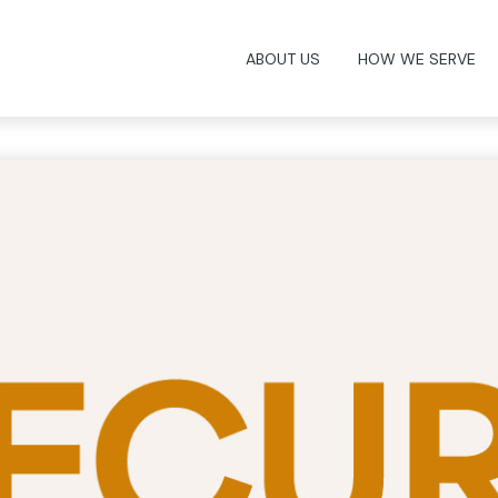
ABOUT US
HOW WE SERVE