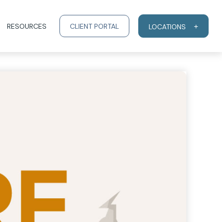
RESOURCES
CLIENT PORTAL
LOCATIONS