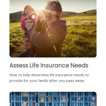
Assess Life Insurance Needs
How to help determine life insurance needs to
provide for your family after you pass away.