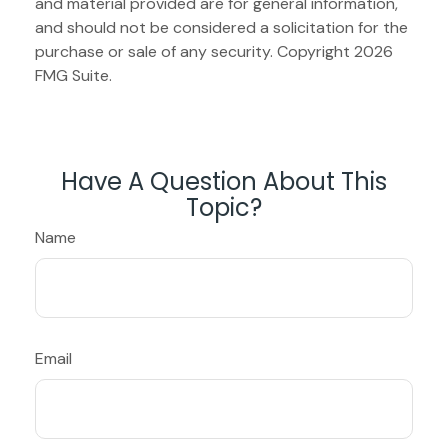
and material provided are for general information,
and should not be considered a solicitation for the
purchase or sale of any security. Copyright
2026
FMG Suite.
Have A Question About This
Topic?
Name
Email