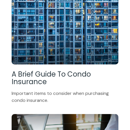
A Brief Guide To Condo
Insurance
Important items to consider when purchasing
condo insurance.