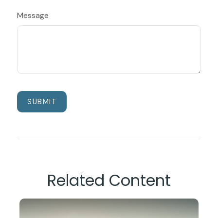
Message
Related Content