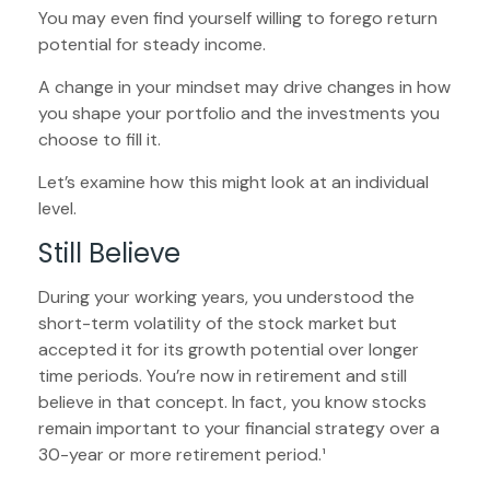
You may even find yourself willing to forego return
potential for steady income.
A change in your mindset may drive changes in how
you shape your portfolio and the investments you
choose to fill it.
Let’s examine how this might look at an individual
level.
Still Believe
During your working years, you understood the
short-term volatility of the stock market but
accepted it for its growth potential over longer
time periods. You’re now in retirement and still
believe in that concept. In fact, you know stocks
remain important to your financial strategy over a
30-year or more retirement period.¹