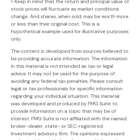
1. Keep in mind that the return and principal value of
stock prices will fluctuate as market conditions
change. And shares, when sold, may be worth more
or less than their original cost. This is a
hypothetical example used for illustrative purposes
only.
The content is developed from sources believed to
be providing accurate information. The information
in this material is not intended as tax or legal
advice. It may not be used for the purpose of
avoiding any federal tax penalties. Please consult
legal or tax professionals for specific information
regarding your individual situation. This material
was developed and produced by FMG Suite to
provide information on a topic that may be of
interest. FMG Suite is not affiliated with the named
broker-dealer, state- or SEC-registered
investment advisory firm. The opinions expressed