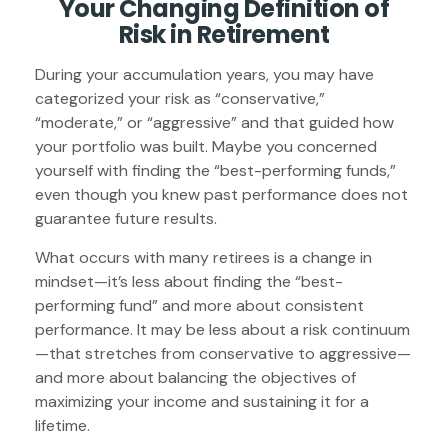
Your Changing Definition of
Risk in Retirement
During your accumulation years, you may have
categorized your risk as “conservative,”
“moderate,” or “aggressive” and that guided how
your portfolio was built. Maybe you concerned
yourself with finding the “best-performing funds,”
even though you knew past performance does not
guarantee future results.
What occurs with many retirees is a change in
mindset—it’s less about finding the “best-
performing fund” and more about consistent
performance. It may be less about a risk continuum
—that stretches from conservative to aggressive—
and more about balancing the objectives of
maximizing your income and sustaining it for a
lifetime.