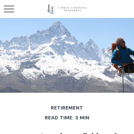
RETIREMENT
READ TIME: 3 MIN