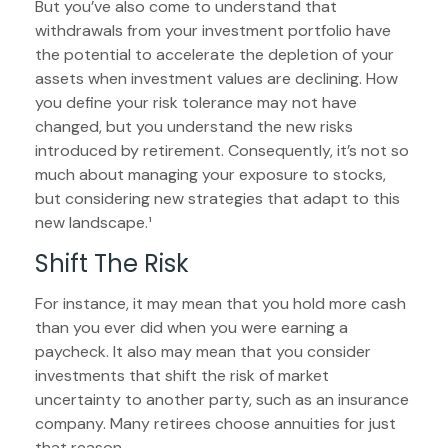
But you’ve also come to understand that
withdrawals from your investment portfolio have
the potential to accelerate the depletion of your
assets when investment values are declining. How
you define your risk tolerance may not have
changed, but you understand the new risks
introduced by retirement. Consequently, it’s not so
much about managing your exposure to stocks,
but considering new strategies that adapt to this
new landscape.¹
Shift The Risk
For instance, it may mean that you hold more cash
than you ever did when you were earning a
paycheck. It also may mean that you consider
investments that shift the risk of market
uncertainty to another party, such as an insurance
company. Many retirees choose annuities for just
that reason.