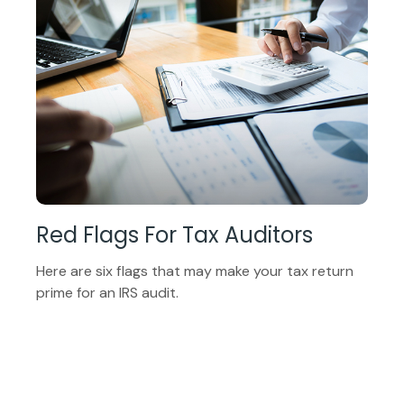
Red Flags For Tax Auditors
Here are six flags that may make your tax return
prime for an IRS audit.