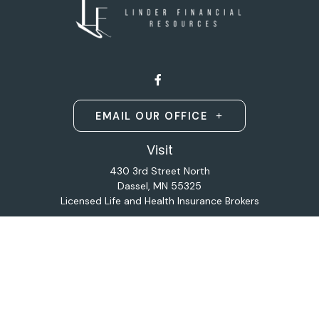
EMAIL OUR OFFICE
Visit
430 3rd Street North
Dassel,
MN
55325
Licensed Life and Health Insurance Brokers
Connect
Office:
320-587-9664
Osaic
Form CRS
Check the background of your financial professional on