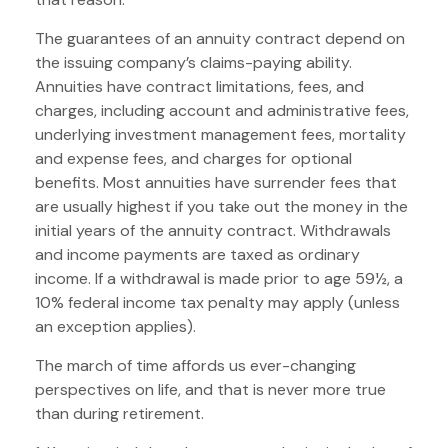
The guarantees of an annuity contract depend on
the issuing company’s claims-paying ability.
Annuities have contract limitations, fees, and
charges, including account and administrative fees,
underlying investment management fees, mortality
and expense fees, and charges for optional
benefits. Most annuities have surrender fees that
are usually highest if you take out the money in the
initial years of the annuity contract. Withdrawals
and income payments are taxed as ordinary
income. If a withdrawal is made prior to age 59½, a
10% federal income tax penalty may apply (unless
an exception applies).
The march of time affords us ever-changing
perspectives on life, and that is never more true
than during retirement.