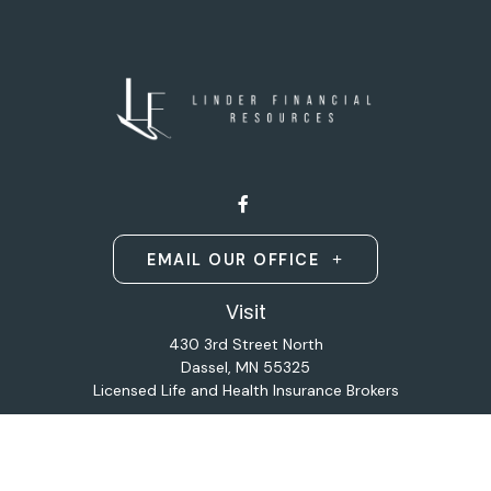
EMAIL OUR OFFICE
Visit
430 3rd Street North
Dassel,
MN
55325
Licensed Life and Health Insurance Brokers
Connect
Office:
320-587-9664