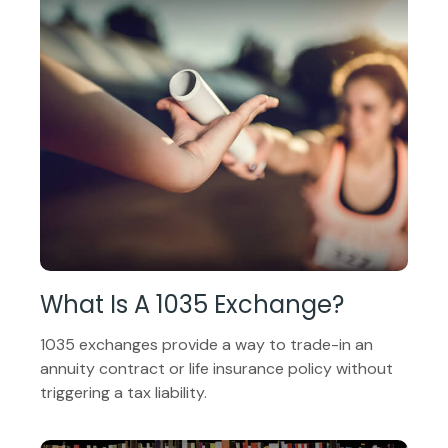
What Is A 1035 Exchange?
1035 exchanges provide a way to trade-in an
annuity contract or life insurance policy without
triggering a tax liability.