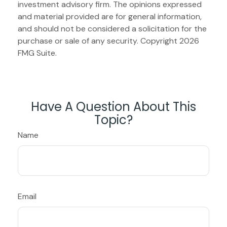
investment advisory firm. The opinions expressed
and material provided are for general information,
and should not be considered a solicitation for the
purchase or sale of any security. Copyright
2026
FMG Suite.
Have A Question About This
Topic?
Name
Email