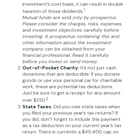
investment’s cost basis, it can result in double
1
taxation of those dividends.
Mutual funds are sold only by prospectus.
Please consider the charges, risks, expenses,
and investment objectives carefully before
investing. A prospectus containing this and
other information about the investment
company can be obtained from your
financial professional. Read it carefully
before you invest or send money.
Out-of-Pocket Charity:
It’s not just cash
donations that are deductible. If you donate
goods or use your personal car for charitable
work, these are potential tax deductions.
Just be sure to get a receipt for any amount
2
over $250.
State Taxes:
Did you owe state taxes when
you filed your previous year’s tax returns? If
you did, don’t forget to include this payment
as a tax deduction on your current year’s tax
return. There is currently a $40,400 cap on