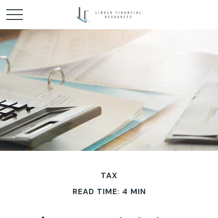
TAX
READ TIME: 4 MIN