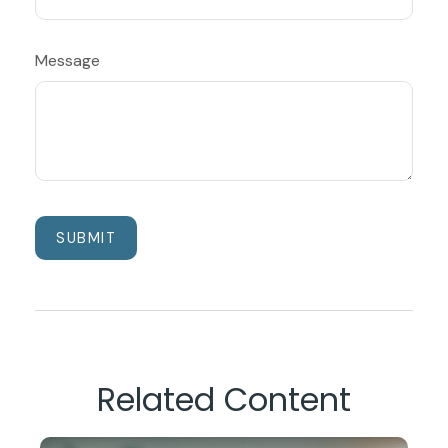
Message
Related Content