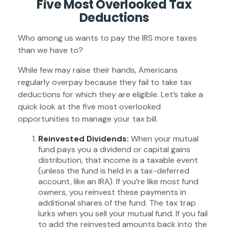
Five Most Overlooked Tax
Deductions
Who among us wants to pay the IRS more taxes
than we have to?
While few may raise their hands, Americans
regularly overpay because they fail to take tax
deductions for which they are eligible. Let’s take a
quick look at the five most overlooked
opportunities to manage your tax bill.
Reinvested Dividends:
When your mutual
fund pays you a dividend or capital gains
distribution, that income is a taxable event
(unless the fund is held in a tax-deferred
account, like an IRA). If you’re like most fund
owners, you reinvest these payments in
additional shares of the fund. The tax trap
lurks when you sell your mutual fund. If you fail
to add the reinvested amounts back into the