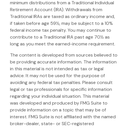
minimum distributions from a Traditional Individual
Retirement Account (IRA). Withdrawals from
Traditional IRAs are taxed as ordinary income and,
if taken before age 59½, may be subject to a 10%
federal income tax penalty. You may continue to
contribute to a Traditional IRA past age 70½ as
long as you meet the earned-income requirement.
The content is developed from sources believed to
be providing accurate information. The information
in this material is not intended as tax or legal
advice. It may not be used for the purpose of
avoiding any federal tax penalties. Please consult
legal or tax professionals for specific information
regarding your individual situation. This material
was developed and produced by FMG Suite to
provide information on a topic that may be of
interest. FMG Suite is not affiliated with the named
broker-dealer, state- or SEC-registered