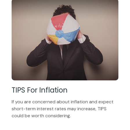
TIPS For Inflation
If you are concerned about inflation and expect
short-term interest rates may increase, TIPS
could be worth considering.