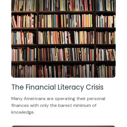
The Financial Literacy Crisis
Many Americans are operating their personal
finances with only the barest minimum of
knowledge.