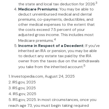
3
the state and local tax deduction for 2026.
Medicare Premiums:
You may be able to
deduct unreimbursed medical and dental
premiums, co-payments, deductibles, and
other medical expenses to the extent that
the costs exceed 7.5 percent of your
adjusted gross income. This includes most
4
Medicare premiums.
Income in Respect of a Decedent:
If you’ve
inherited an IRA or pension, you may be able
to deduct any estate tax paid by the IRA
owner from the taxes due on the withdrawals
5
you take from the inherited account.
1. Investopedia.com, August 24, 2025
2. IRS.gov, 2025
3. IRS.gov, 2025
4. IRS.gov, 2025
5. IRS.gov, 2025. In most circumstances, once you
reach age 73, you must begin taking required