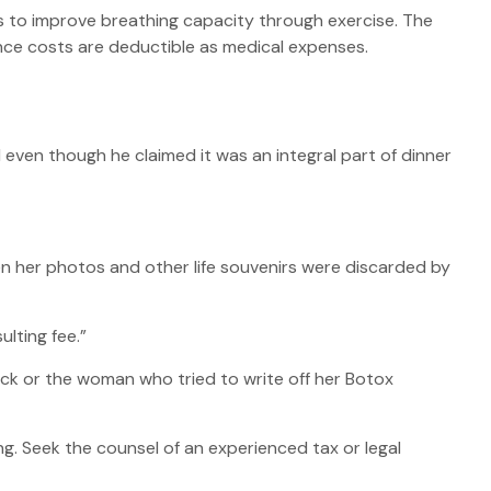
s to improve breathing capacity through exercise. The
nce costs are deductible as medical expenses.
 even though he claimed it was an integral part of dinner
n her photos and other life souvenirs were discarded by
lting fee.”
ck or the woman who tried to write off her Botox
ing. Seek the counsel of an experienced tax or legal