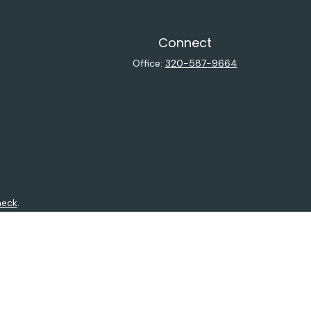
Connect
Office:
320-587-9664
heck
.
ntended as tax or legal advice. Please consult legal or tax
y FMG Suite to provide information on a topic that may be of
isory firm. The opinions expressed and material provided are
sale of any security.
sts the following link as an extra measure to safeguard your