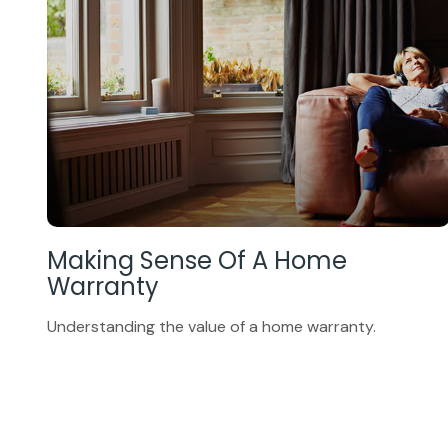
Making Sense Of A Home
Warranty
Understanding the value of a home warranty.