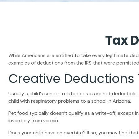
Tax D
While Americans are entitled to take every legitimate dedu
examples of deductions from the IRS that were permitted 
Creative Deductions
Usually a child’s school-related costs are not deductibl
child with respiratory problems to a school in Arizona.
Pet food typically doesn’t qualify as a write-off, except 
inventory from vermin.
Does your child have an overbite? If so, you may find that 