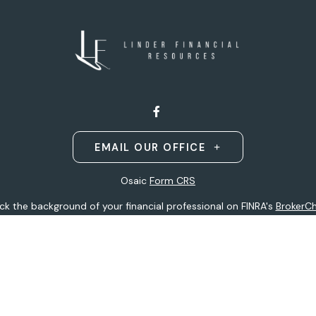
EMAIL OUR OFFICE
Osaic
Form CRS
k the background of your financial professional on FINRA's
BrokerC
ding accurate information. The information in this material is not i
idual situation. Some of this material was developed and produced b
entative, broker - dealer, state - or SEC - registered investment adv
ion, and should not be considered a solicitation for the purchase or 
 of January 1, 2020 the
California Consumer Privacy Act (CCPA)
sugge
data:
Do not sell my personal information
.