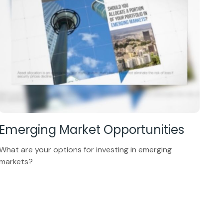
Emerging Market Opportunities
What are your options for investing in emerging
markets?