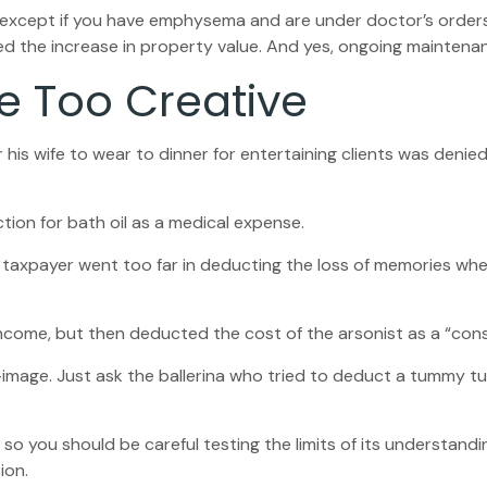
S, except if you have emphysema and are under doctor’s order
ed the increase in property value. And yes, ongoing maintena
e Too Creative
his wife to wear to dinner for entertaining clients was denied
ion for bath oil as a medical expense.
 taxpayer went too far in deducting the loss of memories whe
ome, but then deducted the cost of the arsonist as a “consu
image. Just ask the ballerina who tried to deduct a tummy tu
, so you should be careful testing the limits of its understand
ion.