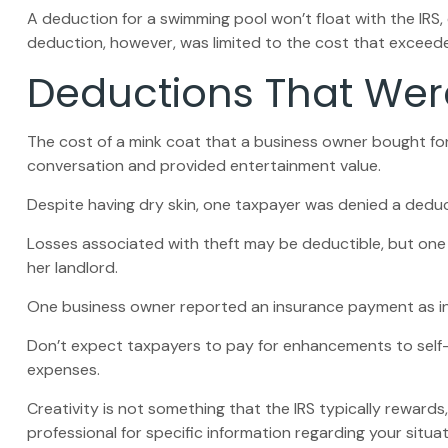
A deduction for a swimming pool won’t float with the IR
deduction, however, was limited to the cost that exceed
Deductions That Wer
The cost of a mink coat that a business owner bought for 
conversation and provided entertainment value.
Despite having dry skin, one taxpayer was denied a deduct
Losses associated with theft may be deductible, but one
her landlord.
One business owner reported an insurance payment as inc
Don’t expect taxpayers to pay for enhancements to self-
expenses.
Creativity is not something that the IRS typically rewards
professional for specific information regarding your situat