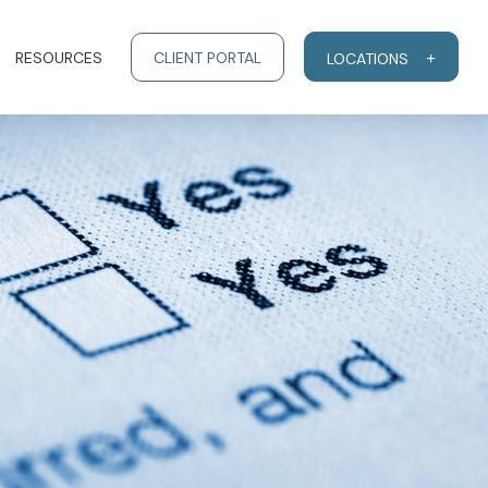
RESOURCES
CLIENT PORTAL
LOCATIONS