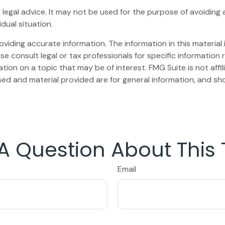
or legal advice. It may not be used for the purpose of avoiding 
dual situation.
iding accurate information. The information in this material i
se consult legal or tax professionals for specific information r
on on a topic that may be of interest. FMG Suite is not affi
ed and material provided are for general information, and sho
A Question About This 
Email