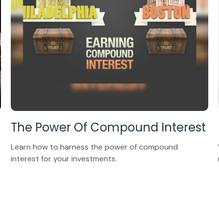
The Power Of Compound Interest
Learn how to harness the power of compound
interest for your investments.