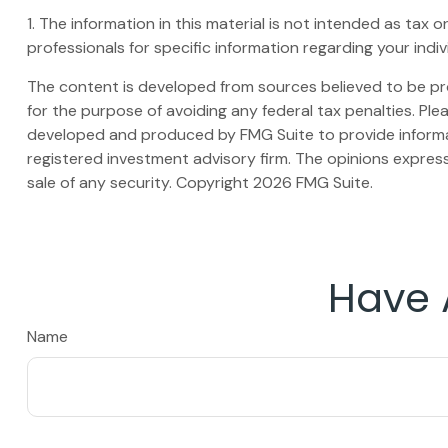
1. The information in this material is not intended as tax 
professionals for specific information regarding your indivi
The content is developed from sources believed to be prov
for the purpose of avoiding any federal tax penalties. Plea
developed and produced by FMG Suite to provide informati
registered investment advisory firm. The opinions express
sale of any security. Copyright
2026 FMG Suite.
Have 
Name