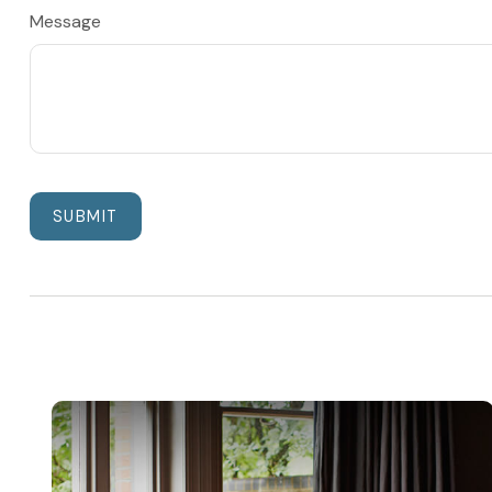
Message