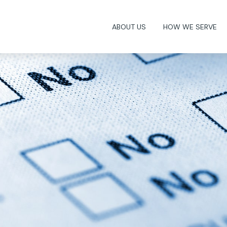
ABOUT US
HOW WE SERVE