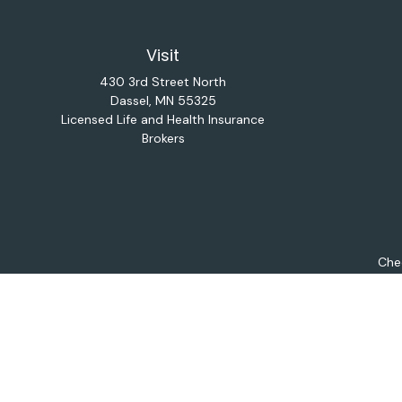
Visit
430 3rd Street North
Dassel,
MN
55325
Licensed Life and Health Insurance
Brokers
Chec
The content is developed from sources believed to be provi
professionals for specific information regarding your indiv
interest. FMG Suite is not affiliated with the named repres
for general informat
We take protecting your data and privacy very seriously. As