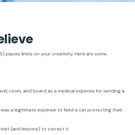
elieve
) places limits on your creativity. Here are some
avel, room, and board as a medical expense for sending a
t was a legitimate expense to feed a cat protecting their
inet (and lessons) to correct it.