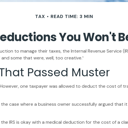
TAX
READ TIME: 3 MIN
eductions You Won't B
ction to manage their taxes, the Internal Revenue Service (IRS
and some that were, well, too creative.¹
 That Passed Muster
e. However, one taxpayer was allowed to deduct the cost of tr
in the case where a business owner successfully argued that i
the IRS is okay with a medical deduction for the cost of a clar