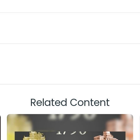
Related Content