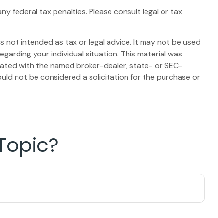
any federal tax penalties. Please consult legal or tax
s not intended as tax or legal advice. It may not be used
egarding your individual situation. This material was
liated with the named broker-dealer, state- or SEC-
uld not be considered a solicitation for the purchase or
Topic?