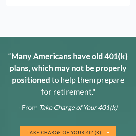
“
Many Americans have old 401(k)
plans, which may not be properly
positioned
to help them prepare
for retirement."
- From
Take Charge of Your 401(k)
TAKE CHARGE OF YOUR 401(K)