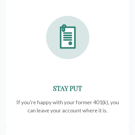
STAY PUT
If you're happy with your former
401(k)
, you
can leave your account where it is.