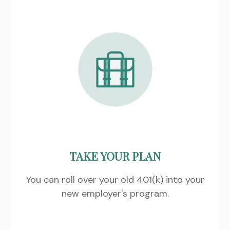
TAKE YOUR PLAN
You can roll over your old 401(k) into your
new employer's program.