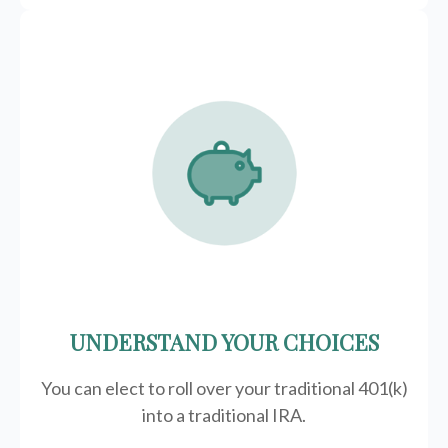
UNDERSTAND YOUR CHOICES
You can elect to roll over your traditional 401(k)
into a traditional IRA.