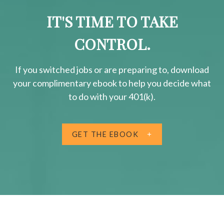
IT'S TIME TO TAKE
CONTROL.
If you switched jobs or are
preparing
to, download
your
complimentary
ebook to help you decide what
to do with your 401(k).
GET THE EBOOK