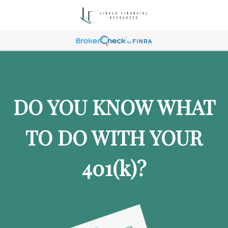
DO YOU KNOW WHAT
TO DO WITH YOUR
401
(k)
?