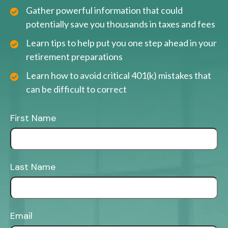
Gather powerful information that could
potentially save you thousands in taxes and fees
Learn tips to help put you one step ahead in your
retirement preparations
Learn how to avoid critical 401(k) mistakes that
can be difficult to correct
First Name
Last Name
Email