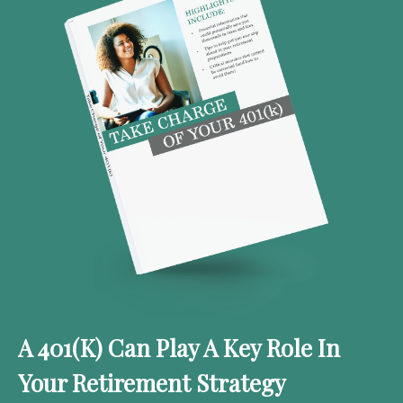
A 401(k) Can Play A Key Role In
Your Retirement Strategy