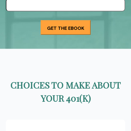
CHOICES TO MAKE ABOUT
YOUR 401(K)