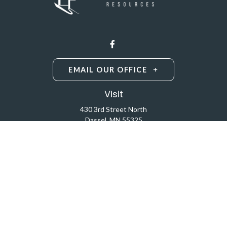
EMAIL OUR OFFICE
Visit
430 3rd Street North
Dassel,
MN
55325
Licensed Life and Health Insurance Brokers
Connect
Office:
320-587-9664
Osaic
Form CRS
Check the background of your financial professional on
FINRA's
BrokerCheck
.