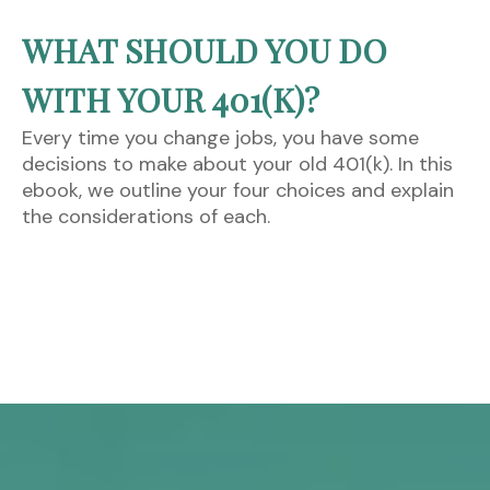
WHAT SHOULD YOU DO
WITH YOUR 401(K)?
Every time you change jobs, you have some
decisions to make about your old 401(k). In this
ebook, we outline your four choices and explain
the considerations of each.