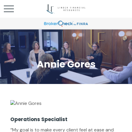
Annie Gores
Operations Specialist
“My goal is to make every client feel at ease and