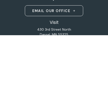
EMAIL OUR OFFICE
Visit
430 3rd Street North
Dassel,
MN
55325
Licensed Life and Health Insurance Brokers
Connect
Office:
320-587-9664
Osaic
Form CRS
Check the background of your financial professional on
FINRA's
BrokerCheck
.
The content is developed from sources believed to be
providing accurate information. The information in this
material is not intended as tax or legal advice. Please
consult legal or tax professionals for specific