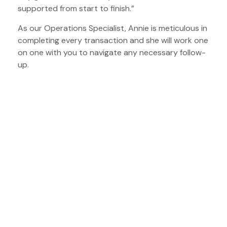
supported from start to finish.”
As our Operations Specialist, Annie is meticulous in
completing every transaction and she will work one
on one with you to navigate any necessary follow-
up.