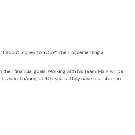
rtant about money to YOU?” Then implementing a
 their financial goals. Working with his team, Mark will be
 his wife, LuAnne, of 40+ years. They have four children