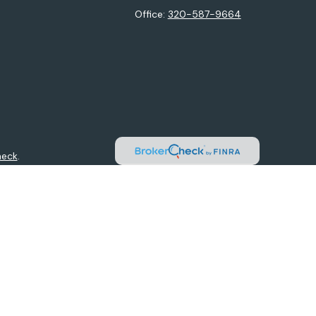
Office:
320-587-9664
heck
.
ntended as tax or legal advice. Please consult legal or tax
y FMG Suite to provide information on a topic that may be of
isory firm. The opinions expressed and material provided are
sale of any security.
sts the following link as an extra measure to safeguard your