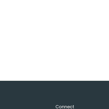
Connect