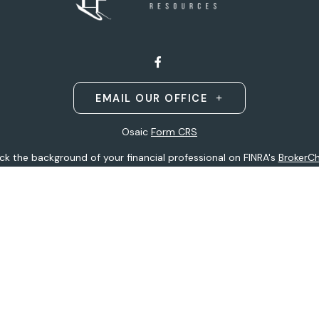
EMAIL OUR OFFICE
Osaic
Form CRS
k the background of your financial professional on FINRA's
BrokerC
ding accurate information. The information in this material is not i
idual situation. Some of this material was developed and produced b
entative, broker - dealer, state - or SEC - registered investment adv
ion, and should not be considered a solicitation for the purchase or 
 of January 1, 2020 the
California Consumer Privacy Act (CCPA)
sugge
data:
Do not sell my personal information
.
Copyright 2026 FMG Suite.