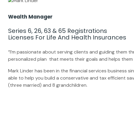
Wealth Manager
Series 6, 26, 63 & 65 Registrations
Licenses For Life And Health Insurances
“I’m passionate about serving clients and guiding them 
personalized plan that meets their goals and helps them 
Mark Linder has been in the financial services business sin
able to help you build a conservative and tax efficient sa
(three married) and 8 grandchildren.