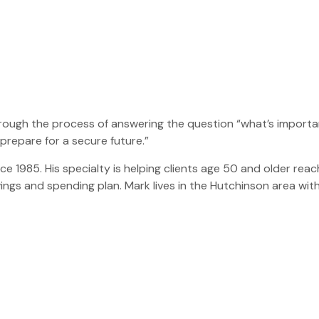
through the process of answering the question “what’s impo
prepare for a secure future.”
ce 1985. His specialty is helping clients age 50 and older reach
vings and spending plan. Mark lives in the Hutchinson area with