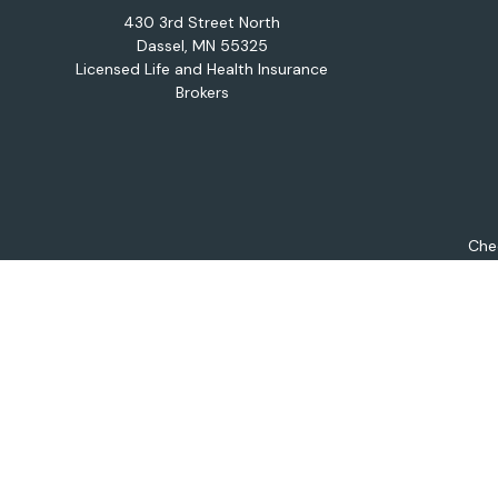
430 3rd Street North
Dassel,
MN
55325
Licensed Life and Health Insurance
Brokers
Chec
The content is developed from sources believed to be provi
professionals for specific information regarding your indiv
interest. FMG Suite is not affiliated with the named repres
for general informat
We take protecting your data and privacy very seriously. As