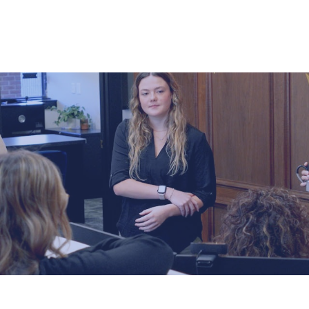
ABOUT US
HOW WE SERVE