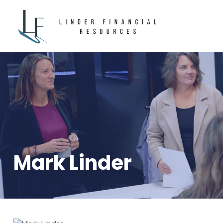
Mark Linder