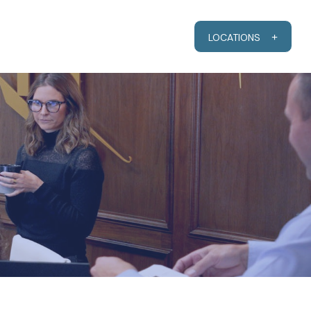
RESOURCES
CLIENT PORTAL
LOCATIONS