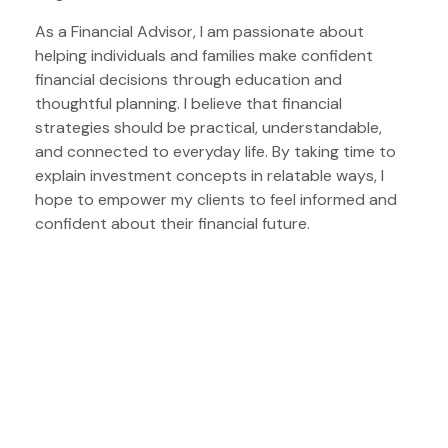
As a Financial Advisor, I am passionate about
helping individuals and families make confident
financial decisions through education and
thoughtful planning. I believe that financial
strategies should be practical, understandable,
and connected to everyday life. By taking time to
explain investment concepts in relatable ways, I
hope to empower my clients to feel informed and
confident about their financial future.