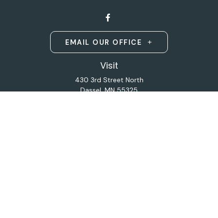
EMAIL OUR OFFICE
Visit
430 3rd Street North
Dassel,
MN
55325
Licensed Life and Health Insurance Brokers
Connect
Office:
320-587-9664
Osaic
Form CRS
Check the background of your financial professional on
FINRA's
BrokerCheck
.
The content is developed from sources believed to be
providing accurate information. The information in this