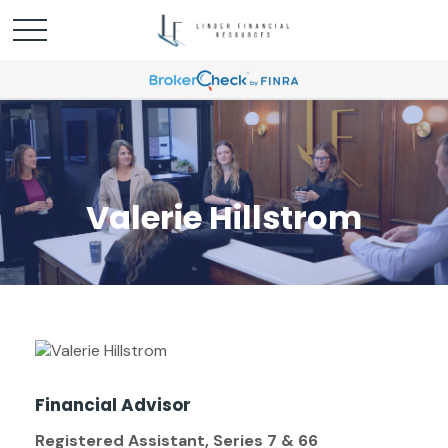
Valerie Hillstrom
Financial Advisor
Registered Assistant, Series 7 & 66