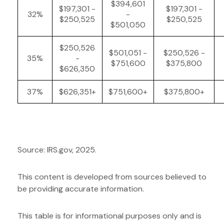
$394,601
$197,301 -
$197,301 -
32%
-
$250,525
$250,525
$501,050
$250,526
$501,051 -
$250,526 -
35%
-
$751,600
$375,800
$626,350
37%
$626,351+
$751,600+
$375,800+
Source: IRS.gov, 2025.
This content is developed from sources believed to
be providing accurate information.
This table is for informational purposes only and is