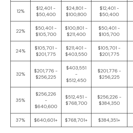
$12,401 -
$24,801 -
$12,401 -
12%
$50,400
$100,800
$50,400
$50,401 -
$100,801 -
$50,401 -
22%
$105,700
$211,400
$105,700
$105,701 -
$211,401 -
$105,701 -
24%
$201,775
$403,550
$201,775
$403,551
$201,776 -
$201,776 -
32%
-
$256,225
$256,225
$512,450
$256,226
$512,451 -
$256,226 -
35%
-
$768,700
$384,350
$640,600
37%
$640,601+
$768,701+
$384,351+