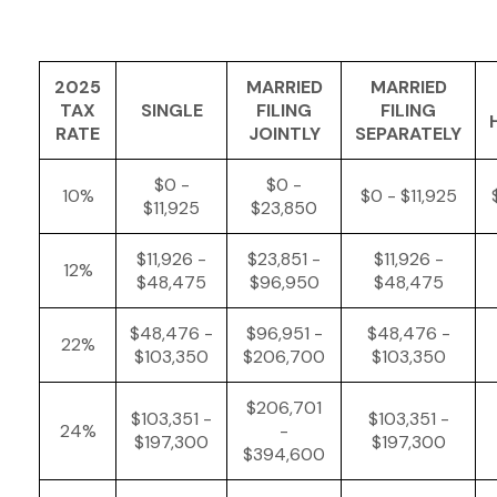
2025
MARRIED
MARRIED
TAX
SINGLE
FILING
FILING
RATE
JOINTLY
SEPARATELY
$0 -
$0 -
10%
$0 - $11,925
$11,925
$23,850
$11,926 -
$23,851 -
$11,926 -
12%
$48,475
$96,950
$48,475
$48,476 -
$96,951 -
$48,476 -
22%
$103,350
$206,700
$103,350
$206,701
$103,351 -
$103,351 -
24%
-
$197,300
$197,300
$394,600