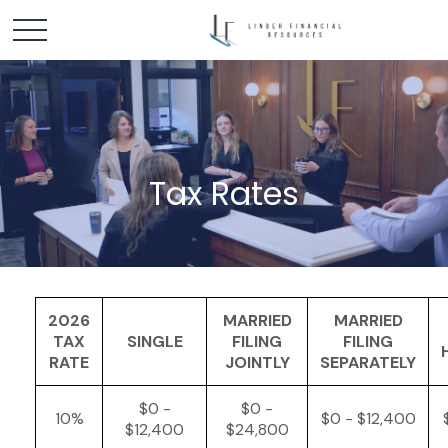
Tax Rates
2026
MARRIED
MARRIED
TAX
SINGLE
FILING
FILING
RATE
JOINTLY
SEPARATELY
$0 -
$0 -
10%
$0 - $12,400
$12,400
$24,800