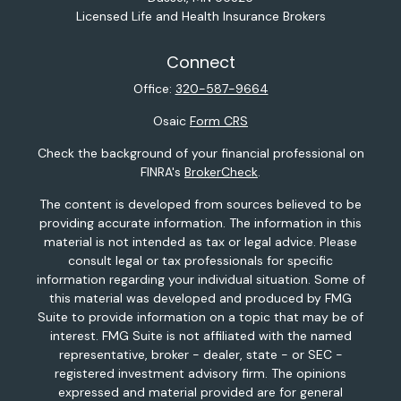
Licensed Life and Health Insurance Brokers
Connect
Office:
320-587-9664
Osaic
Form CRS
Check the background of your financial professional on
FINRA's
BrokerCheck
.
The content is developed from sources believed to be
providing accurate information. The information in this
material is not intended as tax or legal advice. Please
consult legal or tax professionals for specific
information regarding your individual situation. Some of
this material was developed and produced by FMG
Suite to provide information on a topic that may be of
interest. FMG Suite is not affiliated with the named
representative, broker - dealer, state - or SEC -
registered investment advisory firm. The opinions
expressed and material provided are for general