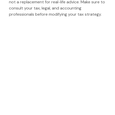
not a replacement for real-life advice. Make sure to
consult your tax, legal, and accounting
professionals before modifying your tax strategy.