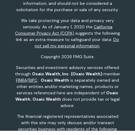
information, and should not be considered a
solicitation for the purchase or sale of any security.
We take protecting your data and privacy very
seriously. As of January 1, 2020 the
California
Consumer Privacy Act (CCPA)
suggests the following
link as an extra measure to safeguard your data:
Do
not sell my personal information
.
Copyright 2026 FMG Suite.
Securities and investment advisory services offered
through
Osaic Wealth, Inc
.
(Osaic Wealth)
member
FINRA
/
SIPC
.
Osaic Wealth
is separately owned and
other entities and/or marketing names, products or
services referenced here are independent of
Osaic
Wealth.
Osaic Wealth
does not provide tax or legal
advice.
The financial registered representatives associated
with this site may only discuss and/or transact
securities business with residents of the following