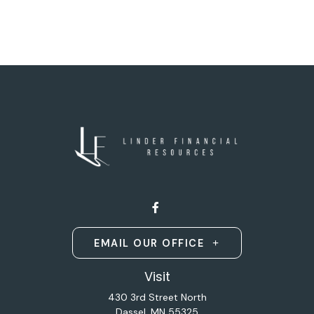
EMAIL OUR OFFICE
Visit
430 3rd Street North
Dassel,
MN
55325