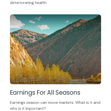
deteriorating health.
Earnings For All Seasons
Earnings season can move markets. What is it and
why is it important?