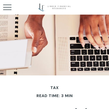
TAX
READ TIME: 3 MIN