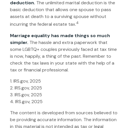
deduction.
The unlimited marital deduction is the
basic deduction that allows one spouse to pass
assets at death to a surviving spouse without
4
incurring the federal estate tax.
Marriage equality has made things so much
simpler.
The hassle and extra paperwork that
some LGBTQ+ couples previously faced at tax time
is now, happily, a thing of the past. Remember to
check the tax laws in your state with the help of a
tax or financial professional.
1. IRS.gov, 2025
2. IRS.gov, 2025
3. IRS.gov, 2025
4. IRS.gov, 2025
The content is developed from sources believed to
be providing accurate information. The information
in this material is not intended as tax or legal