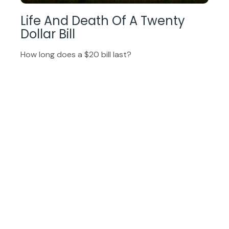
Life And Death Of A Twenty
Dollar Bill
How long does a $20 bill last?