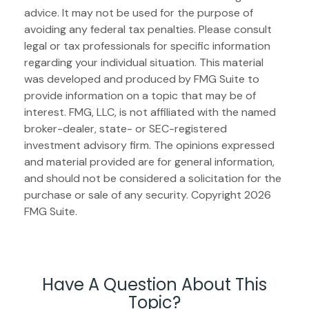
advice. It may not be used for the purpose of
avoiding any federal tax penalties. Please consult
legal or tax professionals for specific information
regarding your individual situation. This material
was developed and produced by FMG Suite to
provide information on a topic that may be of
interest. FMG, LLC, is not affiliated with the named
broker-dealer, state- or SEC-registered
investment advisory firm. The opinions expressed
and material provided are for general information,
and should not be considered a solicitation for the
purchase or sale of any security. Copyright
2026
FMG Suite.
Have A Question About This
Topic?