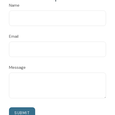
Name
Email
Message