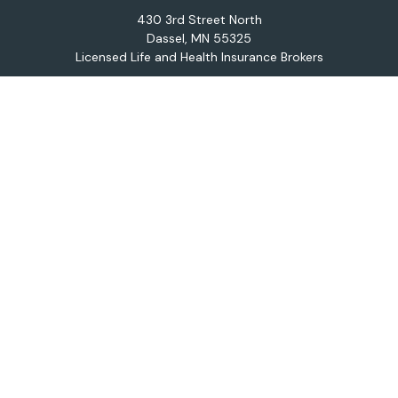
430 3rd Street North
Dassel,
MN
55325
Licensed Life and Health Insurance Brokers
Connect
Office:
320-587-9664
Osaic
Form CRS
Check the background of your financial professional on
FINRA's
BrokerCheck
.
The content is developed from sources believed to be
providing accurate information. The information in this
material is not intended as tax or legal advice. Please
consult legal or tax professionals for specific
information regarding your individual situation. Some of
this material was developed and produced by FMG
Suite to provide information on a topic that may be of
interest. FMG Suite is not affiliated with the named
representative, broker - dealer, state - or SEC -