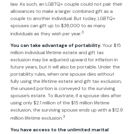
law. As such, an LGBTQ+ couple could not pair their
allowances to make a larger combined gift as a
couple to another individual. But today, LGBTQ+
spouses can gift up to $38,000 to as many
3
individuals as they wish per year.
You can take advantage of portability.
Your $15
million individual lifetime estate and gift tax
exclusion may be adjusted upward for inflation in
future years, but it will also be portable. Under the
portability rules, when one spouse dies without
fully using the lifetime estate and gift tax exclusion,
the unused portion is conveyed to the surviving
spouse’s estate. To illustrate, if a spouse dies after
using only $2.1 million of the $15 million lifetime
exclusion, the surviving spouse ends up with a $12.9
3
million lifetime exclusion.
You have access to the unlimited marital