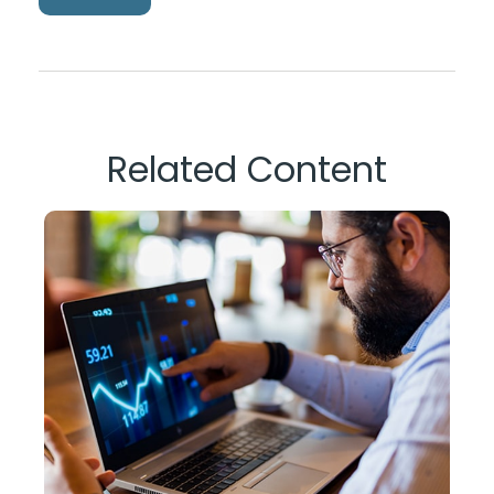
Related Content