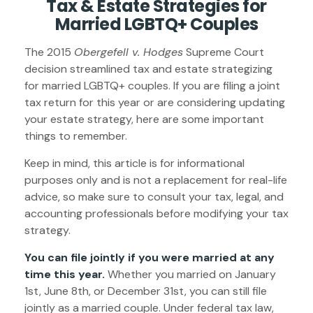
Tax & Estate Strategies for
Married LGBTQ+ Couples
The 2015
Obergefell v. Hodges
Supreme Court
decision streamlined tax and estate strategizing
for married LGBTQ+ couples. If you are filing a joint
tax return for this year or are considering updating
your estate strategy, here are some important
things to remember.
Keep in mind, this article is for informational
purposes only and is not a replacement for real-life
advice, so make sure to consult your tax, legal, and
accounting professionals before modifying your tax
strategy.
You can file jointly if you were married at any
time this year.
Whether you married on January
1st, June 8th, or December 31st, you can still file
jointly as a married couple. Under federal tax law,