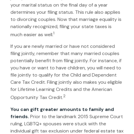
your marital status on the final day of a year
determines your filing status. This rule also applies
to divorcing couples. Now that marriage equality is
nationally recognized, filing your state taxes is
1
much easier as well.
If you are newly married or have not considered
filing jointly, remember that many married couples
potentially benefit from filing jointly. For instance, if
you have or want to have children, you will need to
file jointly to qualify for the Child and Dependent
Care Tax Credit. Filing jointly also makes you eligible
for Lifetime Learning Credits and the American
2
Opportunity Tax Credit.
You can gift greater amounts to family and
friends.
Prior to the landmark 2015 Supreme Court
ruling, LGBTQ+ spouses were stuck with the
individual gift tax exclusion under federal estate tax