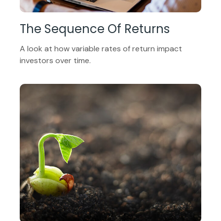
The Sequence Of Returns
A look at how variable rates of return impact
investors over time.