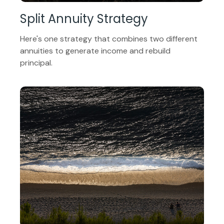
Split Annuity Strategy
Here's one strategy that combines two different
annuities to generate income and rebuild
principal.