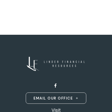
EMAIL OUR OFFICE
Visit