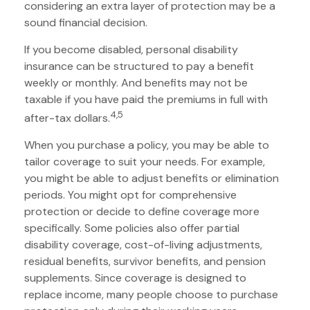
considering an extra layer of protection may be a
sound financial decision.
If you become disabled, personal disability
insurance can be structured to pay a benefit
weekly or monthly. And benefits may not be
taxable if you have paid the premiums in full with
4,5
after-tax dollars.
When you purchase a policy, you may be able to
tailor coverage to suit your needs. For example,
you might be able to adjust benefits or elimination
periods. You might opt for comprehensive
protection or decide to define coverage more
specifically. Some policies also offer partial
disability coverage, cost-of-living adjustments,
residual benefits, survivor benefits, and pension
supplements. Since coverage is designed to
replace income, many people choose to purchase