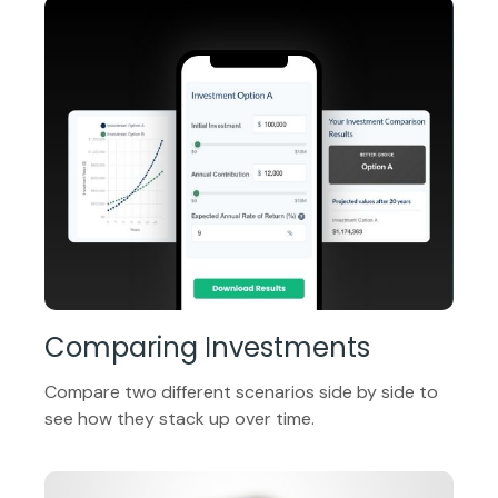
Comparing Investments
Compare two different scenarios side by side to
see how they stack up over time.