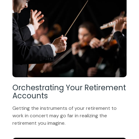
Orchestrating Your Retirement
Accounts
Getting the instruments of your retirement to
work in concert may go far in realizing the
retirement you imagine.