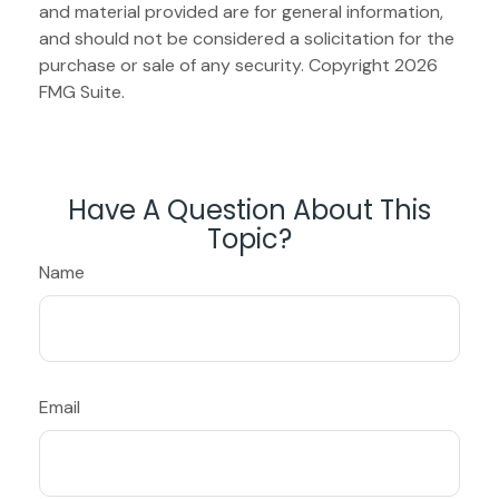
and material provided are for general information,
and should not be considered a solicitation for the
purchase or sale of any security. Copyright
2026
FMG Suite.
Have A Question About This
Topic?
Name
Email