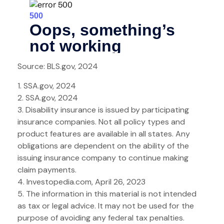
Source: BLS.gov, 2024
1. SSA.gov, 2024
2. SSA.gov, 2024
3. Disability insurance is issued by participating
insurance companies. Not all policy types and
product features are available in all states. Any
obligations are dependent on the ability of the
issuing insurance company to continue making
claim payments.
4. Investopedia.com, April 26, 2023
5. The information in this material is not intended
as tax or legal advice. It may not be used for the
purpose of avoiding any federal tax penalties.