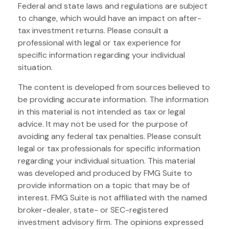
Federal and state laws and regulations are subject
to change, which would have an impact on after-
tax investment returns. Please consult a
professional with legal or tax experience for
specific information regarding your individual
situation.
The content is developed from sources believed to
be providing accurate information. The information
in this material is not intended as tax or legal
advice. It may not be used for the purpose of
avoiding any federal tax penalties. Please consult
legal or tax professionals for specific information
regarding your individual situation. This material
was developed and produced by FMG Suite to
provide information on a topic that may be of
interest. FMG Suite is not affiliated with the named
broker-dealer, state- or SEC-registered
investment advisory firm. The opinions expressed