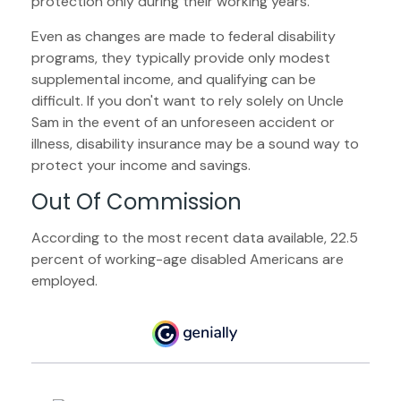
protection only during their working years.
Even as changes are made to federal disability
programs, they typically provide only modest
supplemental income, and qualifying can be
difficult. If you don't want to rely solely on Uncle
Sam in the event of an unforeseen accident or
illness, disability insurance may be a sound way to
protect your income and savings.
Out Of Commission
According to the most recent data available, 22.5
percent of working-age disabled Americans are
employed.