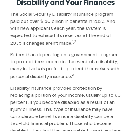
Disability and Your Finances
The Social Security Disability Insurance program
paid out over $150 billion in benefits in 2023. And
with new applicants each year, the system is
expected to exhaust its reserves at the end of
1,2
2035 if changes aren’t made.
Rather than depending on a government program
to protect their income in the event of a disability,
many individuals prefer to protect themselves with
3
personal disability insurance.
Disability insurance provides protection by
replacing a portion of your income, usually up to 60
percent, if you become disabled as a result of an
injury or illness. This type of insurance may have
considerable benefits since a disability can be a
two-fold financial problem. Those who become
disabled often find they are unable to work and are