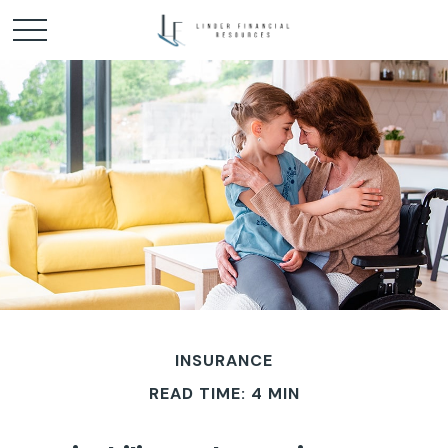
INSURANCE
READ TIME: 4 MIN