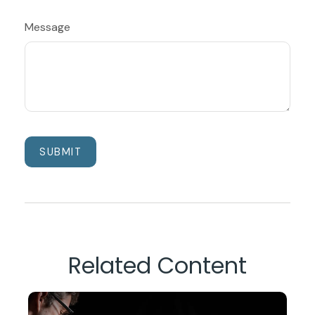
Message
Related Content