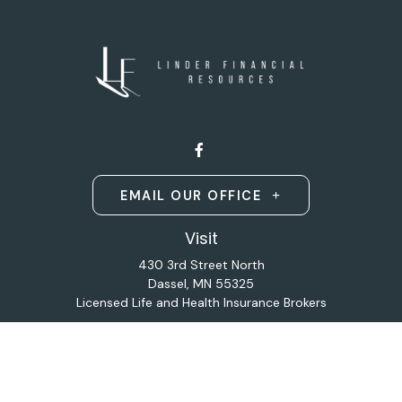
EMAIL OUR OFFICE
Visit
430 3rd Street North
Dassel,
MN
55325
Licensed Life and Health Insurance Brokers
Connect
Office:
320-587-9664