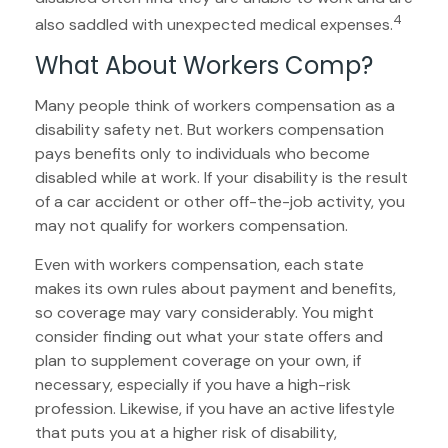
4
also saddled with unexpected medical expenses.
What About Workers Comp?
Many people think of workers compensation as a
disability safety net. But workers compensation
pays benefits only to individuals who become
disabled while at work. If your disability is the result
of a car accident or other off-the-job activity, you
may not qualify for workers compensation.
Even with workers compensation, each state
makes its own rules about payment and benefits,
so coverage may vary considerably. You might
consider finding out what your state offers and
plan to supplement coverage on your own, if
necessary, especially if you have a high-risk
profession. Likewise, if you have an active lifestyle
that puts you at a higher risk of disability,