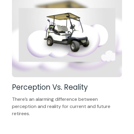
Perception Vs. Reality
There’s an alarming difference between
perception and reality for current and future
retirees.