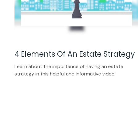
4 Elements Of An Estate Strategy
Learn about the importance of having an estate
strategy in this helpful and informative video.