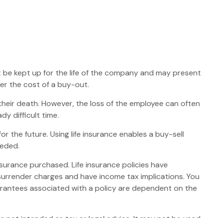
st be kept up for the life of the company and may present
r the cost of a buy-out.
eir death. However, the loss of the employee can often
y difficult time.
or the future. Using life insurance enables a buy-sell
eeded.
insurance purchased. Life insurance policies have
 surrender charges and have income tax implications. You
uarantees associated with a policy are dependent on the