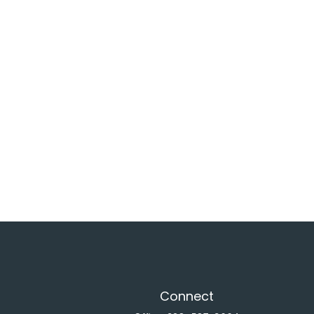
Connect