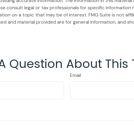
iding accurate information. The information in this material i
se consult legal or tax professionals for specific information r
on on a topic that may be of interest. FMG Suite is not affi
ed and material provided are for general information, and sho
A Question About This 
Email