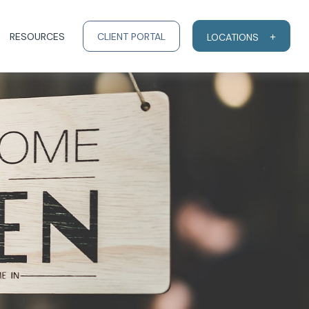
RESOURCES
CLIENT PORTAL
LOCATIONS