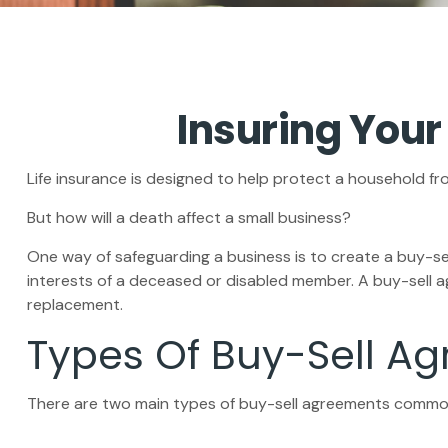
Insuring Your
Life insurance is designed to help protect a household fr
But how will a death affect a small business?
One way of safeguarding a business is to create a buy-se
interests of a deceased or disabled member. A buy-sell a
replacement.
Types Of Buy-Sell A
There are two main types of buy-sell agreements commo