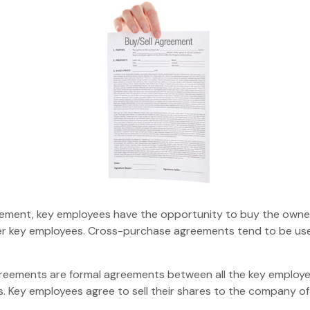
ement, key employees have the opportunity to buy the owners
her key employees. Cross-purchase agreements tend to be us
ements are formal agreements between all the key employees
 Key employees agree to sell their shares to the company oft