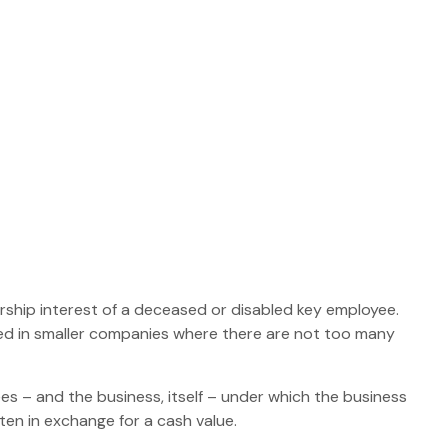
hip interest of a deceased or disabled key employee.
ed in smaller companies where there are not too many
 – and the business, itself – under which the business
en in exchange for a cash value.