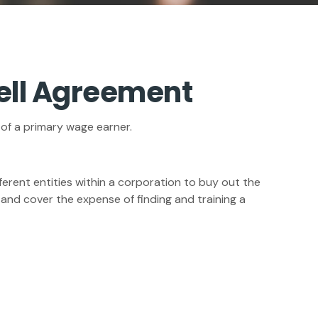
Sell Agreement
 of a primary wage earner.
erent entities within a corporation to buy out the
and cover the expense of finding and training a