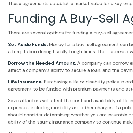
These agreements establish a market value for a key emp
Funding A Buy-Sell 
There are several options for funding a buy-sell agreemen
Set Aside Funds.
Money for a buy-sell agreement can be s
a temptation during fiscally tough times. The business 
Borrow the Needed Amount.
A company can borrow enou
affect a company’s ability to secure a loan, and the paym
Life Insurance.
Purchasing a life or disability policy in o
agreement to be funded with premium payments and attem
Several factors will affect the cost and availability of li
expenses, including mortality and other charges. If a pol
should consider determining whether you are insurable be
ability of the issuing insurance company to continue mak