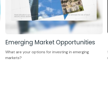
Emerging Market Opportunities
What are your options for investing in emerging
markets?