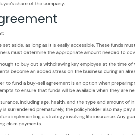
loyee’s share of the company.
Agreement
t:
et aside, as long as it is easily accessible. These funds mu
owners must determine the appropriate amount needed to cove
gh to buy out a withdrawing key employee at the time of th
ents become an added stress on the business during an alread
rder to fund a buy-sell agreement is an option when preparing f
pts to ensure that funds will be available when they are n
fe insurance, including age, health, and the type and amount of 
icy is surrendered prematurely, the policyholder also may pay
fore implementing a strategy involving life insurance. Any g
ing claim payments.