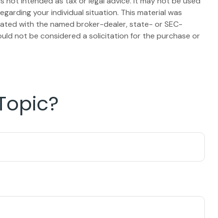
s not intended as tax or legal advice. It may not be used
egarding your individual situation. This material was
liated with the named broker-dealer, state- or SEC-
uld not be considered a solicitation for the purchase or
Topic?