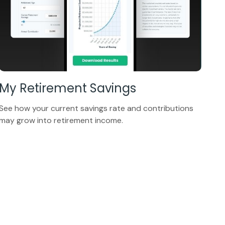
My Retirement Savings
See how your current savings rate and contributions
may grow into retirement income.