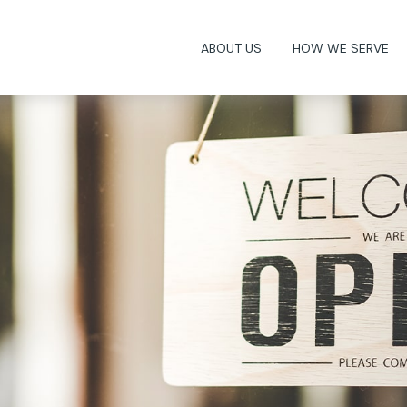
ABOUT US
HOW WE SERVE