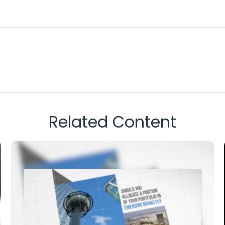
Related Content