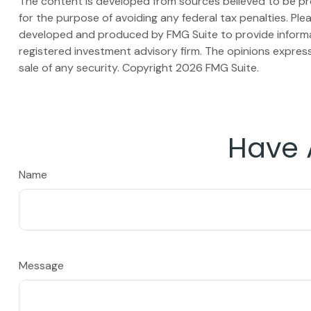
The content is developed from sources believed to be prov
for the purpose of avoiding any federal tax penalties. Plea
developed and produced by FMG Suite to provide informati
registered investment advisory firm. The opinions express
sale of any security. Copyright
2026 FMG Suite.
Have 
Name
Message