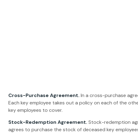
Cross-Purchase Agreement.
In a cross-purchase agre
Each key employee takes out a policy on each of the ot
key employees to cover.
Stock-Redemption Agreement.
Stock-redemption agre
agrees to purchase the stock of deceased key employees.