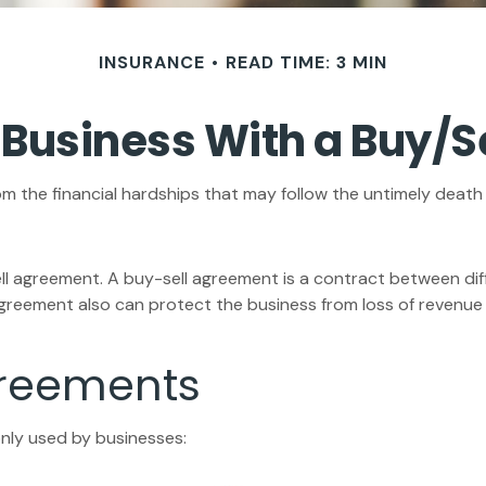
INSURANCE
READ TIME: 3 MIN
 Business With a Buy/
om the financial hardships that may follow the untimely death
ll agreement. A buy-sell agreement is a contract between diff
greement also can protect the business from loss of revenue 
greements
nly used by businesses: