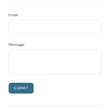
Email
Message