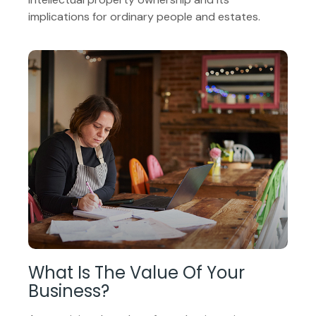
implications for ordinary people and estates.
What Is The Value Of Your
Business?