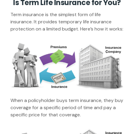
Is Term Life Insurance for You?
Term insurance is the simplest form of life
insurance. It provides temporary life insurance
protection on a limited budget. Here’s how it works:
When a policyholder buys term insurance, they buy
coverage for a specific period of time and pay a
specific price for that coverage.