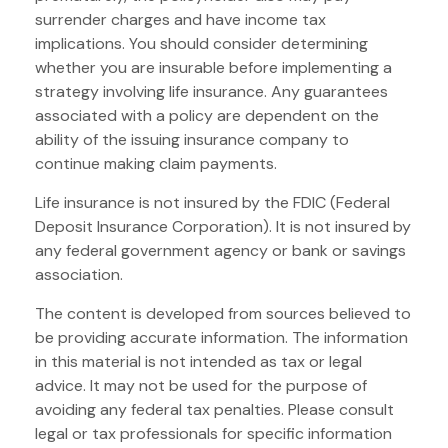
surrender charges and have income tax
implications. You should consider determining
whether you are insurable before implementing a
strategy involving life insurance. Any guarantees
associated with a policy are dependent on the
ability of the issuing insurance company to
continue making claim payments.
Life insurance is not insured by the FDIC (Federal
Deposit Insurance Corporation). It is not insured by
any federal government agency or bank or savings
association.
The content is developed from sources believed to
be providing accurate information. The information
in this material is not intended as tax or legal
advice. It may not be used for the purpose of
avoiding any federal tax penalties. Please consult
legal or tax professionals for specific information