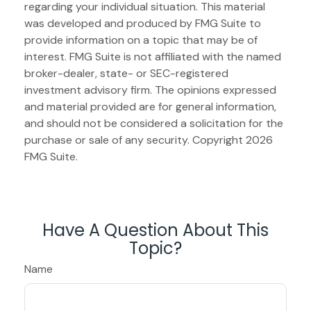
regarding your individual situation. This material
was developed and produced by FMG Suite to
provide information on a topic that may be of
interest. FMG Suite is not affiliated with the named
broker-dealer, state- or SEC-registered
investment advisory firm. The opinions expressed
and material provided are for general information,
and should not be considered a solicitation for the
purchase or sale of any security. Copyright
2026
FMG Suite.
Have A Question About This
Topic?
Name