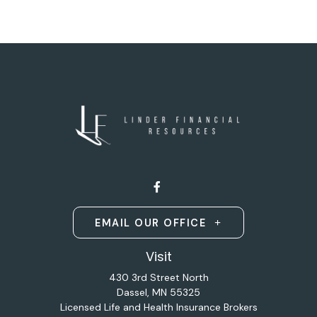
EMAIL OUR OFFICE
Visit
430 3rd Street North
Dassel,
MN
55325
Licensed Life and Health Insurance Brokers