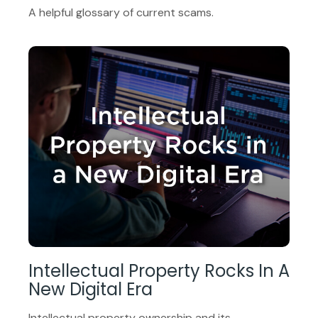
A helpful glossary of current scams.
Intellectual Property Rocks In A
New Digital Era
Intellectual property ownership and its