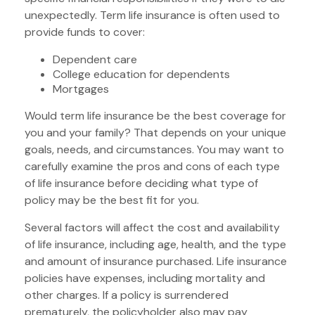
unexpectedly. Term life insurance is often used to
provide funds to cover:
Dependent care
College education for dependents
Mortgages
Would term life insurance be the best coverage for
you and your family? That depends on your unique
goals, needs, and circumstances. You may want to
carefully examine the pros and cons of each type
of life insurance before deciding what type of
policy may be the best fit for you.
Several factors will affect the cost and availability
of life insurance, including age, health, and the type
and amount of insurance purchased. Life insurance
policies have expenses, including mortality and
other charges. If a policy is surrendered
prematurely, the policyholder also may pay