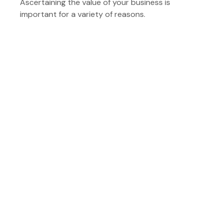
Ascertaining the value of your business is
important for a variety of reasons.