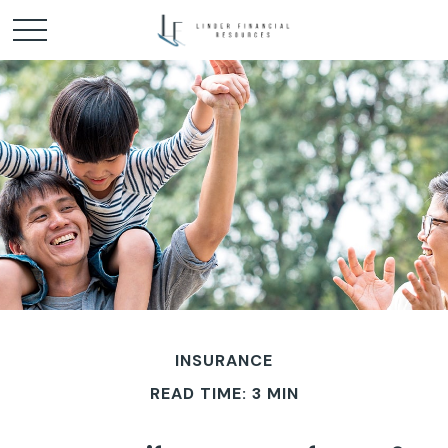
INSURANCE
READ TIME: 3 MIN