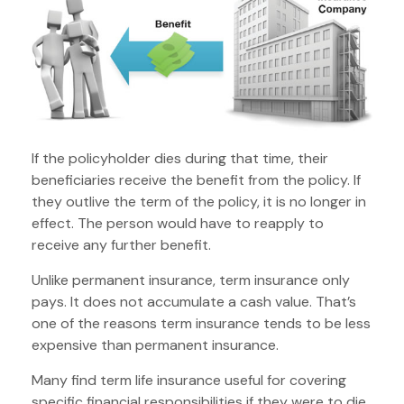
If the policyholder dies during that time, their
beneficiaries receive the benefit from the policy. If
they outlive the term of the policy, it is no longer in
effect. The person would have to reapply to
receive any further benefit.
Unlike permanent insurance, term insurance only
pays. It does not accumulate a cash value. That’s
one of the reasons term insurance tends to be less
expensive than permanent insurance.
Many find term life insurance useful for covering
specific financial responsibilities if they were to die