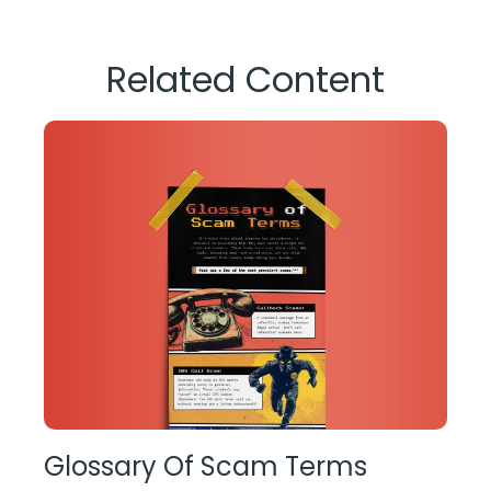
Related Content
Glossary Of Scam Terms