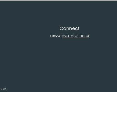
Connect
Office:
320-587-9664
heck
.
ntended as tax or legal advice. Please consult legal or tax
y FMG Suite to provide information on a topic that may be of
isory firm. The opinions expressed and material provided are
sale of any security.