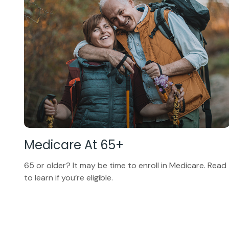
Medicare At 65+
65 or older? It may be time to enroll in Medicare. Read
to learn if you’re eligible.