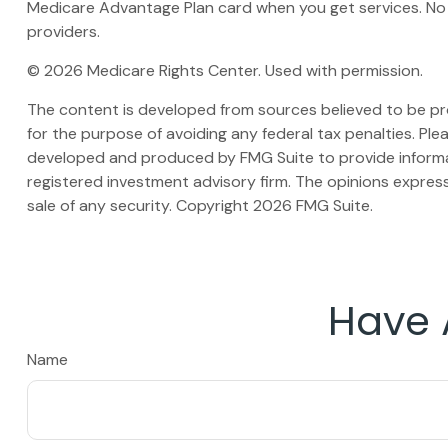
Medicare Advantage Plan card when you get services. No 
providers.
©
2026 Medicare Rights Center. Used with permission.
The content is developed from sources believed to be prov
for the purpose of avoiding any federal tax penalties. Plea
developed and produced by FMG Suite to provide informati
registered investment advisory firm. The opinions express
sale of any security. Copyright
2026 FMG Suite.
Have 
Name