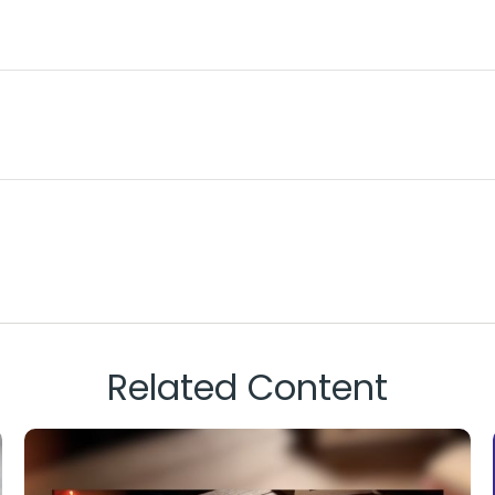
Related Content