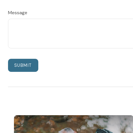
Message