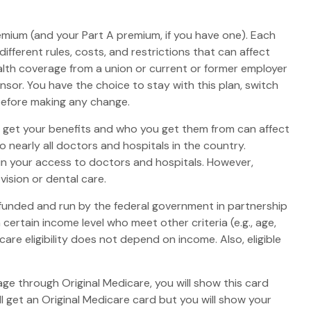
premium (and your Part A premium, if you have one). Each
fferent rules, costs, and restrictions that can affect
lth coverage from a union or current or former employer
or. You have the choice to stay with this plan, switch
 before making any change.
o get your benefits and who you get them from can affect
 nearly all doctors and hospitals in the country.
 in your access to doctors and hospitals. However,
ision or dental care.
 funded and run by the federal government in partnership
ertain income level who meet other criteria (e.g., age,
are eligibility does not depend on income. Also, eligible
ge through Original Medicare, you will show this card
l get an Original Medicare card but you will show your