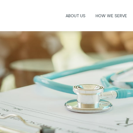
ABOUT US
HOW WE SERVE