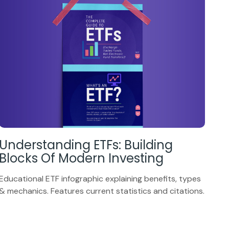
Understanding ETFs: Building
Blocks Of Modern Investing
Educational ETF infographic explaining benefits, types
& mechanics. Features current statistics and citations.