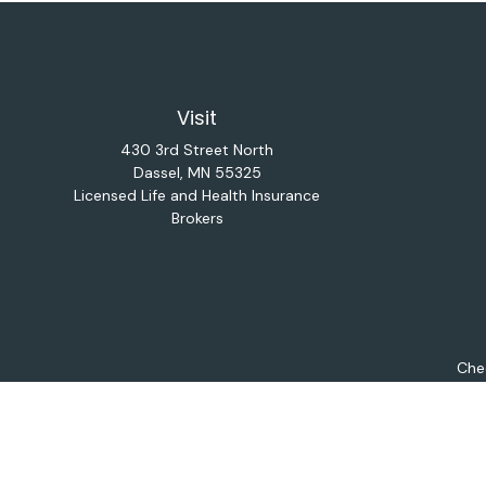
Visit
430 3rd Street North
Dassel,
MN
55325
Licensed Life and Health Insurance
Brokers
Chec
The content is developed from sources believed to be provi
professionals for specific information regarding your indiv
interest. FMG Suite is not affiliated with the named repres
for general informat