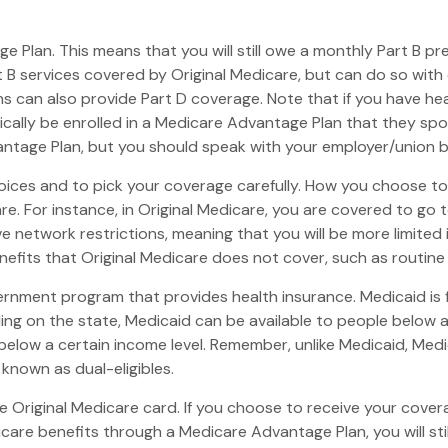
age Plan. This means that you will still owe a monthly Part B 
B services covered by Original Medicare, but can do so with di
 can also provide Part D coverage. Note that if you have hea
ally be enrolled in a Medicare Advantage Plan that they spons
dvantage Plan, but you should speak with your employer/union
oices and to pick your coverage carefully. How you choose t
 For instance, in Original Medicare, you are covered to go to
e network restrictions, meaning that you will be more limited
fits that Original Medicare does not cover, such as routine v
vernment program that provides health insurance. Medicaid is
ng on the state, Medicaid can be available to people below a c
 below a certain income level. Remember, unlike Medicaid, Medic
known as dual-eligibles.
 Original Medicare card. If you choose to receive your covera
care benefits through a Medicare Advantage Plan, you will stil