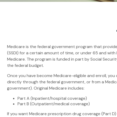
Medicare is the federal government program that provides 
(SSDI) for a certain amount of time, or under 65 and wit
Medicare. The program is funded in part by Social Securi
the federal budget.
Once you have become Medicare-eligible and enroll, you c
directly through the federal government, or from a Medic
government). Original Medicare includes:
Part A (Inpatient/hospital coverage)
Part B (Outpatient/medical coverage)
If you want Medicare prescription drug coverage (Part D) 