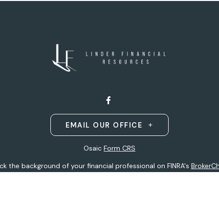
EMAIL OUR OFFICE
Osaic
Form CRS
k the background of your financial professional on FINRA's
BrokerC
ding accurate information. The information in this material is not i
idual situation. Some of this material was developed and produced b
entative, broker - dealer, state - or SEC - registered investment adv
ion, and should not be considered a solicitation for the purchase or 