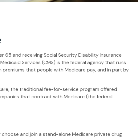
e
 65 and receiving Social Security Disability Insurance
 Medicaid Services (CMS) is the federal agency that runs
h premiums that people with Medicare pay, and in part by
re, the traditional fee-for-service program offered
ompanies that contract with Medicare (the federal
ly choose and join a stand-alone Medicare private drug