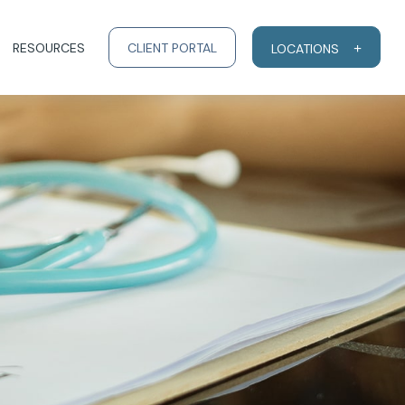
RESOURCES
CLIENT PORTAL
LOCATIONS