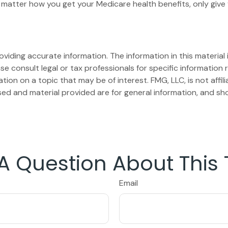
matter how you get your Medicare health benefits, only giv
iding accurate information. The information in this material i
se consult legal or tax professionals for specific information r
on on a topic that may be of interest. FMG, LLC, is not affil
ed and material provided are for general information, and sho
A Question About This 
Email