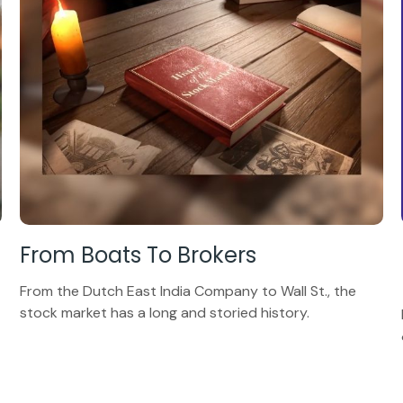
From Boats To Brokers
From the Dutch East India Company to Wall St., the
stock market has a long and storied history.