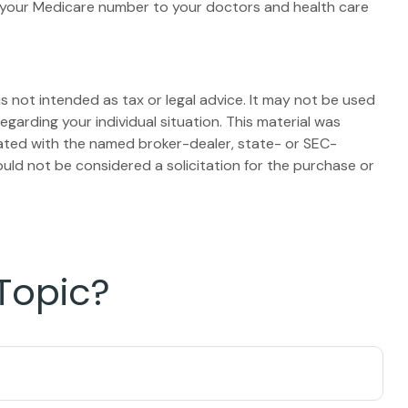
e your Medicare number to your doctors and health care
s not intended as tax or legal advice. It may not be used
egarding your individual situation. This material was
iated with the named broker-dealer, state- or SEC-
uld not be considered a solicitation for the purchase or
Topic?