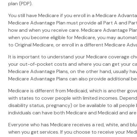
plan (PDP).
You still have Medicare if you enroll in a Medicare Advant
Medicare Advantage Plan must provide all Part A and Part 
how and when you receive care. Medicare Advantage Plans
when you become eligible for Medicare, you may automatic
to Original Medicare, or enroll in a different Medicare A
It is important to understand your Medicare coverage ch
your out-of-pocket costs and where you can get your care.
Medicare Advantage Plans, on the other hand, usually hav
Medicare Advantage Plans can also provide additional bene
Medicare is different from Medicaid, which is another go
with states to cover people with limited incomes. Dependi
disability status, pregnancy) or be available to all people
individuals can have both Medicare and Medicaid and are 
Everyone who has Medicare receives a red, white, and blue
when you get services. If you choose to receive your Medi