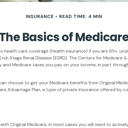
INSURANCE
READ TIME: 4 MIN
The Basics of Medicar
health care coverage (health insurance) if you are 65+, under
h End-Stage Renal Disease (ESRD). The Centers for Medicare &
ty and Medicare taxes you pay on your income, in part throug
an choose to get your Medicare benefits from Original Medica
are Advantage Plan, a type of private insurance offered by c
with Original Medicare, in most cases you will need to active