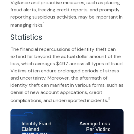
Vigilance and proactive measures, such as placing
fraud alerts, freezing credit reports, and promptly
reporting suspicious activities, may be important in
1
managing risks.
Statistics
The financial repercussions of identity theft can
extend far beyond the actual dollar amount of the
loss, which averages $497 across all types of fraud.
Victims often endure prolonged periods of stress
and uncertainty. Moreover, the aftermath of
identity theft can manifest in various forms, such as
denial of new account applications, credit
2
complications, and underreported incidents.