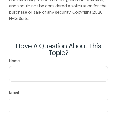
and should not be considered a solicitation for the
purchase or sale of any security. Copyright
2026
FMG Suite.
Have A Question About This
Topic?
Name
Email