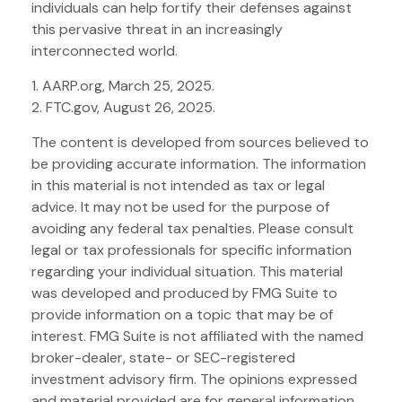
individuals can help fortify their defenses against
this pervasive threat in an increasingly
interconnected world.
1. AARP.org, March 25, 2025.
2. FTC.gov, August 26, 2025.
The content is developed from sources believed to
be providing accurate information. The information
in this material is not intended as tax or legal
advice. It may not be used for the purpose of
avoiding any federal tax penalties. Please consult
legal or tax professionals for specific information
regarding your individual situation. This material
was developed and produced by FMG Suite to
provide information on a topic that may be of
interest. FMG Suite is not affiliated with the named
broker-dealer, state- or SEC-registered
investment advisory firm. The opinions expressed
and material provided are for general information,