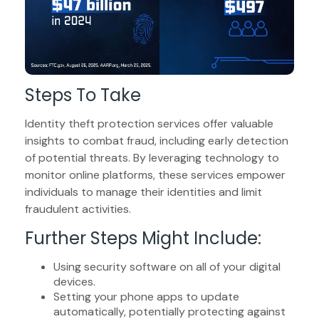
Steps To Take
Identity theft protection services offer valuable
insights to combat fraud, including early detection
of potential threats. By leveraging technology to
monitor online platforms, these services empower
individuals to manage their identities and limit
fraudulent activities.
Further Steps Might Include:
Using security software on all of your digital
devices.
Setting your phone apps to update
automatically, potentially protecting against