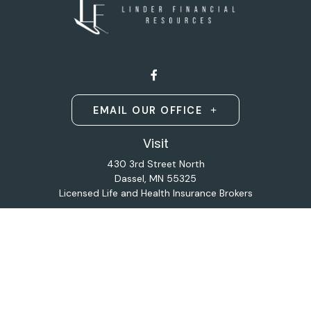
EMAIL OUR OFFICE
Visit
430 3rd Street North
Dassel,
MN
55325
Licensed Life and Health Insurance Brokers
Connect
Office:
320-587-9664
Osaic
Form CRS
Check the background of your financial professional on