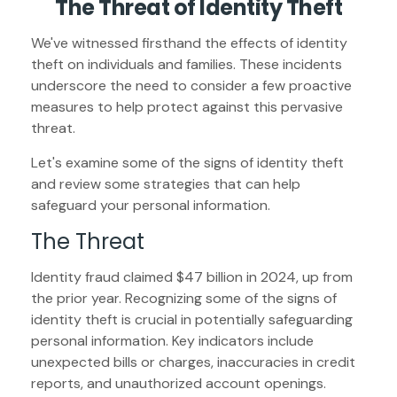
The Threat of Identity Theft
We've witnessed firsthand the effects of identity
theft on individuals and families. These incidents
underscore the need to consider a few proactive
measures to help protect against this pervasive
threat.
Let's examine some of the signs of identity theft
and review some strategies that can help
safeguard your personal information.
The Threat
Identity fraud claimed $47 billion in 2024, up from
the prior year. Recognizing some of the signs of
identity theft is crucial in potentially safeguarding
personal information. Key indicators include
unexpected bills or charges, inaccuracies in credit
reports, and unauthorized account openings.