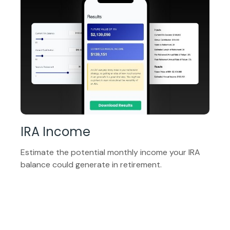
IRA Income
Estimate the potential monthly income your IRA
balance could generate in retirement.