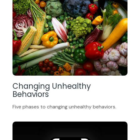
Changing Unhealthy
Behaviors
Five phases to changing unhealthy behaviors.