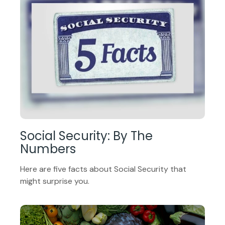
Social Security: By The
Numbers
Here are five facts about Social Security that
might surprise you.