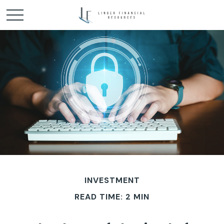
INVESTMENT
READ TIME: 2 MIN