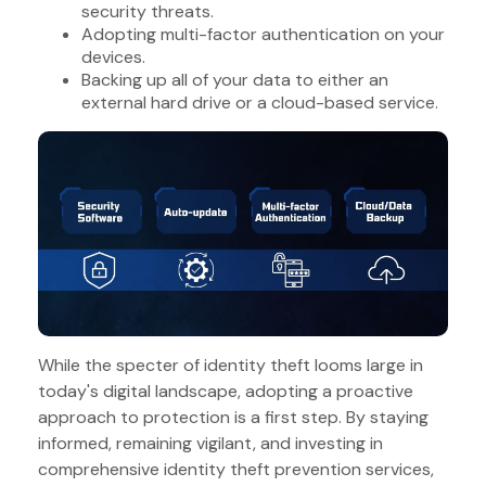
security threats.
Adopting multi-factor authentication on your
devices.
Backing up all of your data to either an
external hard drive or a cloud-based service.
While the specter of identity theft looms large in
today's digital landscape, adopting a proactive
approach to protection is a first step. By staying
informed, remaining vigilant, and investing in
comprehensive identity theft prevention services,