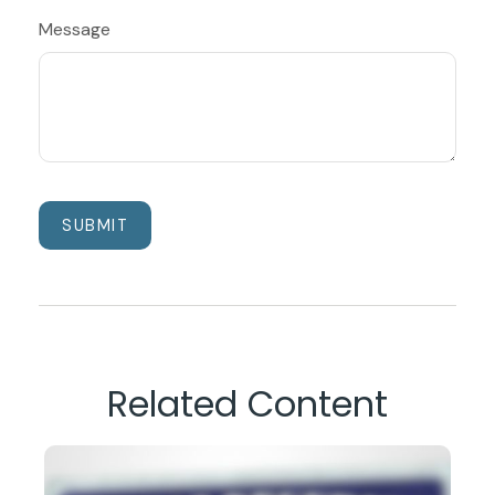
Message
Related Content