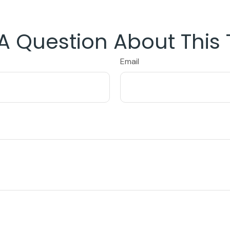
A Question About This 
Email