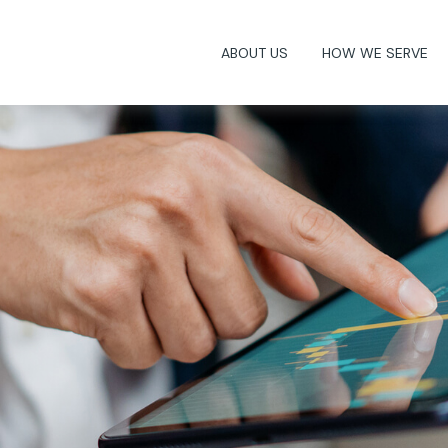
ABOUT US
HOW WE SERVE