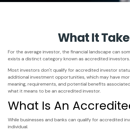
What It Take
For the average investor, the financial landscape can som
exists a distinct category known as accredited investors.
Most investors don't qualify for accredited investor stat
additional investment opportunities, which may have more
meaning, requirements, and potential benefits associated w
what it means to be an accredited investor.
What Is An Accredite
While businesses and banks can qualify for accredited inve
individual.