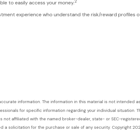
2
ble to easily access your money.
nvestment experience who understand the risk/reward profiles 
urate information. The information in this material is not intended as
ofessionals for specific information regarding your individual situatio
 is not affiliated with the named broker-dealer, state- or SEC-register
d a solicitation for the purchase or sale of any security. Copyright 20