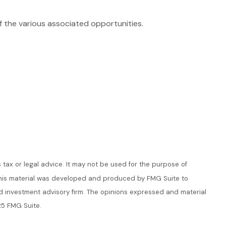
of the various associated opportunities.
 tax or legal advice. It may not be used for the purpose of
n. This material was developed and produced by FMG Suite to
ed investment advisory firm. The opinions expressed and material
25 FMG Suite.