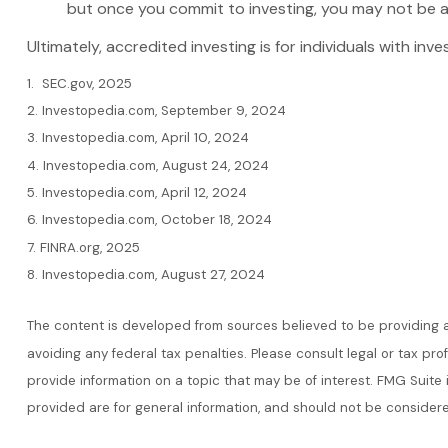
but once you commit to investing, you may not be a
Ultimately, accredited investing is for individuals with i
1. SEC.gov, 2025
2. Investopedia.com, September 9, 2024
3. Investopedia.com, April 10, 2024
4. Investopedia.com, August 24, 2024
5. Investopedia.com, April 12, 2024
6. Investopedia.com, October 18, 2024
7. FINRA.org, 2025
8. Investopedia.com, August 27, 2024
The content is developed from sources believed to be providing acc
avoiding any federal tax penalties. Please consult legal or tax pr
provide information on a topic that may be of interest. FMG Suite
provided are for general information, and should not be considere