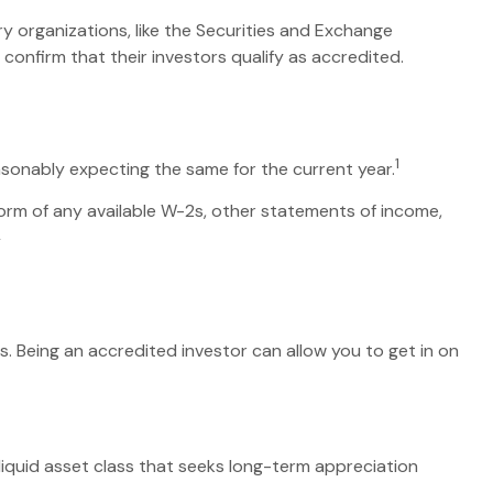
ry organizations, like the Securities and Exchange
onfirm that their investors qualify as accredited.
1
asonably expecting the same for the current year.
 form of any available W-2s, other statements of income,
2
. Being an accredited investor can allow you to get in on
lliquid asset class that seeks long-term appreciation