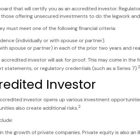
board that will certify you as an accredited investor. Regulato
 those offering unsecured investments to do the legwork and c
y must meet one of the following financial criteria:
idence (individually or with spouse or partner).
th spouse or partner) in each of the prior two years and re
 accredited investor will ask for proof. This may come in the
t statements, or regulatory credentials (such as a Series 7).
redited Investor
ccredited investor opens up various investment opportunities
2
ities also create additional risks.
clude:
in the growth of private companies. Private equity is also an i