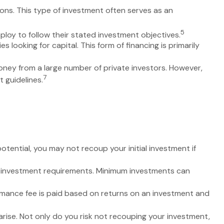
ions. This type of investment often serves as an
5
ploy to follow their stated investment objectives.
looking for capital. This form of financing is primarily
oney from a large number of private investors. However,
7
 guidelines.
tential, you may not recoup your initial investment if
h investment requirements. Minimum investments can
mance fee is paid based on returns on an investment and
rise. Not only do you risk not recouping your investment,