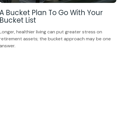
A Bucket Plan To Go With Your
Bucket List
Longer, healthier living can put greater stress on
retirement assets; the bucket approach may be one
answer.