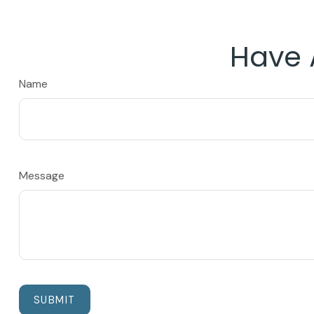
Have 
Name
Message