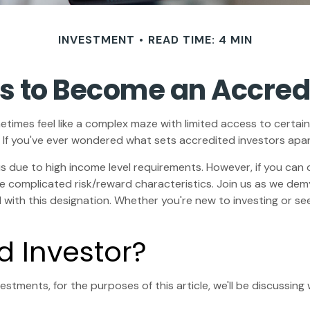
INVESTMENT
READ TIME: 4 MIN
s to Become an Accred
etimes feel like a complex maze with limited access to certain
 If you've ever wondered what sets accredited investors apart,
us due to high income level requirements. However, if you can 
 complicated risk/reward characteristics. Join us as we demys
ith this designation. Whether you're new to investing or seek
d Investor?
stments, for the purposes of this article, we'll be discussin