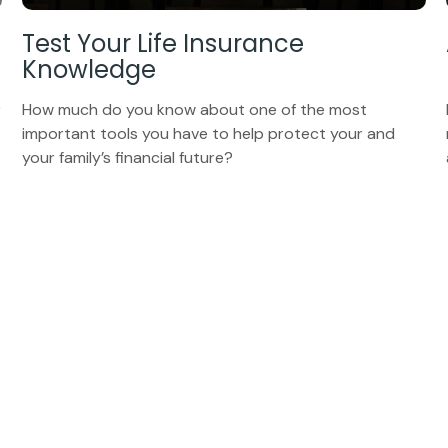
Test Your Life Insurance
Knowledge
r
How much do you know about one of the most
important tools you have to help protect your and
your family’s financial future?