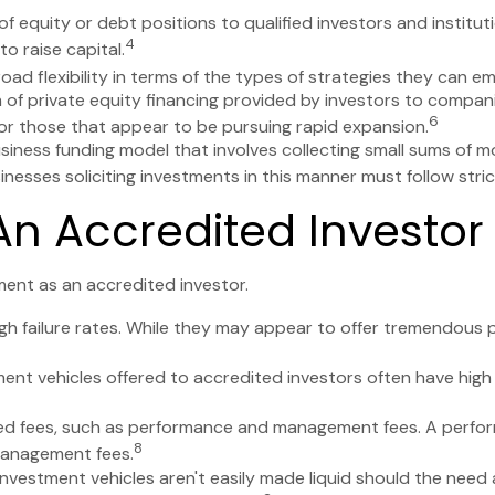
f equity or debt positions to qualified investors and institut
4
o raise capital.
d flexibility in terms of the types of strategies they can em
of private equity financing provided by investors to companies 
6
or those that appear to be pursuing rapid expansion.
siness funding model that involves collecting small sums of m
nesses soliciting investments in this manner must follow strict
n Accredited Investor
ent as an accredited investor.
h failure rates. While they may appear to offer tremendous po
ent vehicles offered to accredited investors often have hig
ted fees, such as performance and management fees. A perfor
8
 management fees.
vestment vehicles aren't easily made liquid should the need a