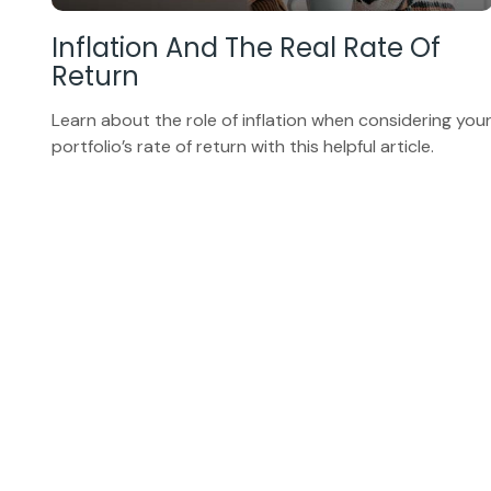
Inflation And The Real Rate Of
Return
Learn about the role of inflation when considering you
portfolio’s rate of return with this helpful article.