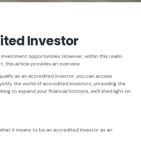
ited Investor
 investment opportunities. However, within this realm
 this article provides an overview.
qualify as an accredited investor, you can access
tify the world of accredited investors, unraveling the
ing to expand your financial horizons, we'll shed light on
g what it means to be an accredited investor as an