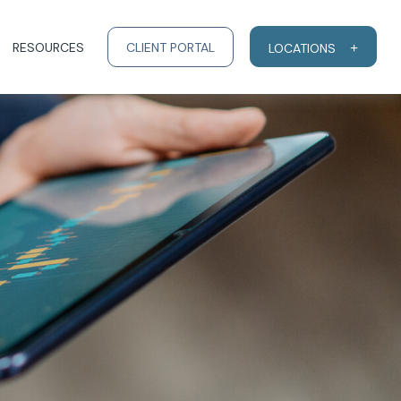
RESOURCES
CLIENT PORTAL
LOCATIONS