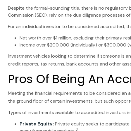
Despite the formal-sounding title, there is no regulatory 
Commission (SEC), rely on the due diligence processes of
For an individual investor to be considered accredited, the
Net worth over $1 million, excluding their primary res
Income over $200,000 (individually) or $300,000 (wi
Investment vehicles looking to determine if someone is an
credit reports, tax returns, bank accounts and other asse
Pros Of Being An Acc
Meeting the financial requirements to be considered an a
the ground floor of certain investments, but such opportun
Types of investments available to accredited investors in
Private Equity:
Private equity seeks to participate 
3
away from public markets.