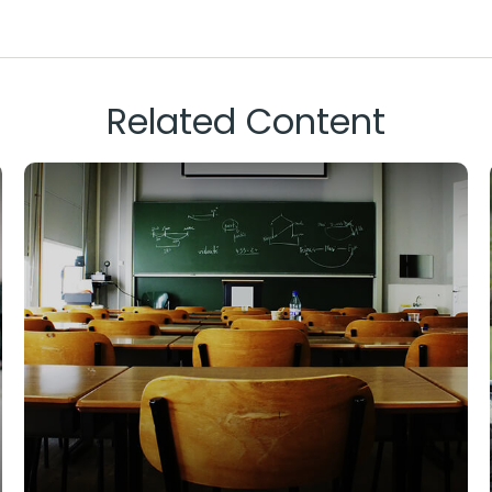
Related Content