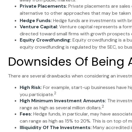
Private Placements:
Private placements are sales o
alternative to other approaches that may be taken t
Hedge Funds:
Hedge funds are investments with broa
Venture Capital:
Venture capital represents a form 
directed toward small firms with growth prospects 
Equity Crowdfunding:
Equity crowdfunding is a bu
equity crowdfunding is regulated by the SEC, so busi
Downsides Of Being A
There are several drawbacks when considering an investm
High Risk:
For example, start-up businesses have hig
2
you participate.
High Minimum Investment Amounts:
The investm
2
range as high as several million dollars.
Fees:
Hedge funds, in particular, may have associa
can range as high as 15% to 20%. This is on top of
Illiquidity Of The Investments:
Many accredited in